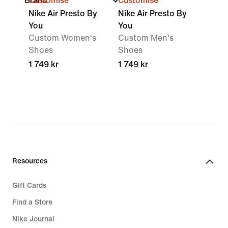
Brand
Customise
Customise
Nike Air Presto By
Nike Air Presto By
You
You
Custom Women's
Custom Men's
Shoes
Shoes
1 749 kr
1 749 kr
Resources
Gift Cards
Find a Store
Nike Journal