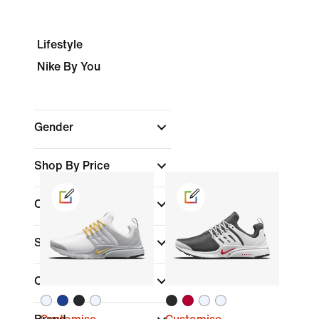
Lifestyle
Nike By You
Gender
Shop By Price
Colour
Shoe Height
Collections