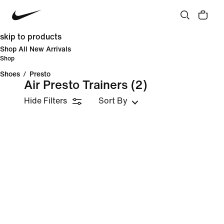
skip to products
Shop All New Arrivals
Shop
Shoes
/
Presto
Air Presto Trainers
(2)
Hide Filters
Sort By