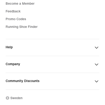
Become a Member
Feedback
Promo Codes
Running Shoe Finder
Help
Company
Community Discounts
Sweden