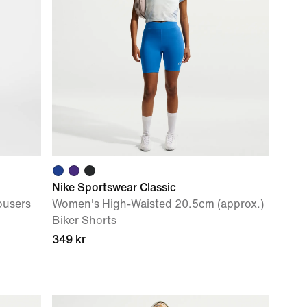
Nike Sportswear Classic
ousers
Women's High-Waisted 20.5cm (approx.)
Biker Shorts
349 kr