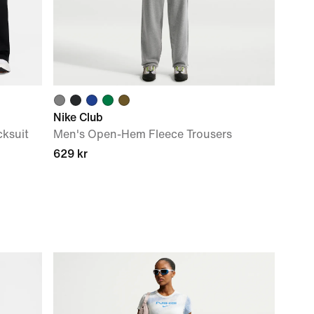
Nike Club
ksuit
Men's Open-Hem Fleece Trousers
629 kr