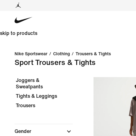
skip to products
Nike Sportswear
/
Clothing
/
Trousers & Tights
Sport Trousers & Tights
Joggers &
Sweatpants
Tights & Leggings
Trousers
Gender