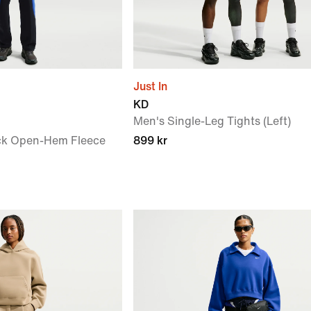
Just In
KD
Men's Single-Leg Tights (Left)
ck Open-Hem Fleece
899 kr