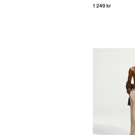
1 249 kr