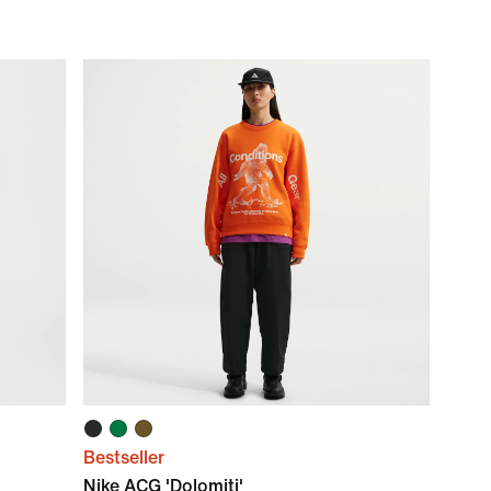
Bestseller
Nike ACG 'Dolomiti'