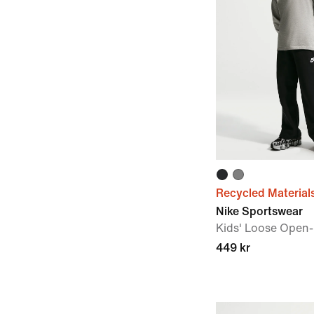
Recycled Material
Nike Sportswear
Kids' Loose Open
449 kr