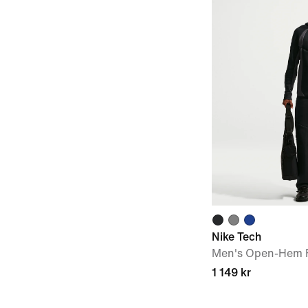
Nike Tech
Men's Open-Hem F
1 149 kr