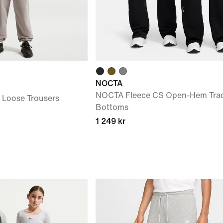
NOCTA
NOCTA Fleece CS Open-Hem Trac
) Loose Trousers
Bottoms
1 249 kr