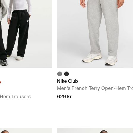
Nike Club
s
Men's French Terry Open-Hem Tr
-Hem Trousers
629 kr