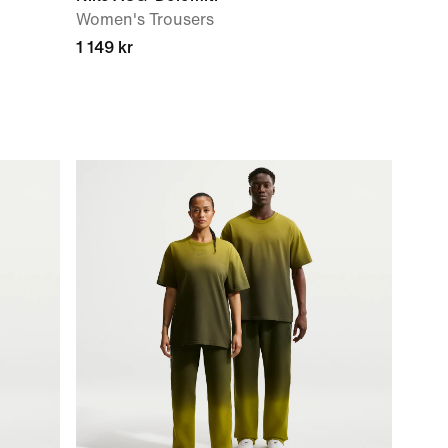
Women's Trousers
1 149 kr