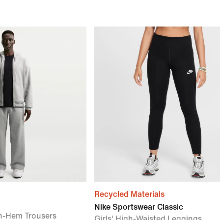
Recycled Materials
Nike Sportswear Classic
n-Hem Trousers
Girls' High-Waisted Leggings