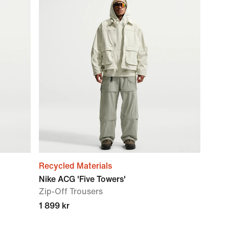
Recycled Materials
Nike ACG 'Five Towers'
Zip-Off Trousers
1 899 kr