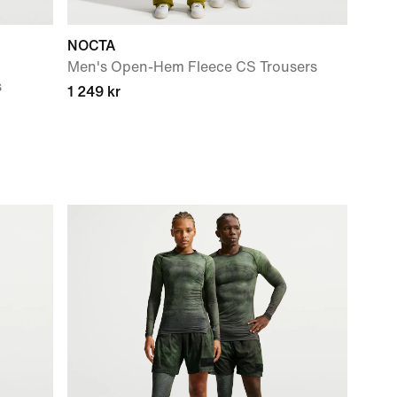
NOCTA
Men's Open-Hem Fleece CS Trousers
s
1 249 kr