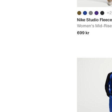
+
2
Nike Studio Fleec
Women's Mid-Rise
699 kr