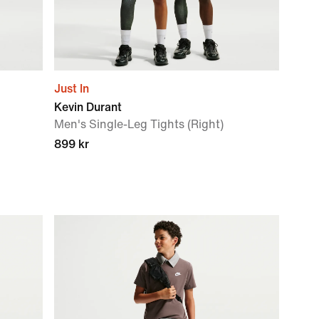
Just In
Kevin Durant
Men's Single-Leg Tights (Right)
899 kr