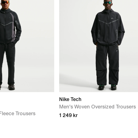
Nike Tech
Men's Woven Oversized Trousers
leece Trousers
1 249 kr