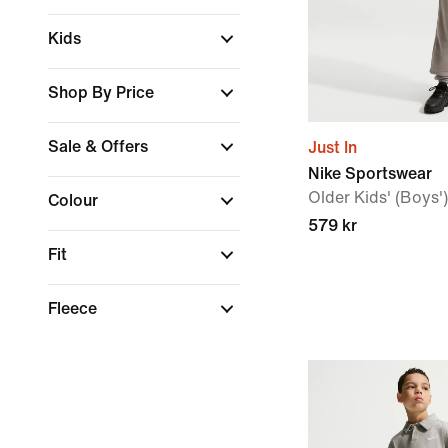
Kids
Shop By Price
Sale & Offers
Just In
Nike Sportswear
Older Kids' (Boys'
Colour
579 kr
Fit
Fleece