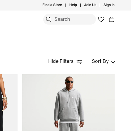
Find a Store
Help
Join Us
Sign In
Hide Filters
Sort By