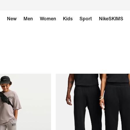
New
Men
Women
Kids
Sport
NikeSKIMS