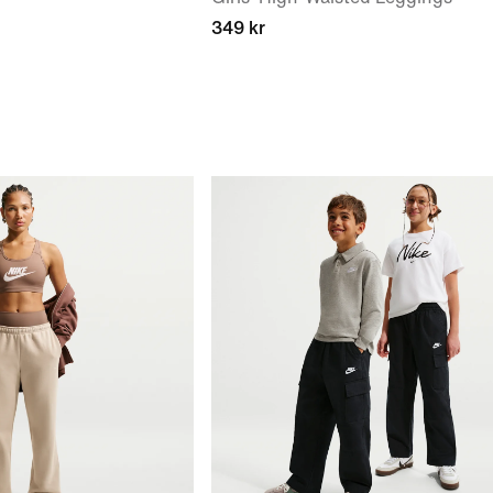
349 kr