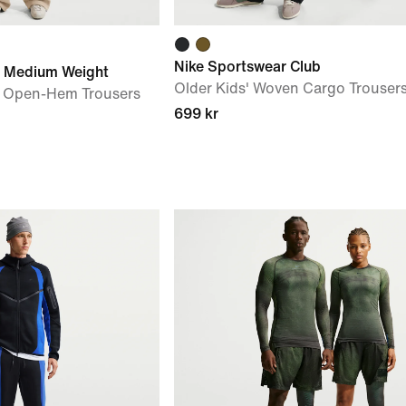
Nike Sportswear Club
e Medium Weight
Older Kids' Woven Cargo Trouser
 Open-Hem Trousers
699 kr