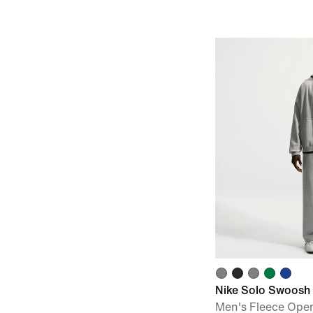
Nike Solo Swoosh
Men's Fleece Ope