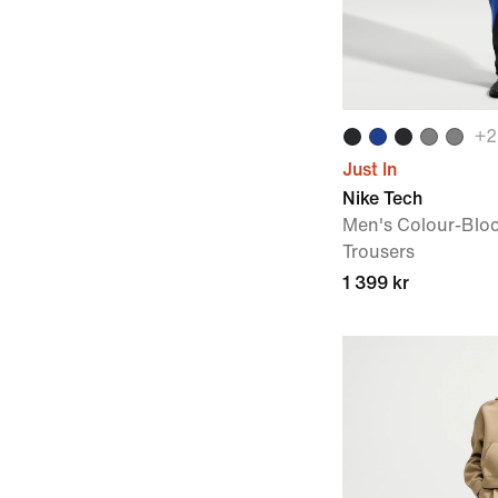
+
2
Just In
Nike Tech
Men's Colour-Blo
Trousers
1 399 kr