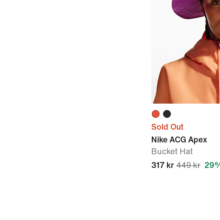
Sold Out
Nike ACG Apex
Bucket Hat
317 kr
449 kr
29%