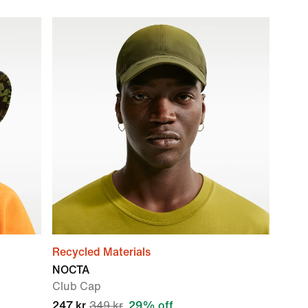
Recycled Materials
NOCTA
Club Cap
247 kr
349 kr
29% off