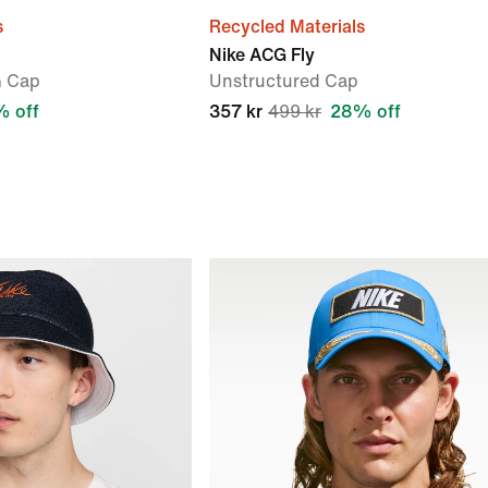
s
Recycled Materials
Nike ACG Fly
G Cap
Unstructured Cap
 off
357 kr
499 kr
28% off