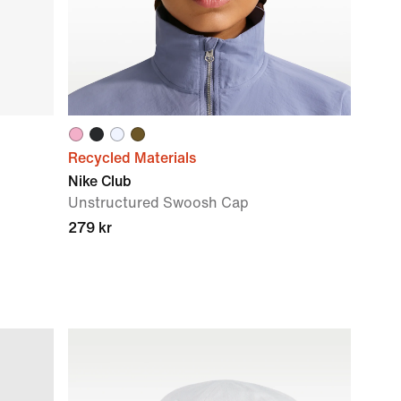
Recycled Materials
Nike Club
Unstructured Swoosh Cap
279 kr