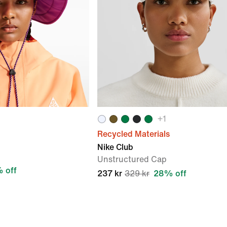
+
1
Recycled Materials
Nike Club
Unstructured Cap
 off
237 kr
329 kr
28% off