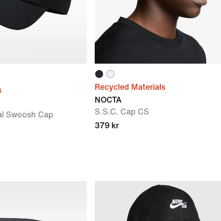
Recycled Materials
s
NOCTA
S.S.C. Cap CS
al Swoosh Cap
379 kr