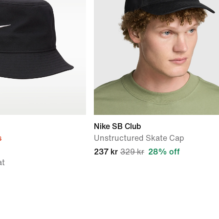
Nike SB Club
s
Unstructured Skate Cap
237 kr
329 kr
28% off
at