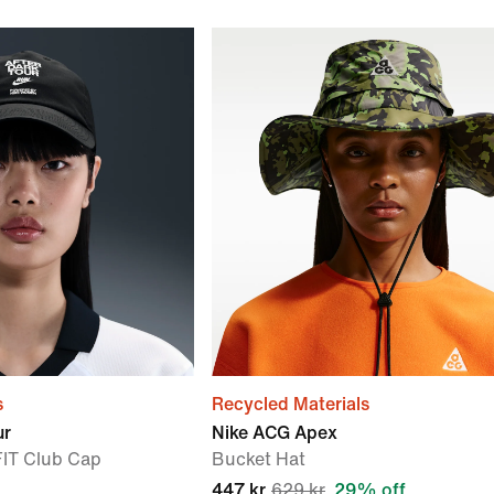
s
Recycled Materials
ur
Nike ACG Apex
FIT Club Cap
Bucket Hat
447 kr
629 kr
29% off