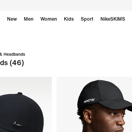
New
Men
Women
Kids
Sport
NikeSKIMS
 & Headbands
nds
(46)