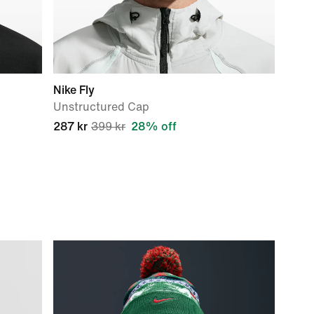
Nike Fly
Unstructured Cap
287 kr
399 kr
28% off