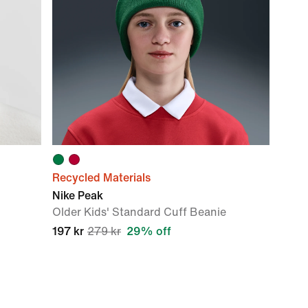
Recycled Materials
Nike Peak
Older Kids' Standard Cuff Beanie
197 kr
279 kr
29% off