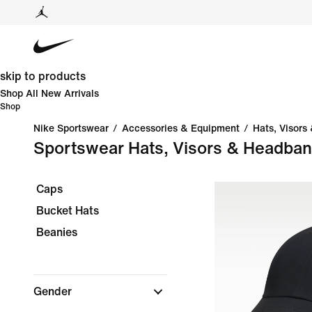
skip to products
Shop All New Arrivals
Shop
Nike Sportswear
/
Accessories & Equipment
/
Hats, Visors
Sportswear Hats, Visors & Headba
Caps
Bucket Hats
Beanies
Gender