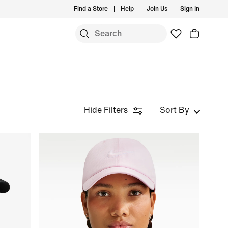
Find a Store
Help
Join Us
Sign In
Hide Filters
Sort By