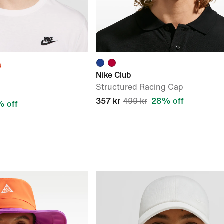
s
Nike Club
Structured Racing Cap
357 kr
499 kr
28% off
 off