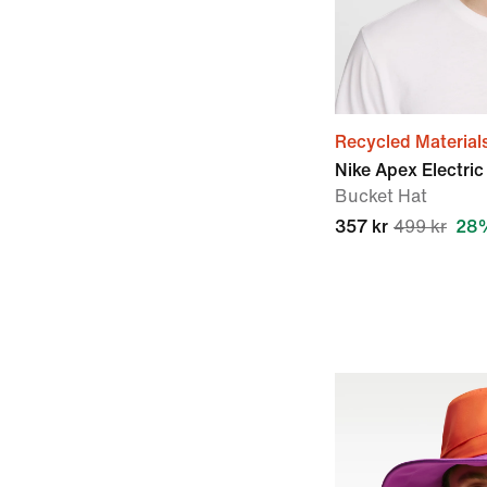
Recycled Material
Nike Apex Electric
Bucket Hat
357 kr
499 kr
28%