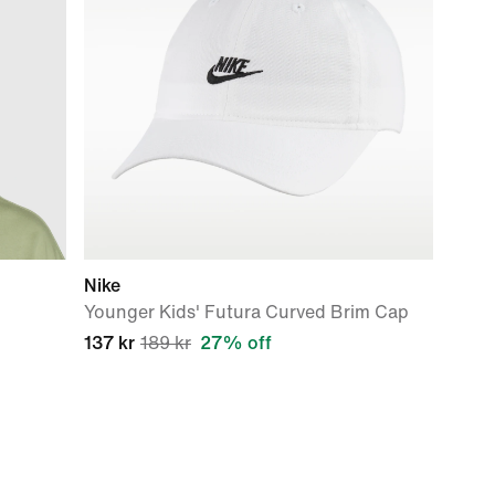
Nike
Younger Kids' Futura Curved Brim Cap
137 kr
189 kr
27% off