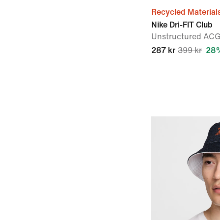
Recycled Material
Nike Dri-FIT Club
Unstructured AC
287 kr
399 kr
28%