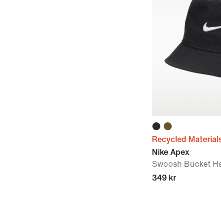
Recycled Material
Nike Apex
Swoosh Bucket H
349 kr