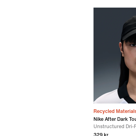
Recycled Material
Nike After Dark To
Unstructured Dri-
329 kr