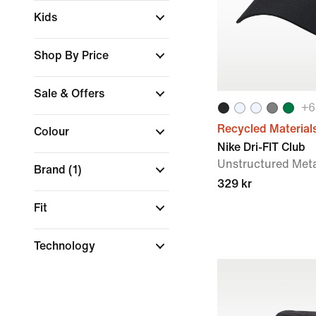
Kids
Shop By Price
Sale & Offers
+
6
Recycled Material
Colour
Nike Dri-FIT Club
Unstructured Met
Brand
(1)
329 kr
Fit
Technology