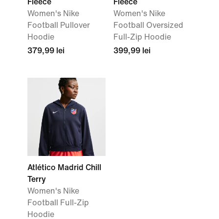
Fleece
Fleece
Women's Nike
Women's Nike
Football Pullover
Football Oversized
Hoodie
Full-Zip Hoodie
379,99 lei
399,99 lei
Atlético Madrid Chill
Terry
Women's Nike
Football Full-Zip
Hoodie