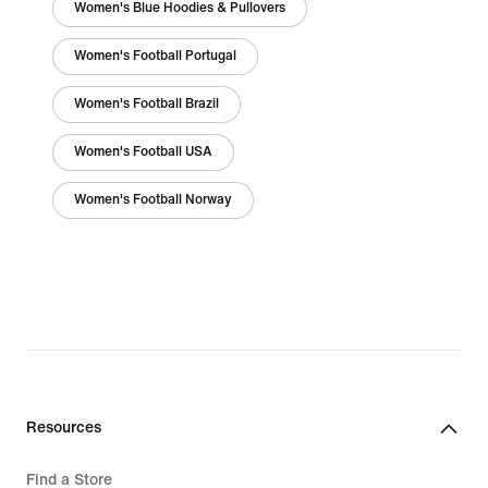
Women's Blue Hoodies & Pullovers
Women's Football Portugal
Women's Football Brazil
Women's Football USA
Women's Football Norway
Resources
Find a Store