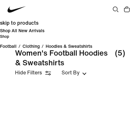
skip to products
Shop All New Arrivals
Shop
Football
/
Clothing
/
Hoodies & Sweatshirts
Women's Football Hoodies
(5)
& Sweatshirts
Hide Filters
Sort By