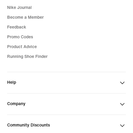
Nike Journal
Become a Member
Feedback
Promo Codes
Product Advice
Running Shoe Finder
Help
Company
Community Discounts