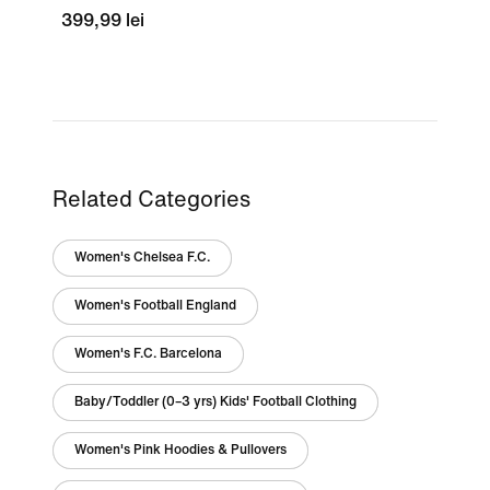
399,99 lei
Related Categories
Women's Chelsea F.C.
Women's Football England
Women's F.C. Barcelona
Baby/Toddler (0–3 yrs) Kids' Football Clothing
Women's Pink Hoodies & Pullovers