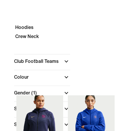
Hoodies
Crew Neck
Club Football Teams
Colour
Gender
(1)
Size
Shop By Price