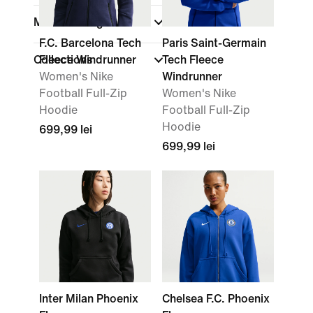
Material weight
F.C. Barcelona Tech
Paris Saint-Germain
Collections
Fleece Windrunner
Tech Fleece
Women's Nike
Windrunner
Football Full-Zip
Women's Nike
Hoodie
Football Full-Zip
Hoodie
699,99 lei
699,99 lei
Inter Milan Phoenix
Chelsea F.C. Phoenix