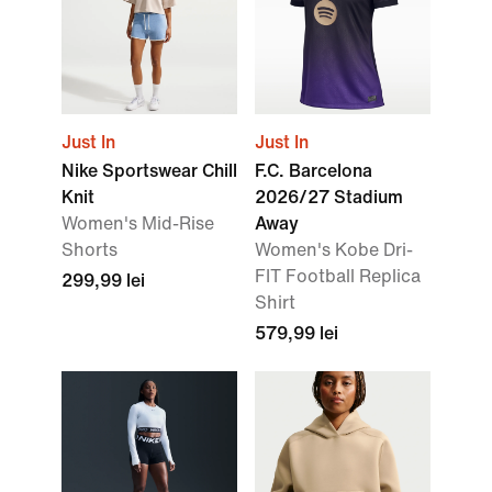
Just In
Just In
Nike Sportswear Chill
F.C. Barcelona
Knit
2026/27 Stadium
Women's Mid-Rise
Away
Shorts
Women's Kobe Dri-
FIT Football Replica
299,99 lei
Shirt
579,99 lei