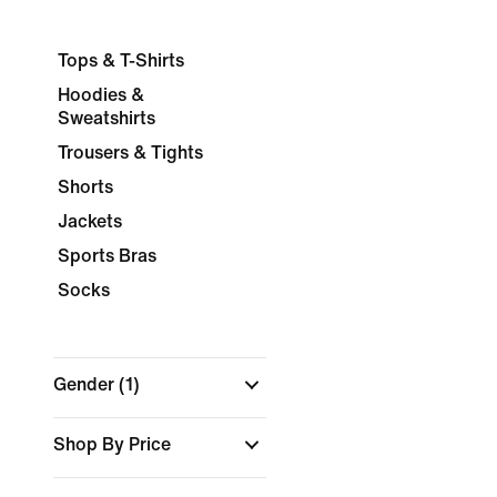
Tops & T-Shirts
Hoodies &
Sweatshirts
Trousers & Tights
Shorts
Jackets
Sports Bras
Socks
Gender
(1)
Shop By Price