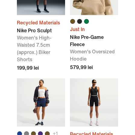
Recycled Materials
Just In
Nike Pro Sculpt
Nike Pre-Game
Women's High-
Fleece
Waisted 7.5cm
Women's Oversized
(approx.) Biker
Hoodie
Shorts
579,99 lei
199,99 lei
+
1
Recycled Materials