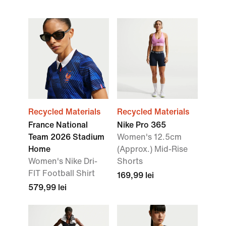
Recycled Materials
Recycled Materials
France National
Nike Pro 365
Team 2026 Stadium
Women's 12.5cm
Home
(Approx.) Mid-Rise
Women's Nike Dri-
Shorts
FIT Football Shirt
169,99 lei
579,99 lei