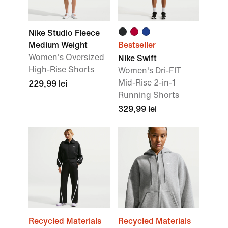
Nike Studio Fleece
Medium Weight
Bestseller
Women's Oversized
Nike Swift
High-Rise Shorts
Women's Dri-FIT
Mid-Rise 2-in-1
229,99 lei
Running Shorts
329,99 lei
Recycled Materials
Recycled Materials