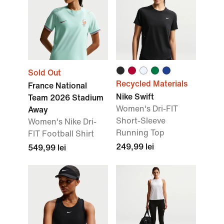
Sold Out
Recycled Materials
France National
Nike Swift
Team 2026 Stadium
Women's Dri-FIT
Away
Short-Sleeve
Women's Nike Dri-
Running Top
FIT Football Shirt
249,99 lei
549,99 lei