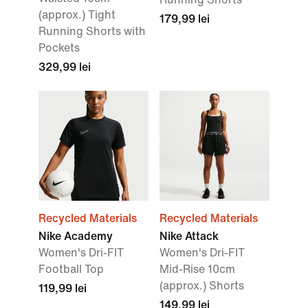
(approx.) Tight
179,99 lei
Running Shorts with
Pockets
329,99 lei
Recycled Materials
Recycled Materials
Nike Academy
Nike Attack
Women's Dri-FIT
Women's Dri-FIT
Football Top
Mid-Rise 10cm
(approx.) Shorts
119,99 lei
149,99 lei