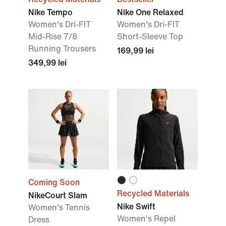
Nike Tempo
Nike One Relaxed
Women's Dri-FIT
Women's Dri-FIT
Mid-Rise 7/8
Short-Sleeve Top
Running Trousers
169,99 lei
349,99 lei
Coming Soon
Recycled Materials
NikeCourt Slam
Nike Swift
Women's Tennis
Women's Repel
Dress