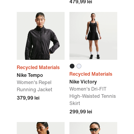
479,99 lei
Recycled Materials
Recycled Materials
Nike Tempo
Nike Victory
Women's Repel
Women's Dri-FIT
Running Jacket
High-Waisted Tennis
379,99 lei
Skirt
299,99 lei