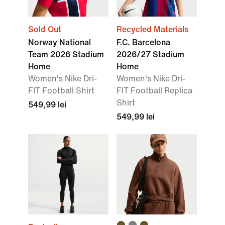
Sold Out
Recycled Materials
Norway National
F.C. Barcelona
Team 2026 Stadium
2026/27 Stadium
Home
Home
Women's Nike Dri-
Women's Nike Dri-
FIT Football Shirt
FIT Football Replica
Shirt
549,99 lei
549,99 lei