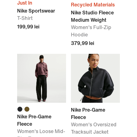
Just In
Recycled Materials
Nike Sportswear
Nike Studio Fleece
T-Shirt
Medium Weight
199,99 lei
Women's Full-Zip
Hoodie
379,99 lei
Nike Pre-Game
Nike Pre-Game
Fleece
Fleece
Women's Oversized
Women's Loose Mid-
Tracksuit Jacket