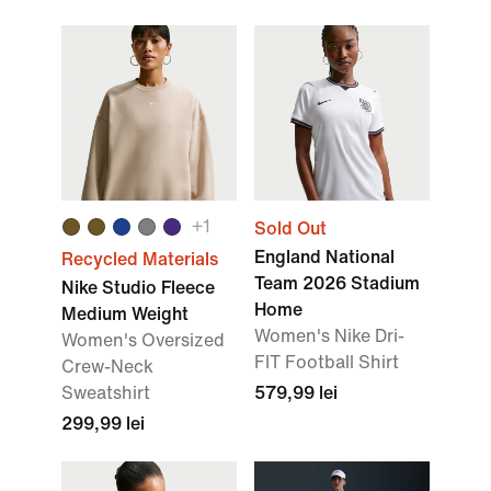
+1
Sold Out
England National
Recycled Materials
Team 2026 Stadium
Nike Studio Fleece
Home
Medium Weight
Women's Nike Dri-
Women's Oversized
FIT Football Shirt
Crew-Neck
Sweatshirt
579,99 lei
299,99 lei