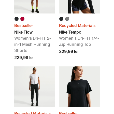
Bestseller
Recycled Materials
Nike Flow
Nike Tempo
Women's Dri-FIT 2-
Women's Dri-FIT 1/4-
in-1 Mesh Running
Zip Running Top
Shorts
229,99 lei
229,99 lei
Recycled Materials
Bestseller