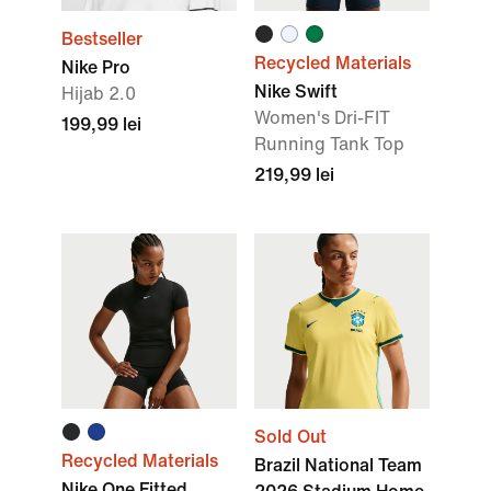
Bestseller
Recycled Materials
Nike Pro
Nike Swift
Hijab 2.0
Women's Dri-FIT
199,99 lei
Running Tank Top
219,99 lei
Sold Out
Recycled Materials
Brazil National Team
Nike One Fitted