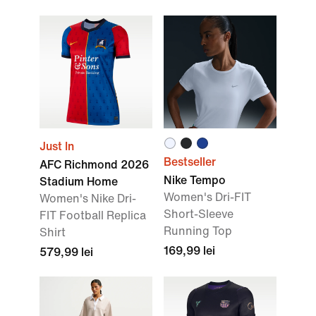
Just In
Bestseller
AFC Richmond 2026
Nike Tempo
Stadium Home
Women's Dri-FIT
Women's Nike Dri-
Short-Sleeve
FIT Football Replica
Running Top
Shirt
169,99 lei
579,99 lei