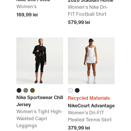
2026 Stadium Home
Women's
Women's Nike Dri-
FIT Football Shirt
169,99 lei
579,99 lei
Nike Sportswear Chill
Recycled Materials
Jersey
NikeCourt Advantage
Women's Tight High-
Women's Dri-FIT
Waisted Capri
Pleated Tennis Skirt
Leggings
379,99 lei