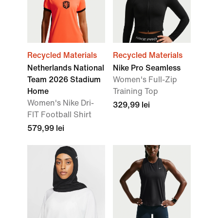
Recycled Materials
Recycled Materials
Netherlands National
Nike Pro Seamless
Team 2026 Stadium
Women's Full-Zip
Home
Training Top
Women's Nike Dri-
329,99 lei
FIT Football Shirt
579,99 lei