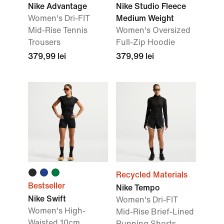
Nike Advantage
Nike Studio Fleece
Women's Dri-FIT
Medium Weight
Mid-Rise Tennis
Women's Oversized
Trousers
Full-Zip Hoodie
379,99 lei
379,99 lei
Recycled Materials
Bestseller
Nike Tempo
Nike Swift
Women's Dri-FIT
Women's High-
Mid-Rise Brief-Lined
Waisted 10cm
Running Shorts