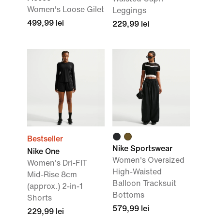
Women's Loose Gilet
Leggings
499,99 lei
229,99 lei
Bestseller
Nike Sportswear
Nike One
Women's Oversized
Women's Dri-FIT
High-Waisted
Mid-Rise 8cm
Balloon Tracksuit
(approx.) 2-in-1
Bottoms
Shorts
579,99 lei
229,99 lei