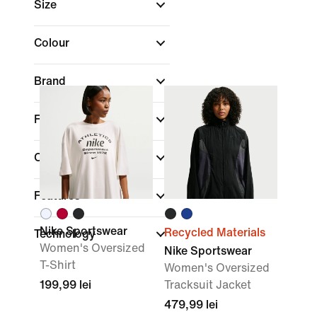
Size
Colour
Brand
Fit
Collections
Features
Nike Sportswear
Recycled Materials
Technology
Women's Oversized
Nike Sportswear
T-Shirt
Women's Oversized
199,99 lei
Tracksuit Jacket
479,99 lei