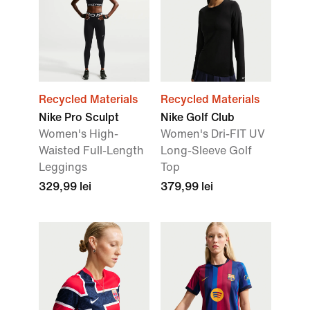
Recycled Materials
Recycled Materials
Nike Pro Sculpt
Nike Golf Club
Women's High-
Women's Dri-FIT UV
Waisted Full-Length
Long-Sleeve Golf
Leggings
Top
329,99 lei
379,99 lei