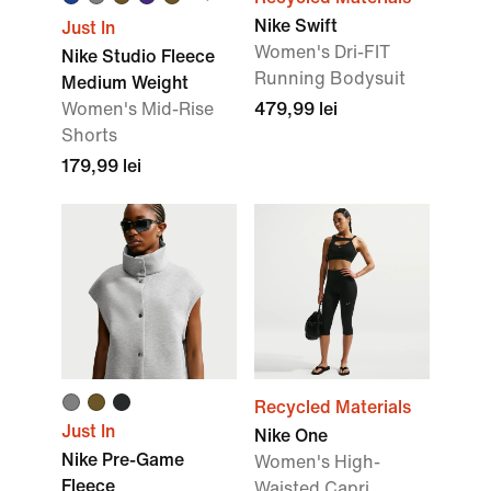
Nike Swift
Just In
Women's Dri-FIT
Nike Studio Fleece
Running Bodysuit
Medium Weight
Women's Mid-Rise
479,99 lei
Shorts
179,99 lei
Recycled Materials
Just In
Nike One
Nike Pre-Game
Women's High-
Fleece
Waisted Capri