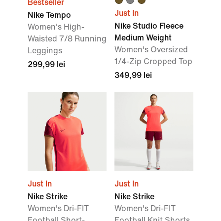
Bestseller
Just In
Nike Tempo
Nike Studio Fleece
Women's High-
Medium Weight
Waisted 7/8 Running
Women's Oversized
Leggings
1/4-Zip Cropped Top
299,99 lei
349,99 lei
Just In
Just In
Nike Strike
Nike Strike
Women's Dri-FIT
Women's Dri-FIT
Football Short-
Football Knit Shorts