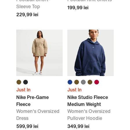
Sleeve Top
199,99 lei
229,99 lei
Just In
Just In
Nike Pre-Game
Nike Studio Fleece
Fleece
Medium Weight
Women's Oversized
Women's Oversized
Dress
Pullover Hoodie
599,99 lei
349,99 lei