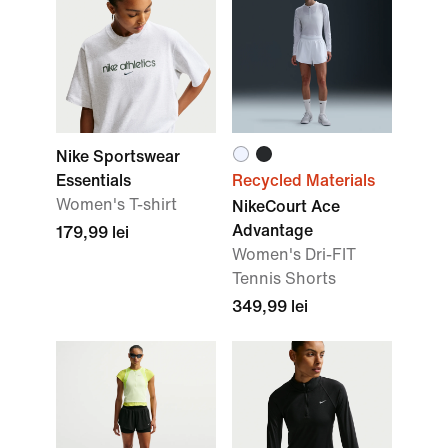
Nike Sportswear
Essentials
Recycled Materials
Women's T-shirt
NikeCourt Ace
Advantage
179,99 lei
Women's Dri-FIT
Tennis Shorts
349,99 lei