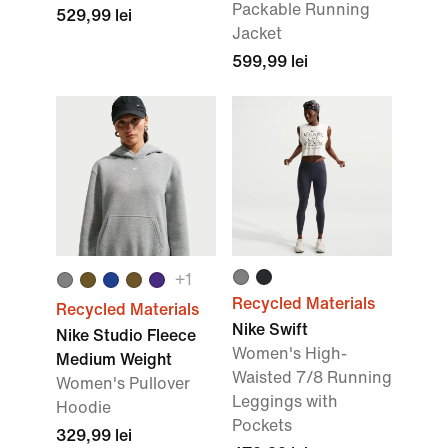
Packable Running
529,99 lei
Jacket
599,99 lei
+1
Recycled Materials
Recycled Materials
Nike Swift
Nike Studio Fleece
Women's High-
Medium Weight
Waisted 7/8 Running
Women's Pullover
Leggings with
Hoodie
Pockets
329,99 lei