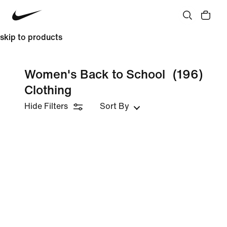
skip to products
Women's Back to School
(196)
Clothing
Hide Filters
Sort By