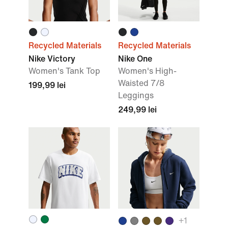
Recycled Materials
Recycled Materials
Nike Victory
Nike One
Women's Tank Top
Women's High-
Waisted 7/8
199,99 lei
Leggings
249,99 lei
+1