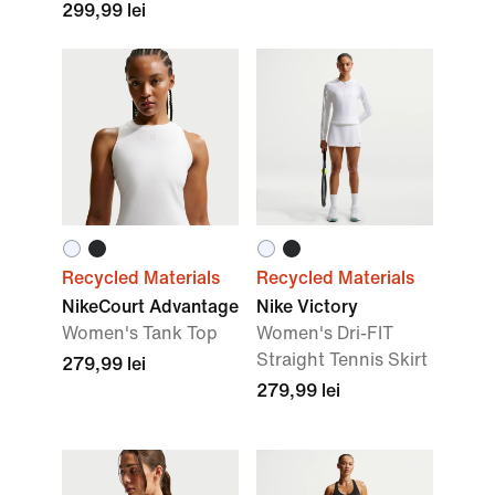
299,99 lei
Recycled Materials
Recycled Materials
NikeCourt Advantage
Nike Victory
Women's Tank Top
Women's Dri-FIT
Straight Tennis Skirt
279,99 lei
279,99 lei