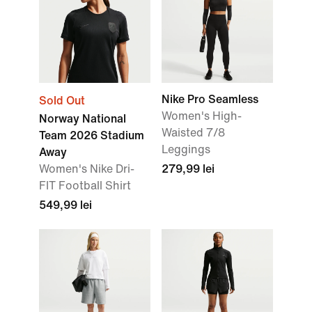
Nike Pro Seamless
Sold Out
Women's High-
Norway National
Waisted 7/8
Team 2026 Stadium
Leggings
Away
Women's Nike Dri-
279,99 lei
FIT Football Shirt
549,99 lei