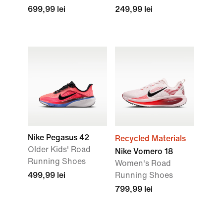
699,99 lei
249,99 lei
Nike Pegasus 42
Recycled Materials
Older Kids' Road
Nike Vomero 18
Running Shoes
Women's Road
499,99 lei
Running Shoes
799,99 lei