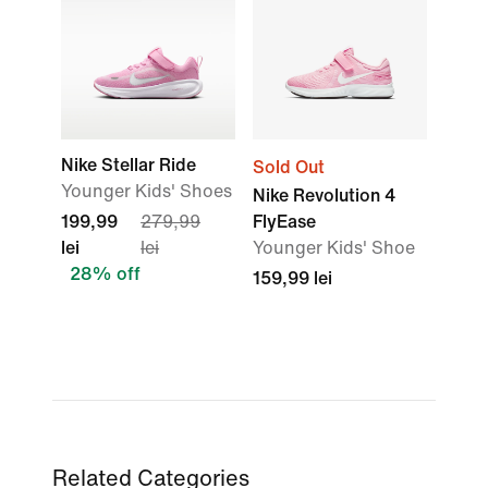
Nike Stellar Ride
Sold Out
Younger Kids' Shoes
Nike Revolution 4
199,99
279,99
FlyEase
lei
lei
Younger Kids' Shoe
28% off
159,99 lei
Related Categories