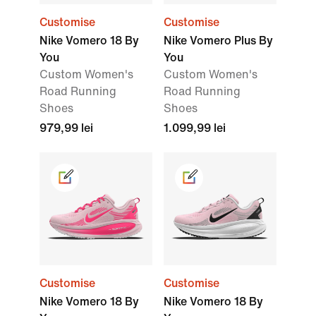
Customise
Customise
Nike Vomero 18 By
Nike Vomero Plus By
You
You
Custom Women's
Custom Women's
Road Running
Road Running
Shoes
Shoes
979,99 lei
1.099,99 lei
Customise
Customise
Nike Vomero 18 By
Nike Vomero 18 By