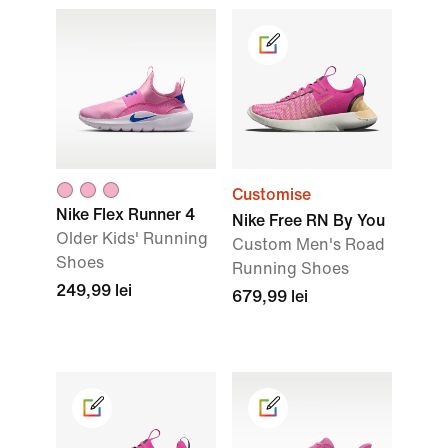
Customise
Nike Flex Runner 4
Nike Free RN By You
Older Kids' Running
Custom Men's Road
Shoes
Running Shoes
249,99 lei
679,99 lei