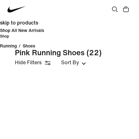
skip to products
Shop All New Arrivals
Shop
Running
/
Shoes
Pink Running Shoes
(22)
Hide Filters
Sort By