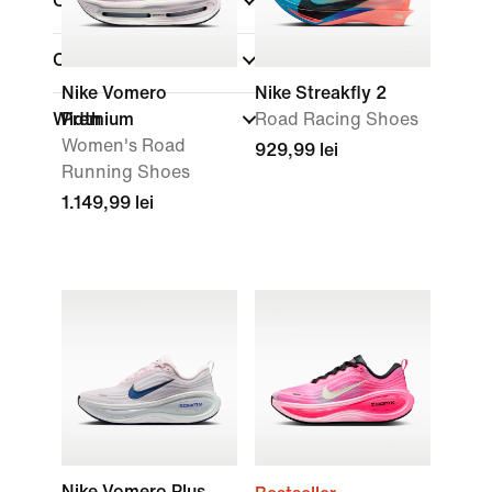
Colour
(1)
Collections
Nike Vomero
Nike Streakfly 2
Width
Premium
Road Racing Shoes
Women's Road
929,99 lei
Running Shoes
1.149,99 lei
Nike Vomero Plus