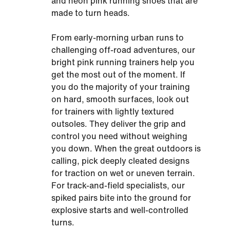
and neon pink running shoes that are
made to turn heads.
From early-morning urban runs to
challenging off-road adventures, our
bright pink running trainers help you
get the most out of the moment. If
you do the majority of your training
on hard, smooth surfaces, look out
for trainers with lightly textured
outsoles. They deliver the grip and
control you need without weighing
you down. When the great outdoors is
calling, pick deeply cleated designs
for traction on wet or uneven terrain.
For track-and-field specialists, our
spiked pairs bite into the ground for
explosive starts and well-controlled
turns.