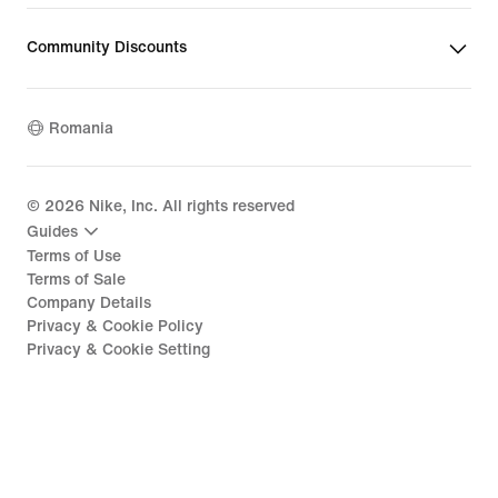
Community Discounts
Romania
©
2026
Nike, Inc. All rights reserved
Guides
Terms of Use
Terms of Sale
Company Details
Privacy & Cookie Policy
Privacy & Cookie Setting