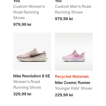
You
You
Custom Women's
Custom Men's Road
Road Running
Running Shoes
Shoes
979,99 lei
979,99 lei
Nike Revolution 8 SE
Recycled Materials
Women's Road
Nike Cosmic Runner
Running Shoes
Younger Kids' Shoes
329,99 lei
229,99 lei