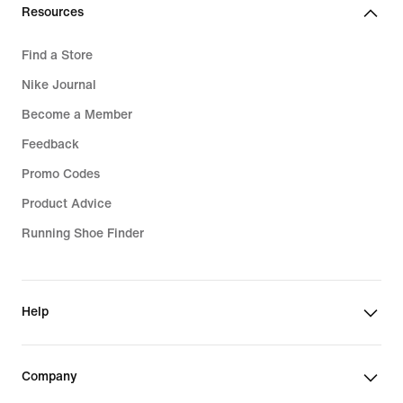
Resources
Find a Store
Nike Journal
Become a Member
Feedback
Promo Codes
Product Advice
Running Shoe Finder
Help
Company