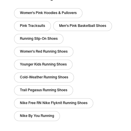
Women's Pink Hoodies & Pullovers
Pink Tracksuits
Men's Pink Basketball Shoes
Running Slip-On Shoes
Women's Red Running Shoes
Younger Kids Running Shoes
Cold-Weather Running Shoes
Trail Pegasus Running Shoes
Nike Free RN Nike Flyknit Running Shoes
Nike By You Running