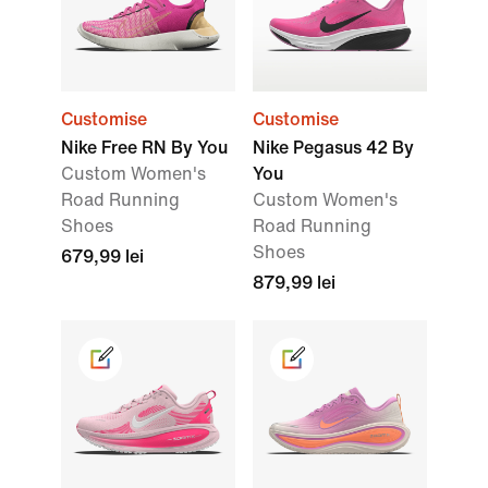
Customise
Customise
Nike Free RN By You
Nike Pegasus 42 By
Custom Women's
You
Road Running
Custom Women's
Shoes
Road Running
Shoes
679,99 lei
879,99 lei