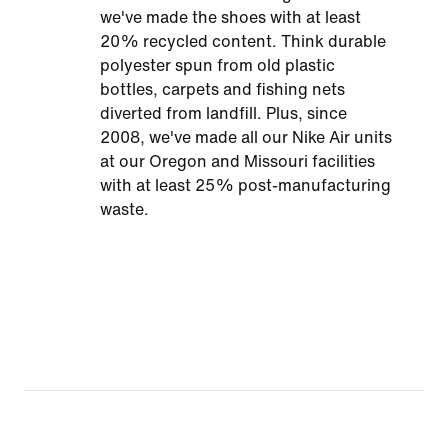
we've made the shoes with at least
20% recycled content. Think durable
polyester spun from old plastic
bottles, carpets and fishing nets
diverted from landfill. Plus, since
2008, we've made all our Nike Air units
at our Oregon and Missouri facilities
with at least 25% post-manufacturing
waste.