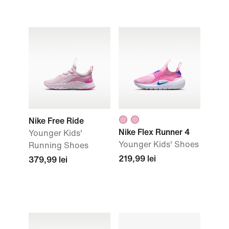
Nike Free Ride
Nike Flex Runner 4
Younger Kids'
Younger Kids' Shoes
Running Shoes
219,99 lei
379,99 lei