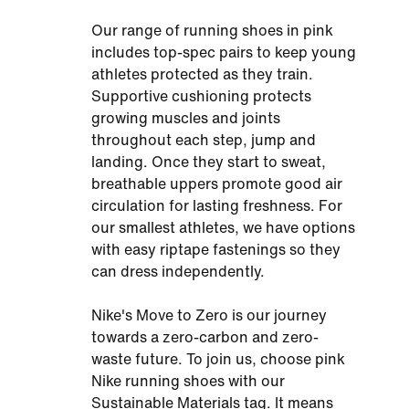
Our range of running shoes in pink
includes top-spec pairs to keep young
athletes protected as they train.
Supportive cushioning protects
growing muscles and joints
throughout each step, jump and
landing. Once they start to sweat,
breathable uppers promote good air
circulation for lasting freshness. For
our smallest athletes, we have options
with easy riptape fastenings so they
can dress independently.
Nike's Move to Zero is our journey
towards a zero-carbon and zero-
waste future. To join us, choose pink
Nike running shoes with our
Sustainable Materials tag. It means