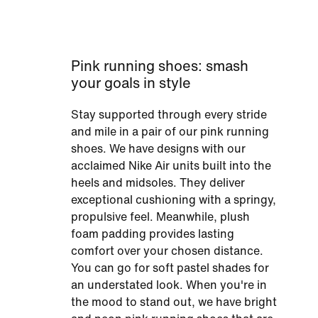
Pink running shoes: smash
your goals in style
Stay supported through every stride
and mile in a pair of our pink running
shoes. We have designs with our
acclaimed Nike Air units built into the
heels and midsoles. They deliver
exceptional cushioning with a springy,
propulsive feel. Meanwhile, plush
foam padding provides lasting
comfort over your chosen distance.
You can go for soft pastel shades for
an understated look. When you're in
the mood to stand out, we have bright