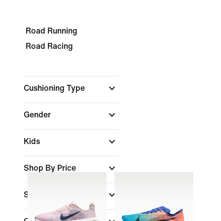
Road Running
Road Racing
Cushioning Type
Gender
Kids
Shop By Price
Sale & Offers