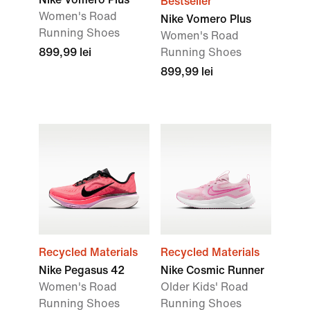
Bestseller
Women's Road
Nike Vomero Plus
Running Shoes
Women's Road
899,99 lei
Running Shoes
899,99 lei
Recycled Materials
Recycled Materials
Nike Pegasus 42
Nike Cosmic Runner
Women's Road
Older Kids' Road
Running Shoes
Running Shoes