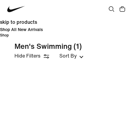
skip to products
Shop All New Arrivals
Shop
Men's Swimming
(1)
Hide Filters
Sort By