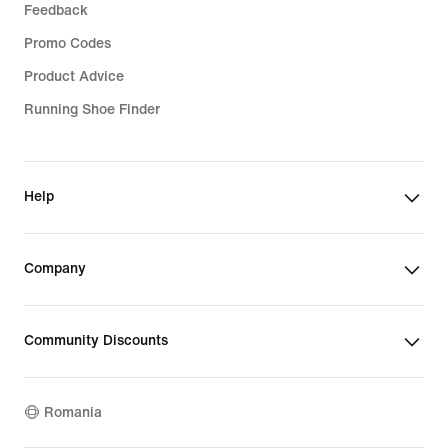
Feedback
Promo Codes
Product Advice
Running Shoe Finder
Help
Company
Community Discounts
Romania