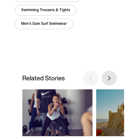
Swimming Trousers & Tights
Men's Sale Surf Swimwear
Related Stories