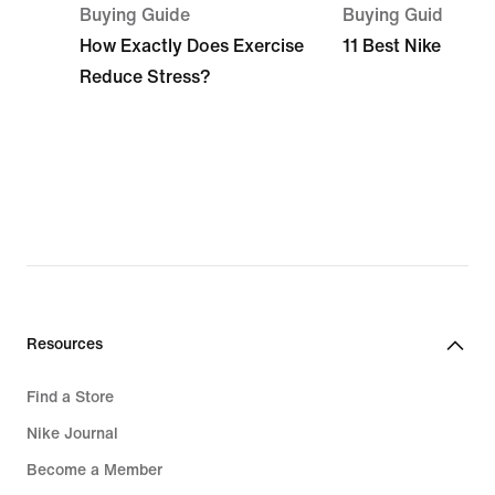
Buying Guide
Buying Guide
How Exactly Does Exercise
11 Best Nike Beach
Reduce Stress?
Resources
Find a Store
Nike Journal
Become a Member