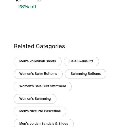
28% off
Related Categories
Men's Volleyball Shorts
Sale Swimsuits
Women's Swim Bottoms
Swimming Bottoms
Women's Sale Surf Swimwear
Women's Swimming
Men's Nike Pro Basketball
Men's Jordan Sandals & Slides