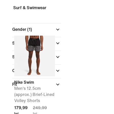
Surf & Swimwear
Gender
(1)
Shop By Price
Sale & Offers
Colour
Nike Swim
Fit
Men's 12.5cm
(approx.) Brief-Lined
Volley Shorts
179,99
249,99
lei
lei