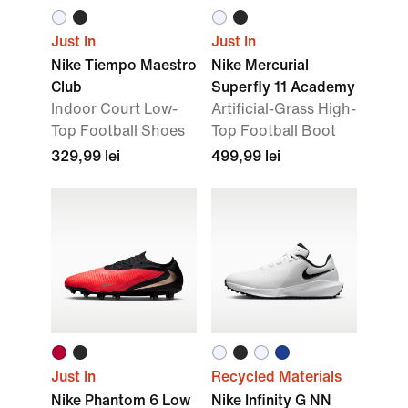
Just In
Just In
Nike Tiempo Maestro
Nike Mercurial
Club
Superfly 11 Academy
Indoor Court Low-
Artificial-Grass High-
Top Football Shoes
Top Football Boot
329,99 lei
499,99 lei
Just In
Recycled Materials
Nike Phantom 6 Low
Nike Infinity G NN