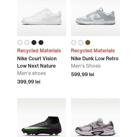
Recycled Materials
Recycled Materials
Nike Court Vision
Nike Dunk Low Retro
Low Next Nature
Men's Shoes
Men's shoes
599,99 lei
399,99 lei