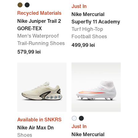
Just In
Recycled Materials
Nike Mercurial
Nike Juniper Trail 2
Superfly 11 Academy
GORE-TEX
Turf High-Top
Men's Waterproof
Football Shoes
Trail-Running Shoes
499,99 lei
579,99 lei
Available in SNKRS
Just In
Nike Air Max Dn
Nike Mercurial
Shoes