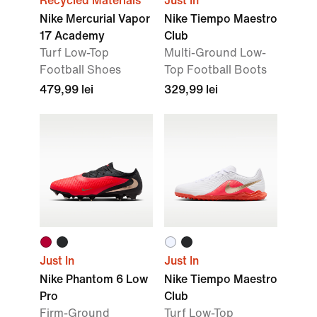
Recycled Materials
Just In
Nike Mercurial Vapor
Nike Tiempo Maestro
17 Academy
Club
Turf Low-Top
Multi-Ground Low-
Football Shoes
Top Football Boots
479,99 lei
329,99 lei
Just In
Just In
Nike Phantom 6 Low
Nike Tiempo Maestro
Pro
Club
Firm-Ground
Turf Low-Top