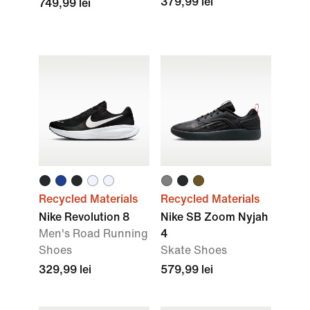
379,99 lei
749,99 lei
Recycled Materials
Recycled Materials
Nike Revolution 8
Nike SB Zoom Nyjah
Men's Road Running
4
Shoes
Skate Shoes
329,99 lei
579,99 lei