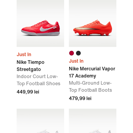
Just In
Just In
Nike Tiempo
Nike Mercurial Vapor
Streetgato
17 Academy
Indoor Court Low-
Multi-Ground Low-
Top Football Shoes
Top Football Boots
449,99 lei
479,99 lei