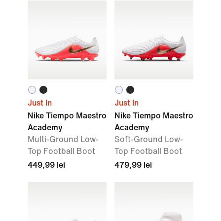
Just In
Just In
Nike Tiempo Maestro
Nike Tiempo Maestro
Academy
Academy
Multi-Ground Low-
Soft-Ground Low-
Top Football Boot
Top Football Boot
449,99 lei
479,99 lei