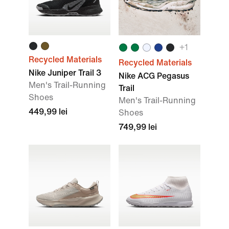
+
1
Recycled Materials
Recycled Materials
Nike Juniper Trail 3
Nike ACG Pegasus
Men's Trail-Running
Trail
Shoes
Men's Trail-Running
449,99 lei
Shoes
749,99 lei