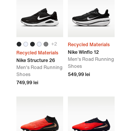
+2
Recycled Materials
Nike Winflo 12
Recycled Materials
Men's Road Running
Nike Structure 26
Shoes
Men's Road Running
Shoes
549,99 lei
749,99 lei