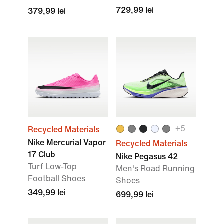
729,99 lei
379,99 lei
+
5
Recycled Materials
Nike Mercurial Vapor
Recycled Materials
17 Club
Nike Pegasus 42
Turf Low-Top
Men's Road Running
Football Shoes
Shoes
349,99 lei
699,99 lei