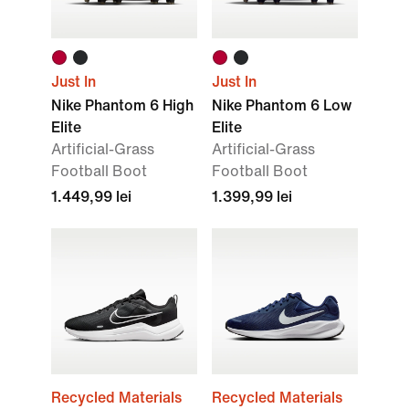
Just In
Just In
Nike Phantom 6 High
Nike Phantom 6 Low
Elite
Elite
Artificial-Grass
Artificial-Grass
Football Boot
Football Boot
1.449,99 lei
1.399,99 lei
Recycled Materials
Recycled Materials