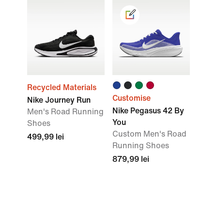
Recycled Materials
Customise
Nike Journey Run
Nike Pegasus 42 By
Men's Road Running
You
Shoes
Custom Men's Road
499,99 lei
Running Shoes
879,99 lei