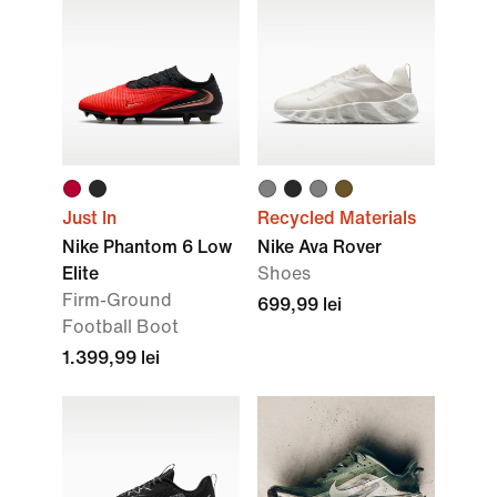
Just In
Recycled Materials
Nike Phantom 6 Low
Nike Ava Rover
Elite
Shoes
Firm-Ground
699,99 lei
Football Boot
1.399,99 lei