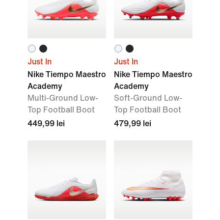
Just In
Just In
Nike Tiempo Maestro
Nike Tiempo Maestro
Academy
Academy
Multi-Ground Low-
Soft-Ground Low-
Top Football Boot
Top Football Boot
449,99 lei
479,99 lei