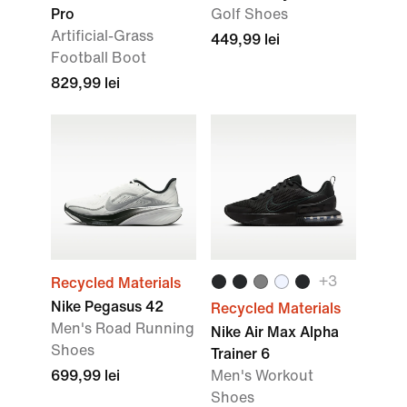
Pro
Golf Shoes
Artificial-Grass
449,99 lei
Football Boot
829,99 lei
+3
Recycled Materials
Nike Pegasus 42
Recycled Materials
Men's Road Running
Nike Air Max Alpha
Shoes
Trainer 6
699,99 lei
Men's Workout
Shoes