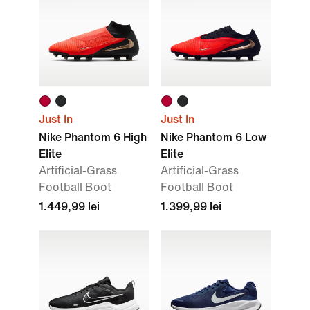
Just In
Just In
Nike Phantom 6 High
Nike Phantom 6 Low
Elite
Elite
Artificial-Grass
Artificial-Grass
Football Boot
Football Boot
1.449,99 lei
1.399,99 lei