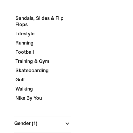
Sandals, Slides & Flip
Flops
Lifestyle
Running
Football
Training & Gym
Skateboarding
Golf
Walking
Nike By You
Gender
(1)