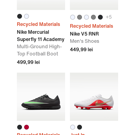
+
5
Recycled Materials
Recycled Materials
Nike Mercurial
Nike V5 RNR
Superfly 11 Academy
Men's Shoes
Multi-Ground High-
449,99 lei
Top Football Boot
499,99 lei