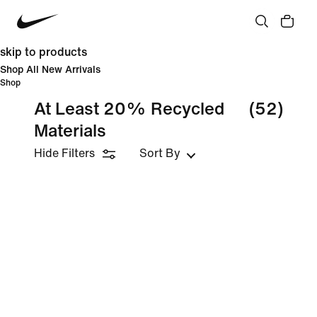
skip to products
Shop All New Arrivals
Shop
At Least 20% Recycled
(52)
Materials
Hide Filters
Sort By