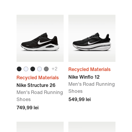
+2
Recycled Materials
Nike Winflo 12
Recycled Materials
Men's Road Running
Nike Structure 26
Shoes
Men's Road Running
Shoes
549,99 lei
749,99 lei