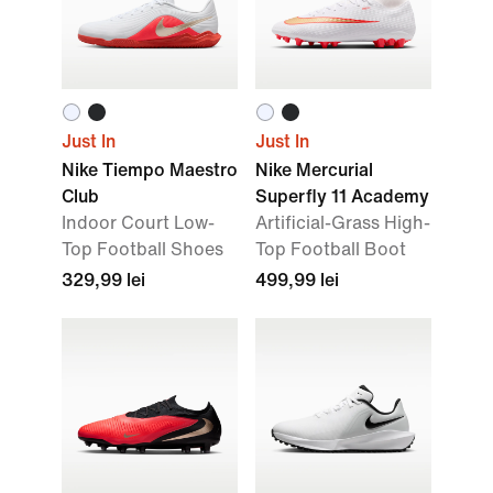
Just In
Just In
Nike Tiempo Maestro
Nike Mercurial
Club
Superfly 11 Academy
Indoor Court Low-
Artificial-Grass High-
Top Football Shoes
Top Football Boot
329,99 lei
499,99 lei