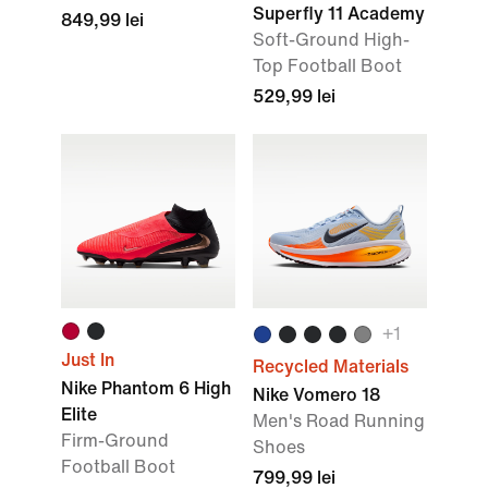
Superfly 11 Academy
849,99 lei
Soft-Ground High-
Top Football Boot
529,99 lei
+
1
Just In
Recycled Materials
Nike Phantom 6 High
Nike Vomero 18
Elite
Men's Road Running
Firm-Ground
Shoes
Football Boot
799,99 lei