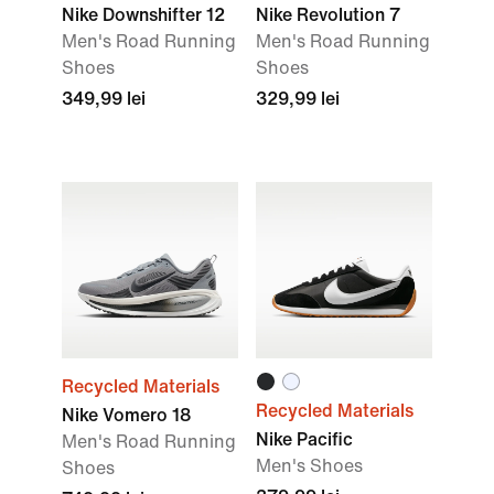
Nike Downshifter 12
Nike Revolution 7
Men's Road Running
Men's Road Running
Shoes
Shoes
349,99 lei
329,99 lei
Recycled Materials
Recycled Materials
Nike Vomero 18
Nike Pacific
Men's Road Running
Men's Shoes
Shoes