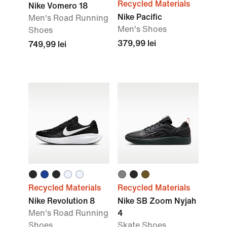
Recycled Materials
Nike Vomero 18
Nike Pacific
Men's Road Running
Men's Shoes
Shoes
379,99 lei
749,99 lei
Recycled Materials
Recycled Materials
Nike Revolution 8
Nike SB Zoom Nyjah
Men's Road Running
4
Shoes
Skate Shoes