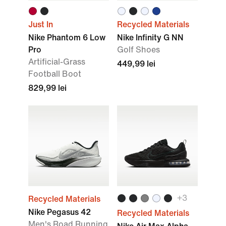
Just In
Recycled Materials
Nike Phantom 6 Low
Nike Infinity G NN
Pro
Golf Shoes
Artificial-Grass
449,99 lei
Football Boot
829,99 lei
+3
Recycled Materials
Nike Pegasus 42
Recycled Materials
Men's Road Running