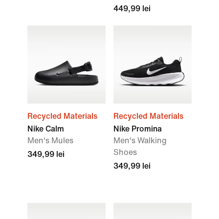
449,99 lei
Recycled Materials
Recycled Materials
Nike Calm
Nike Promina
Men's Mules
Men's Walking
Shoes
349,99 lei
349,99 lei