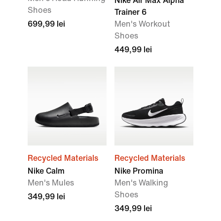
Nike Air Max Alpha
Shoes
Trainer 6
699,99 lei
Men's Workout
Shoes
449,99 lei
Recycled Materials
Recycled Materials
Nike Calm
Nike Promina
Men's Mules
Men's Walking
Shoes
349,99 lei
349,99 lei