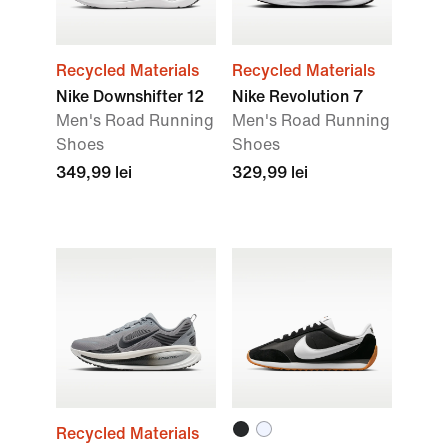
Recycled Materials
Recycled Materials
Nike Downshifter 12
Nike Revolution 7
Men's Road Running
Men's Road Running
Shoes
Shoes
349,99 lei
329,99 lei
Recycled Materials