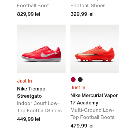
Football Boot
Football Shoes
829,99 lei
329,99 lei
Just In
Just In
Nike Tiempo
Nike Mercurial Vapor
Streetgato
17 Academy
Indoor Court Low-
Multi-Ground Low-
Top Football Shoes
Top Football Boots
449,99 lei
479,99 lei