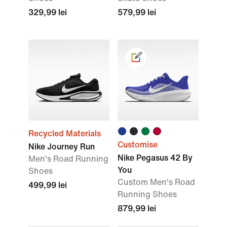
329,99 lei
579,99 lei
Recycled Materials
Customise
Nike Journey Run
Nike Pegasus 42 By
Men's Road Running
You
Shoes
Custom Men's Road
499,99 lei
Running Shoes
879,99 lei