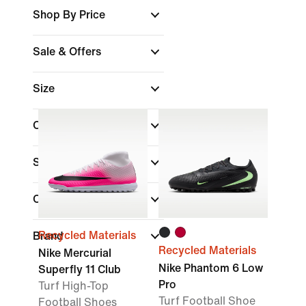
Shop By Price
Sale & Offers
Size
Colour
Shoe Height
Collections
Recycled Materials
Brand
Recycled Materials
Nike Mercurial
Nike Phantom 6 Low
Superfly 11 Club
Pro
Turf High-Top
Turf Football Shoe
Football Shoes