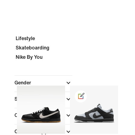
Lifestyle
Skateboarding
Nike By You
Gender
Shop By Price
Colour
(1)
Collections
(1)