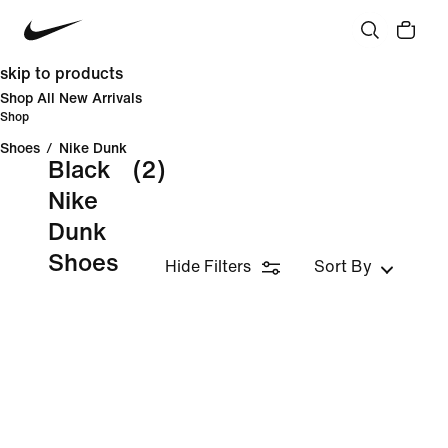
skip to products
Shop All New Arrivals
Shop
Shoes
/
Nike Dunk
Black
(2)
Nike
Dunk
Shoes
Hide Filters
Sort By