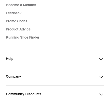
Become a Member
Feedback
Promo Codes
Product Advice
Running Shoe Finder
Help
Company
Community Discounts