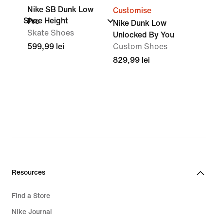
Nike SB Dunk Low
Customise
Shoe Height
Pro
Nike Dunk Low
Skate Shoes
Unlocked By You
599,99 lei
Custom Shoes
829,99 lei
Resources
Find a Store
Nike Journal