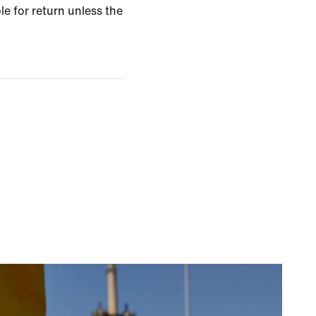
le for return unless the