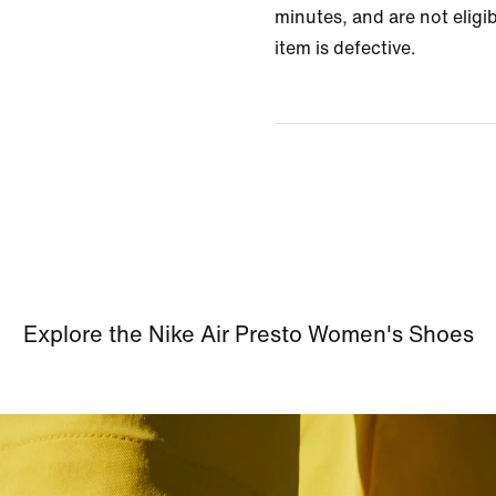
minutes, and are not eligib
item is defective.
Explore the Nike Air Presto Women's Shoes