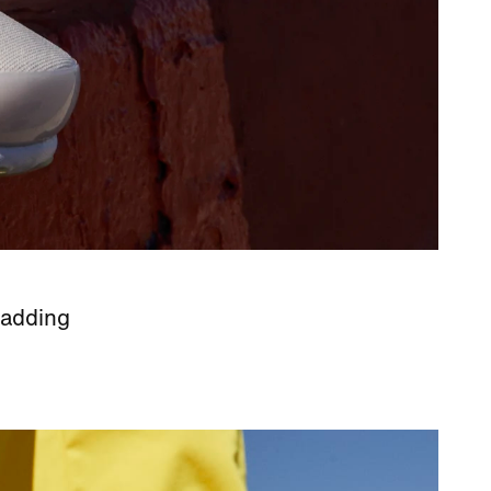
 adding