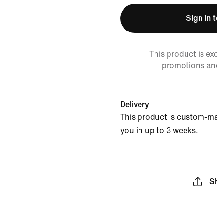
Sign In 
This product is ex
promotions an
Delivery
This product is custom-ma
you in up to 3 weeks.
S