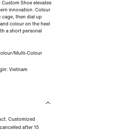
u Custom Shoe elevates
ern innovation. Colour
 cage, then dial up
 and colour on the heel
ith a short personal
Colour/Multi-Colour
gin: Vietnam
uct. Customized
cancelled after 15