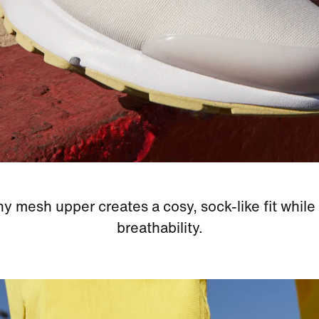
hy mesh upper creates a cosy, sock-like fit while
breathability.