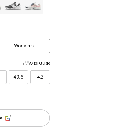
Women's
Size Guide
40.5
42
se