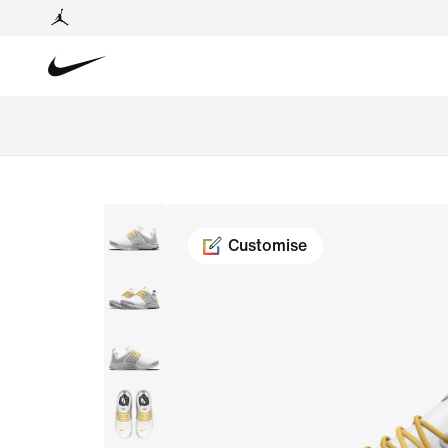
Customise