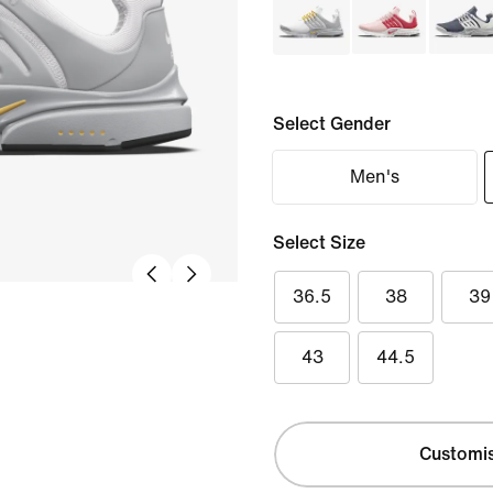
Select Gender
Men's
Select Size
36.5
38
39
43
44.5
Customi