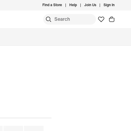
Find a Store
Help
Join Us
Sign In