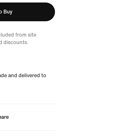
to Buy
cluded from site
d discounts.
de and delivered to
hare