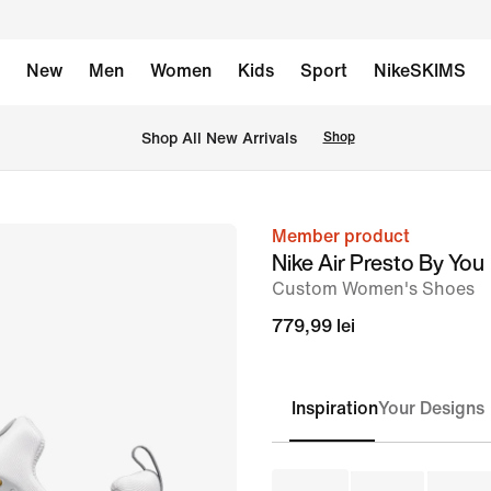
New
Men
Women
Kids
Sport
NikeSKIMS
 Shop All New Arrivals
Shop
Member product
image
Nike Air Presto By You
1
Custom Women's Shoes
of
779,99 lei
7
Inspiration
Your Designs