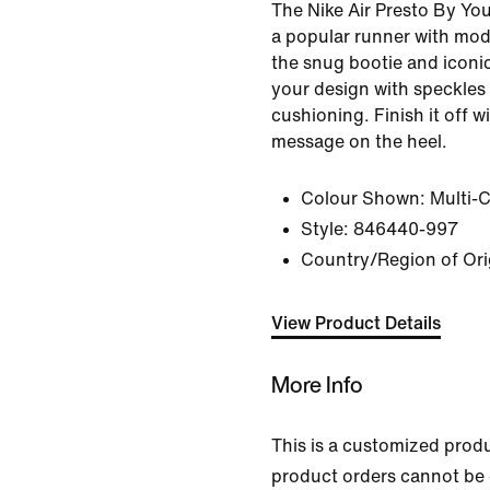
The Nike Air Presto By Yo
a popular runner with mod
the snug bootie and iconic
your design with speckles
cushioning. Finish it off w
message on the heel.
Colour Shown:
Multi-
Style:
846440-997
Country/Region of Ori
View Product Details
More Info
This is a customized prod
product orders cannot be 