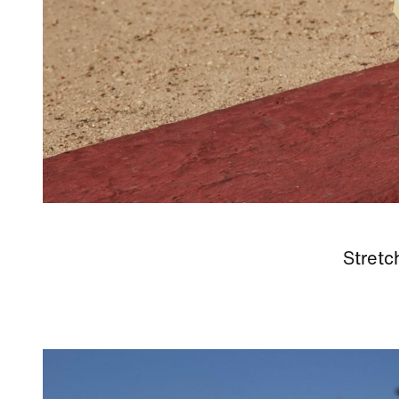
Stretc