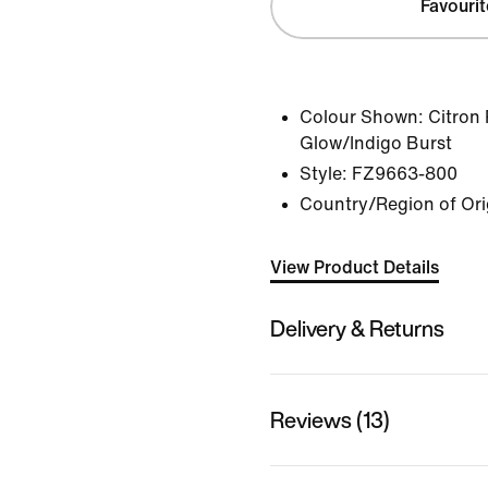
Favourit
Colour Shown:
Citron 
Glow/Indigo Burst
Style:
FZ9663-800
Country/Region of Ori
View Product Details
Delivery & Returns
Reviews (13)