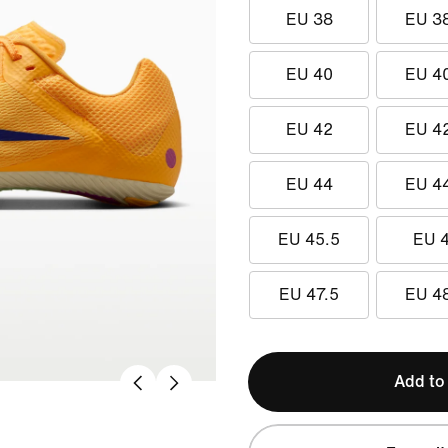
EU 38
EU 3
EU 40
EU 4
EU 42
EU 4
EU 44
EU 4
EU 45.5
EU 
EU 47.5
EU 4
Add to