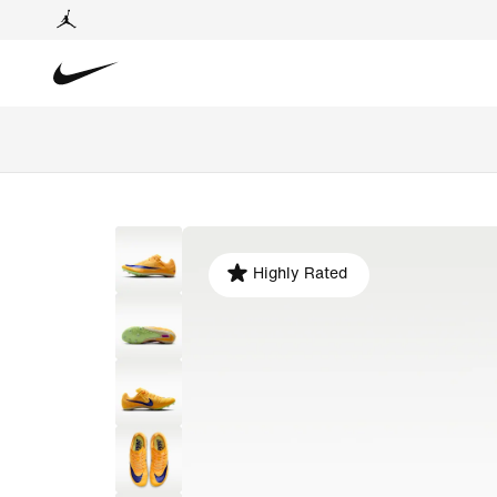
Highly Rated