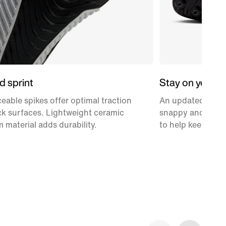
d sprint
Stay on your t
ceable spikes offer optimal traction
An updated 3/4-le
ack surfaces. Lightweight ceramic
snappy and provi
 material adds durability.
to help keep you 