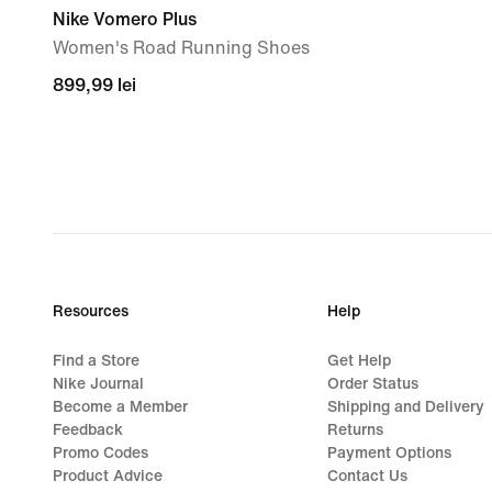
Nike Vomero Plus
Women's Road Running Shoes
899,99
899,99 lei
lei
Resources
Help
Find a Store
Get Help
Nike Journal
Order Status
Become a Member
Shipping and Delivery
Feedback
Returns
Promo Codes
Payment Options
Product Advice
Contact Us