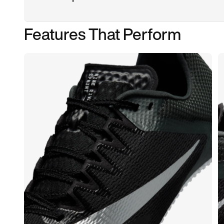
Features That Perform