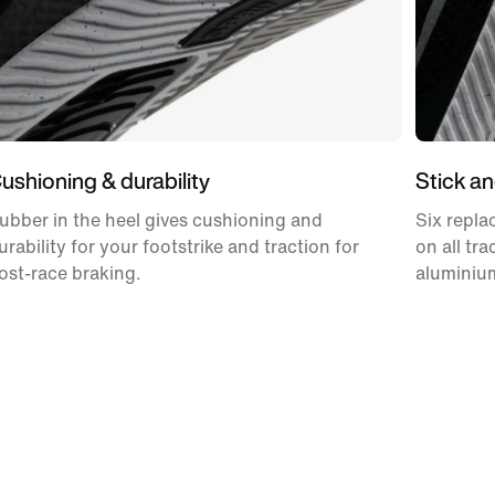
ushioning & durability
Stick an
ubber in the heel gives cushioning and
Six repla
urability for your footstrike and traction for
on all tr
ost-race braking.
aluminium