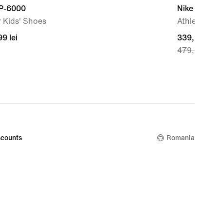
 P-6000
Nike Zoom 
 Kids' Shoes
Athletics S
99
9 lei
current
339,99 lei
479,99 lei
price
339,99
lei,
original
price
479,99
lei
counts
Romania