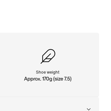
Shoe weight
Approx. 170g (size 7.5)