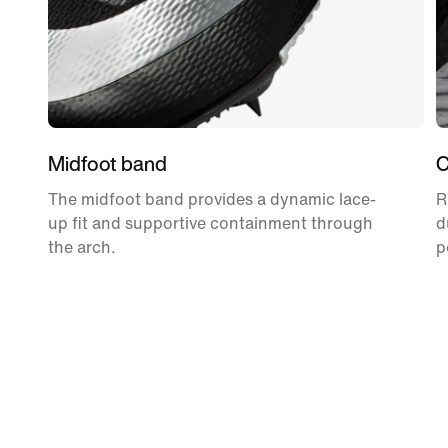
Midfoot band
C
The midfoot band provides a dynamic lace-
R
up fit and supportive containment through
d
the arch.
p