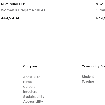
Nike Mind 001
Nike
Women's Pregame Mules
Older
449,99
449,99 lei
479,
479,9
lei
lei
Company
Community Dis
Student
About Nike
Teacher
News
Careers
Investors
Sustainability
Accessibility