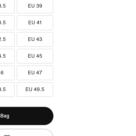
8.5
EU 39
0.5
EU 41
2.5
EU 43
4.5
EU 45
46
EU 47
8.5
EU 49.5
 Bag