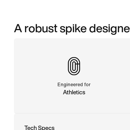
A robust spike designe
Engineered for
Athletics
Tech Specs