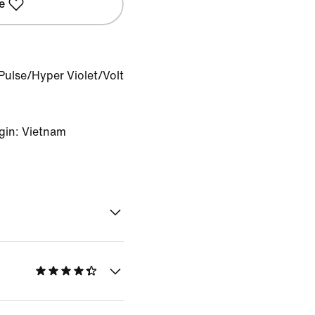
e
Pulse/Hyper Violet/Volt
gin: Vietnam