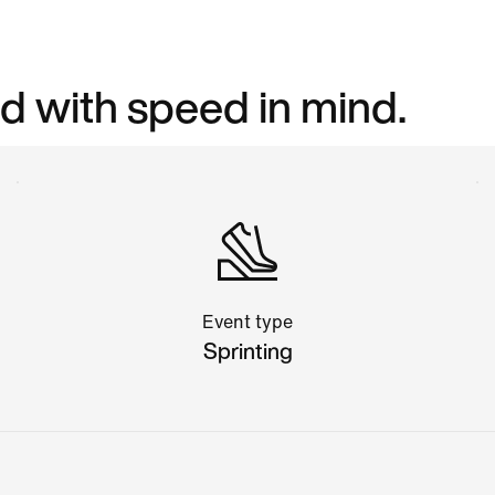
d with speed in mind.
Event type
Sprinting