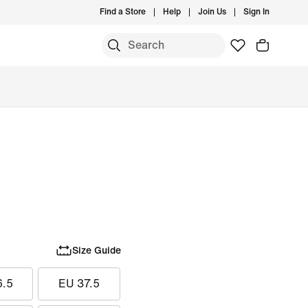
Find a Store
Help
Join Us
Sign In
Size Guide
6.5
EU 37.5