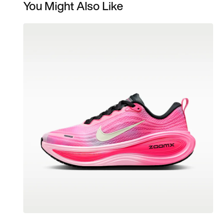
You Might Also Like