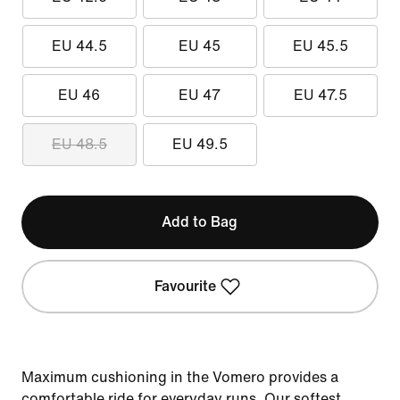
EU 44.5
EU 45
EU 45.5
EU 46
EU 47
EU 47.5
EU 48.5
EU 49.5
Add to Bag
Favourite
Maximum cushioning in the Vomero provides a
comfortable ride for everyday runs. Our softest,