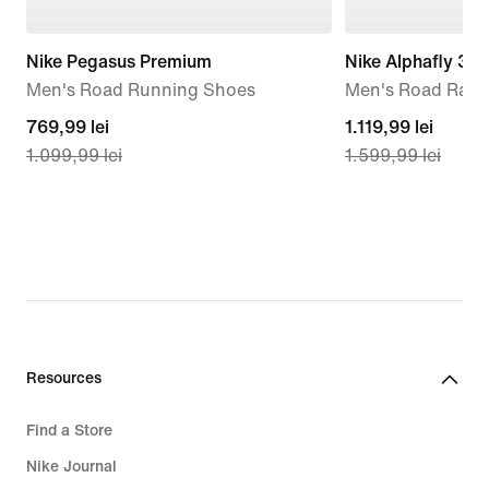
Nike Pegasus Premium
Nike Alphafly 3 
Men's Road Running Shoes
Men's Road Raci
current
769,99 lei
current
1.119,99 lei
1.099,99 lei
1.599,99 lei
price
price
769,99
1.119,99
lei,
lei,
original
original
price
price
1.099,99
1.599,99
lei
lei
Resources
Find a Store
Nike Journal