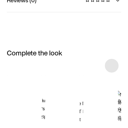
Reviews (0)
Complete the look
Item 3 of 4