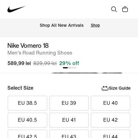
 Shop All New Arrivals
Shop
Nike Vomero 18
Men's Road Running Shoes
589,99 lei
829,99 lei
29% off
Select Size
Size Guide
EU 38.5
EU 39
EU 40
EU 40.5
EU 41
EU 42
EU 42.5
EU 43
EU 44