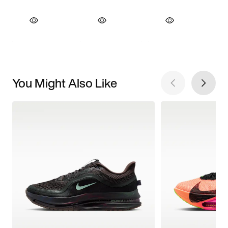
You Might Also Like