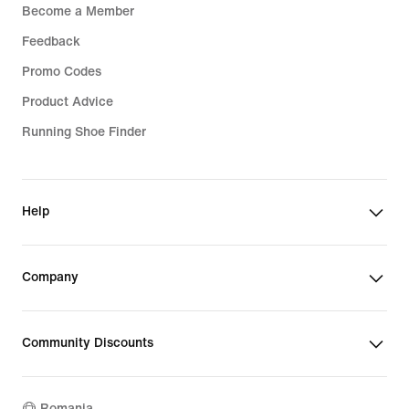
Become a Member
Feedback
Promo Codes
Product Advice
Running Shoe Finder
Help
Company
Community Discounts
Romania