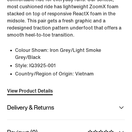
most cushioned ride has lightweight ZoomX foam
stacked on top of responsive ReactX foam in the
midsole. This pair gets a fresh graphic and a
redesigned traction pattern underfoot that offers a
smooth heel-to-toe transition.
Colour Shown:
Iron Grey/Light Smoke
Grey/Black
Style:
IQ3925-001
Country/Region of Origin: Vietnam
View Product Details
Delivery & Returns