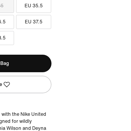
35
EU 35.5
6.5
EU 37.5
8.5
 Bag
e
d with the Nike United
ned for wildly
phia Wilson and Deyna