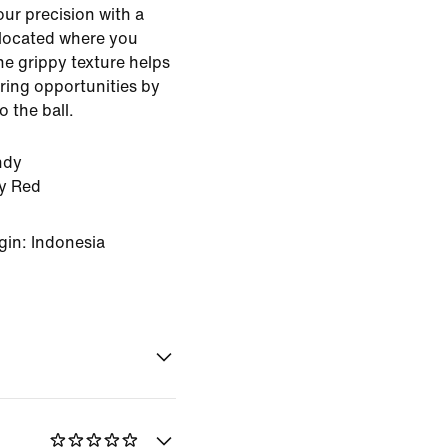
our precision with a
 located where you
The grippy texture helps
ring opportunities by
o the ball.
ndy
ty Red
gin: Indonesia