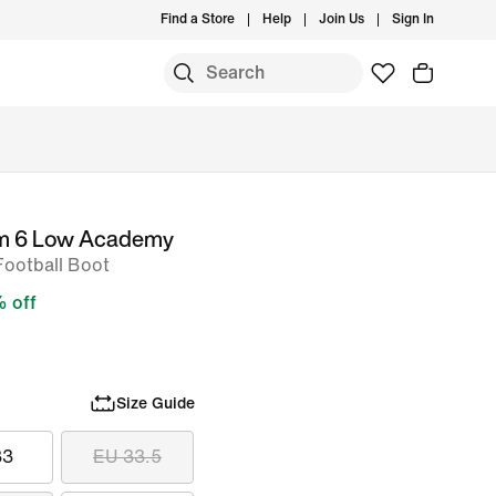
Find a Store
Help
Join Us
Sign In
om 6 Low Academy
Football Boot
 off
Size Guide
33
EU 33.5