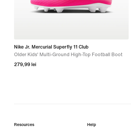
Nike Jr. Mercurial Superfly 11 Club
Older Kids' Multi-Ground High-Top Football Boot
279,99
279,99 lei
lei
Resources
Help