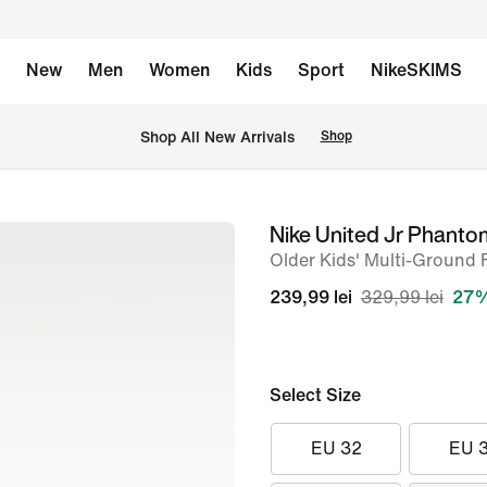
New
Men
Women
Kids
Sport
NikeSKIMS
 Shop All New Arrivals
Shop
Nike United Jr Phant
image
Older Kids' Multi-Ground 
1
of
239,99 lei
329,99 lei
27%
10
Select Size
EU 32
EU 