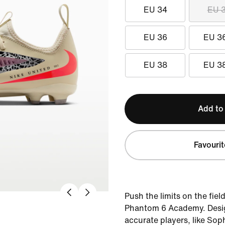
EU 34
EU 
EU 36
EU 3
EU 38
EU 3
Add to
Favourit
Push the limits on the fiel
Phantom 6 Academy. Desig
accurate players, like So