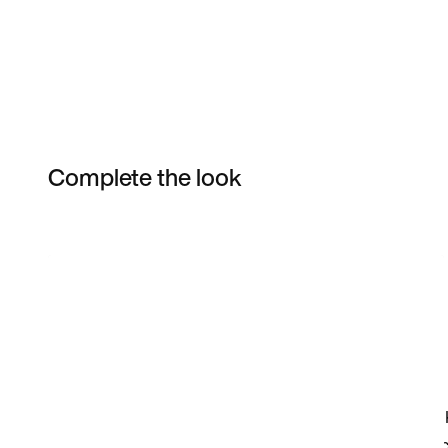
Complete the look
Item 3 of 10