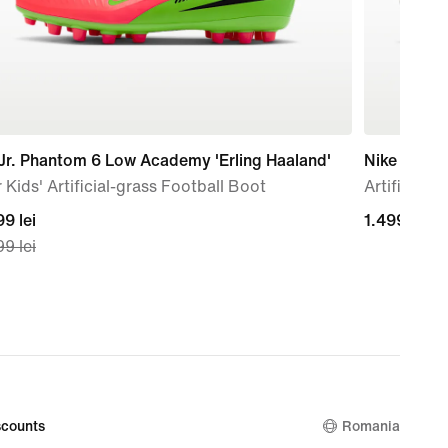
Jr. Phantom 6 Low Academy 'Erling Haaland'
Nike Mercur
 Kids' Artificial-grass Football Boot
Artificial-
nt
9 lei
1.499,99
1.499,99 le
9 lei
lei
99
nal
99
counts
Romania