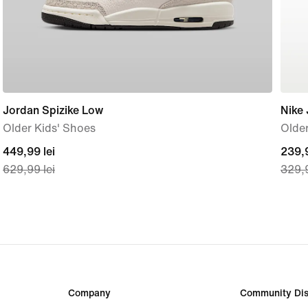
Jordan Spizike Low
Nike 
Older Kids' Shoes
Older
current
449,99 lei
curre
239,9
629,99 lei
329,9
price
price
449,99
239,
lei,
lei,
original
origi
price
price
629,99
329,
lei
lei
Company
Community Dis