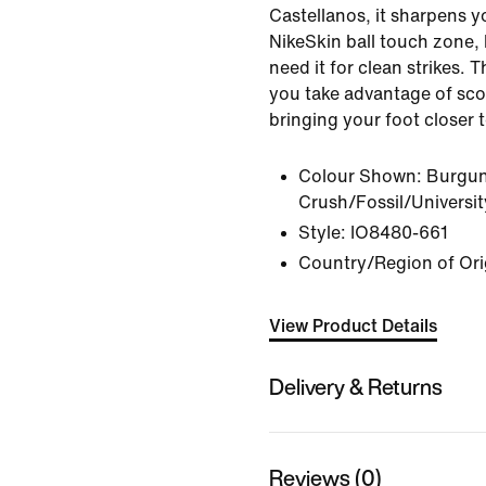
Castellanos, it sharpens y
NikeSkin ball touch zone,
need it for clean strikes. 
you take advantage of sco
bringing your foot closer t
Colour Shown:
Burgu
Crush/Fossil/Universi
Style:
IO8480-661
Country/Region of Ori
View Product Details
Delivery & Returns
Reviews (0)