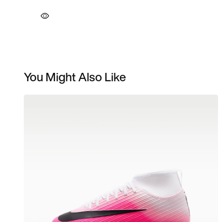
You Might Also Like