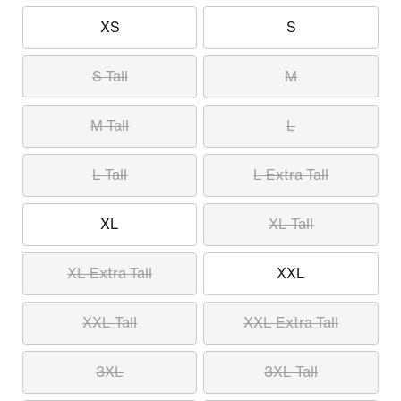
XS
S
S Tall
M
M Tall
L
L Tall
L Extra Tall
XL
XL Tall
XL Extra Tall
XXL
XXL Tall
XXL Extra Tall
3XL
3XL Tall