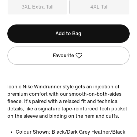
3XL Extra Tall
4XL Tall
Add to Bag
Favourite
Iconic Nike Windrunner style gets an injection of
premium comfort with our smooth-on-both-sides
fleece. It's paired with a relaxed fit and technical
details, like a signature tape-reinforced Tech pocket
on the sleeve and binding on the hem and cuffs.
Colour Shown:
Black/Dark Grey Heather/Black