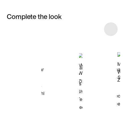
Complete the look
Item 3 of 29
Shop the Model