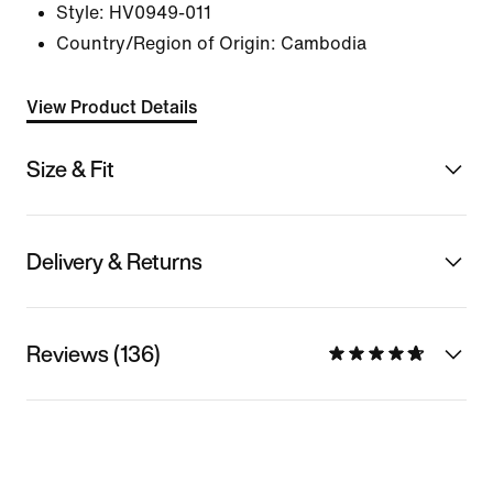
Style:
HV0949-011
Country/Region of Origin: Cambodia
View Product Details
Size & Fit
Delivery & Returns
Reviews (136)