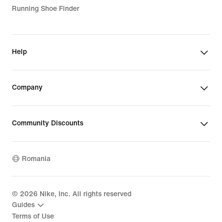
Running Shoe Finder
Help
Company
Community Discounts
Romania
©
2026
Nike, Inc. All rights reserved
Guides
Terms of Use