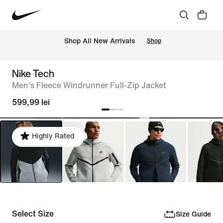
 Shop All New Arrivals
Shop
Nike Tech
Men's Fleece Windrunner Full-Zip Jacket
599,99 lei
Highly Rated
Select Size
Size Guide