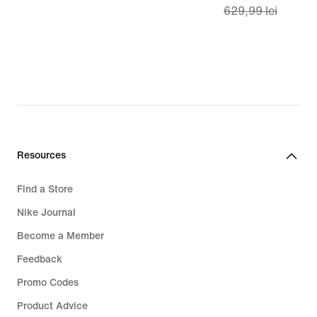
629,99 lei
lei
price
449,99
lei,
original
price
629,99
lei
Resources
Find a Store
Nike Journal
Become a Member
Feedback
Promo Codes
Product Advice