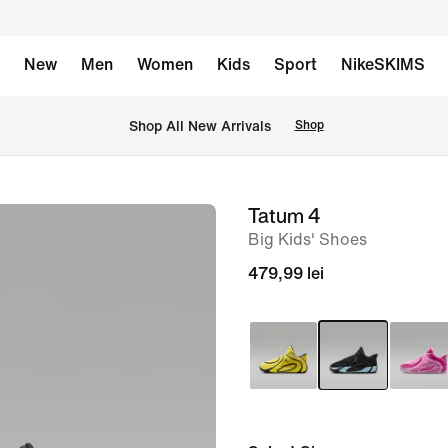
New
Men
Women
Kids
Sport
NikeSKIMS
 Shop All New Arrivals
Shop
Tatum 4
image
Big Kids' Shoes
1
of
479,99 lei
10