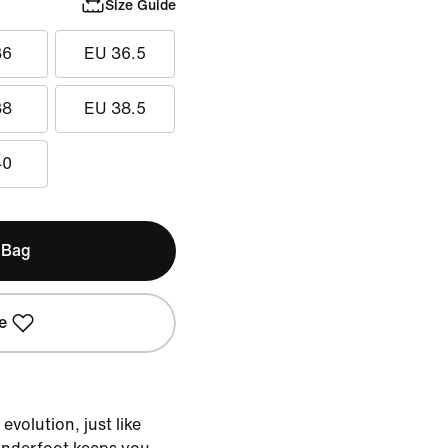
Size Guide
36
EU 36.5
38
EU 38.5
40
 Bag
e
evolution, just like