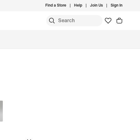
Find a Store
Help
Join Us
Sign In