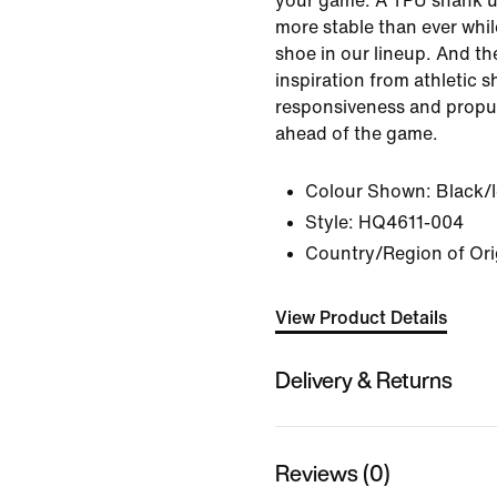
your game. A TPU shank u
more stable than ever while
shoe in our lineup. And th
inspiration from athletic s
responsiveness and propul
ahead of the game.
Colour Shown:
Black/
Style:
HQ4611-004
Country/Region of Ori
View Product Details
Delivery & Returns
Reviews (0)