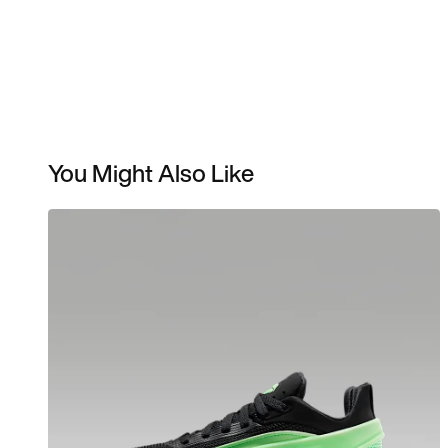
You Might Also Like