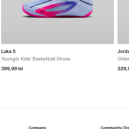
Luka 5
Jord
Younger Kids' Basketball Shoes
Older
399,99
399,99 lei
329,
329,9
lei
lei
Company
Community Dis