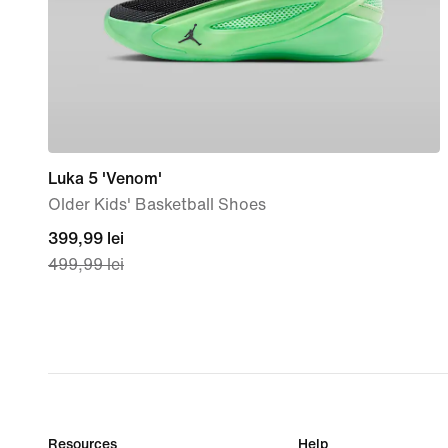
Luka 5 'Venom'
Older Kids' Basketball Shoes
current
399,99 lei
499,99 lei
price
399,99
lei,
original
price
499,99
lei
Resources
Help