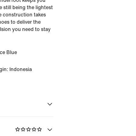
nderfoot keeps you
 still being the lightest
e construction takes
hoes to deliver the
sion you need to stay
Ice Blue
gin: Indonesia