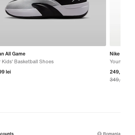
an All Game
Nike Force
 Kids' Basketball Shoes
Younger Ki
99
9 lei
current
249,99 lei
349,99 lei
price
249,99
lei,
original
price
349,99
lei
counts
Romania