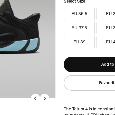
Select Size
EU 35.5
EU 
EU 37.5
EU 
EU 39
EU 
Add to
Favourit
The Tatum 4 is in constant 