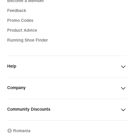
Become a Member
Feedback
Promo Codes
Product Advice
Running Shoe Finder
Help
Company
Community Discounts
Romania