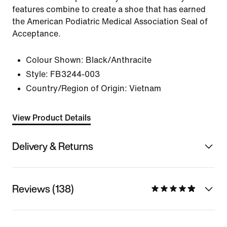
features combine to create a shoe that has earned
the American Podiatric Medical Association Seal of
Acceptance.
Colour Shown:
Black/Anthracite
Style:
FB3244-003
Country/Region of Origin: Vietnam
View Product Details
Delivery & Returns
Reviews (138)