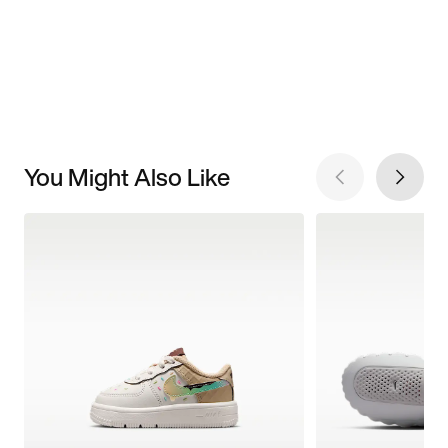
You Might Also Like