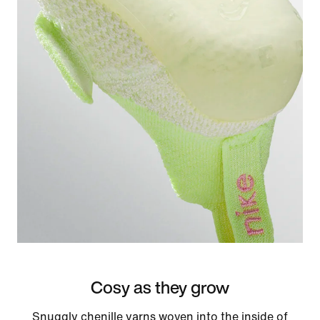
Cosy as they grow
Snuggly chenille yarns woven into the inside of