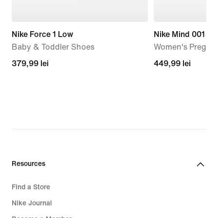
Nike Force 1 Low
Nike Mind 001
Baby & Toddler Shoes
Women's Pregam
379,99
379,99 lei
449,99
449,99 lei
lei
lei
Resources
Find a Store
Nike Journal