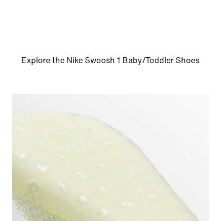
Explore the Nike Swoosh 1 Baby/Toddler Shoes