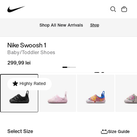
 Shop All New Arrivals
Shop
Nike Swoosh 1
Baby/Toddler Shoes
299,99 lei
Highly Rated
Select Size
Size Guide