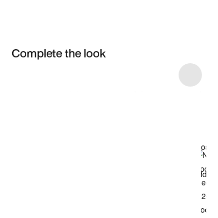
Complete the look
Item 3 of 8