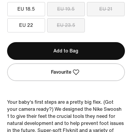
EU 18.5
EU 19.5
EU 21
EU 22
EU 23.5
Add to Bag
Favourite
Your baby's first steps are a pretty big flex. (Got
your camera ready?) We designed the Nike Swoosh
1 to give their feet the crucial tools they need for
natural development and to help prevent foot issues
in the future. Super-soft Flyknit and a variety of