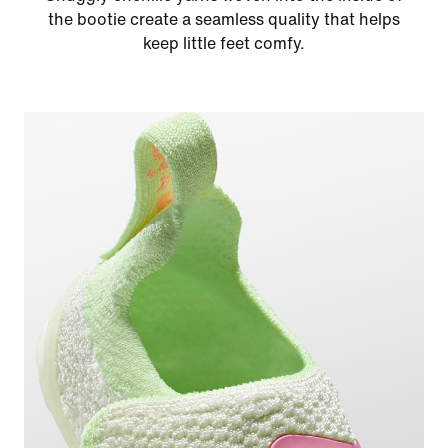
the bootie create a seamless quality that helps
keep little feet comfy.