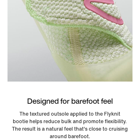
Designed for barefoot feel
The textured outsole applied to the Flyknit
bootie helps reduce bulk and promote flexibility.
The result is a natural feel that's close to cruising
around barefoot.