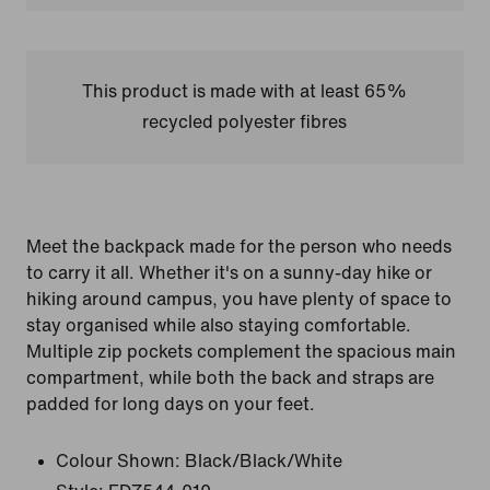
This product is made with at least 65%
recycled polyester fibres
Meet the backpack made for the person who needs
to carry it all. Whether it's on a sunny-day hike or
hiking around campus, you have plenty of space to
stay organised while also staying comfortable.
Multiple zip pockets complement the spacious main
compartment, while both the back and straps are
padded for long days on your feet.
Colour Shown:
Black/Black/White