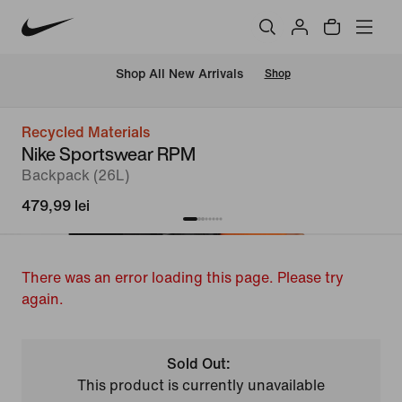
 Shop All New Arrivals
Shop
Recycled Materials
Nike Sportswear RPM
Backpack (26L)
479,99 lei
There was an error loading this page. Please try
again.
Sold Out:
This product is currently unavailable