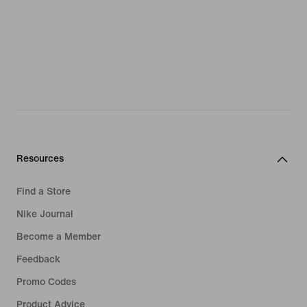
Resources
Find a Store
Nike Journal
Become a Member
Feedback
Promo Codes
Product Advice