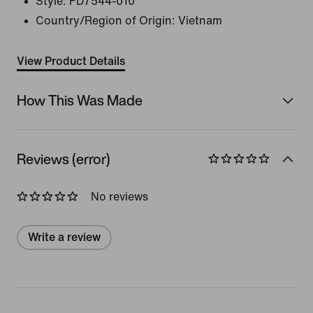
Style:
FD7544-010
Country/Region of Origin: Vietnam
View Product Details
How This Was Made
Reviews (error)
No reviews
Write a review