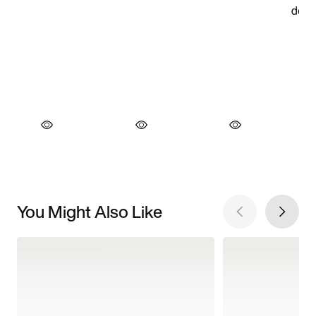
You Might Also Like