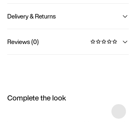
Delivery & Returns
Reviews (0)
Complete the look
Item 3 of 58