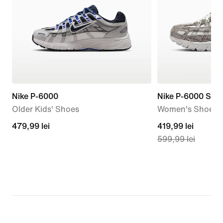
Nike P-6000
Nike P-6000 SE
Older Kids' Shoes
Women's Shoes
479,99
479,99 lei
current
419,99 lei
599,99 lei
lei
price
419,99
lei,
original
price
599,99