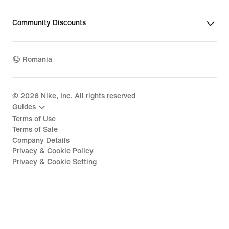
Community Discounts
Romania
©
2026
Nike, Inc. All rights reserved
Guides
Terms of Use
Terms of Sale
Company Details
Privacy & Cookie Policy
Privacy & Cookie Setting