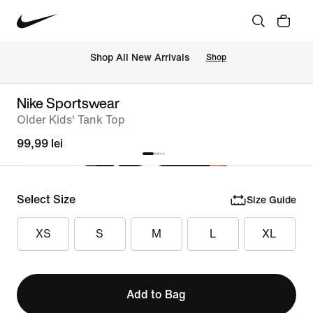
 Shop All New Arrivals
Shop
Nike Sportswear
Older Kids' Tank Top
99,99 lei
Select Size
Size Guide
XS
S
M
L
XL
Add to Bag