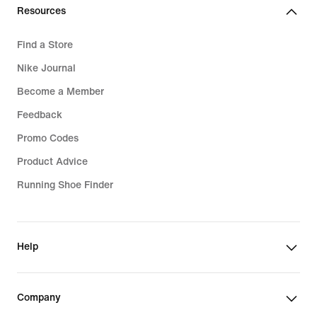
lei
Resources
Find a Store
Nike Journal
Become a Member
Feedback
Promo Codes
Product Advice
Running Shoe Finder
Help
Company