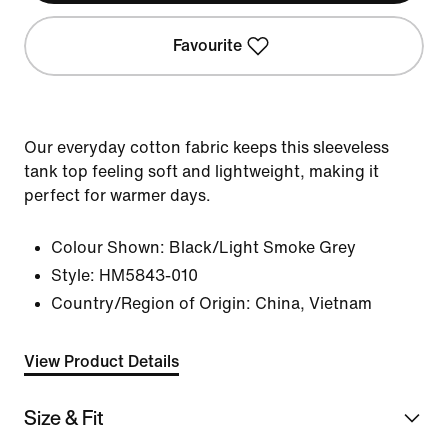
Favourite
Our everyday cotton fabric keeps this sleeveless
tank top feeling soft and lightweight, making it
perfect for warmer days.
Colour Shown:
Black/Light Smoke Grey
Style:
HM5843-010
Country/Region of Origin: China, Vietnam
View Product Details
Size & Fit