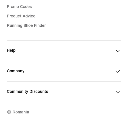
Promo Codes
Product Advice
Running Shoe Finder
Help
Company
Community Discounts
Romania