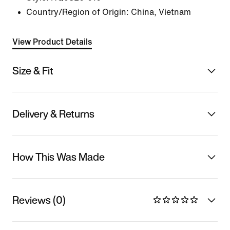
Country/Region of Origin: China, Vietnam
View Product Details
Size & Fit
Delivery & Returns
How This Was Made
Reviews (0)