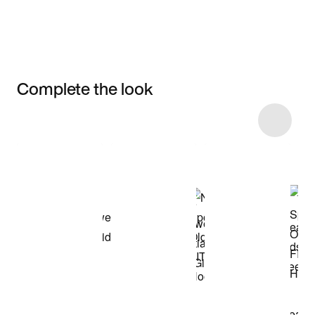
Complete the look
Item 3 of 36