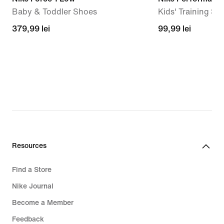
Baby & Toddler Shoes
Kids' Training Soc
379,99
379,99 lei
99,99
99,99 lei
lei
lei
Resources
Find a Store
Nike Journal
Become a Member
Feedback