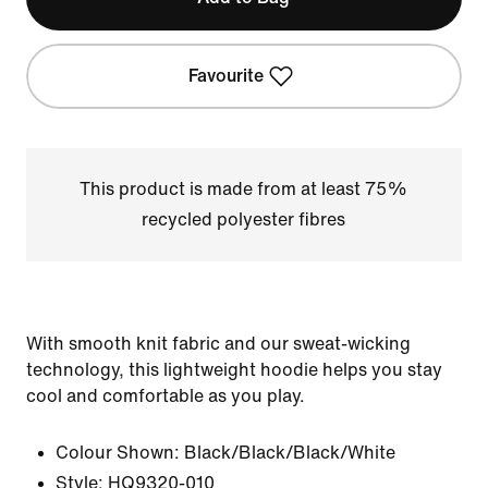
Favourite
This product is made from at least 75%
recycled polyester fibres
With smooth knit fabric and our sweat-wicking
technology, this lightweight hoodie helps you stay
cool and comfortable as you play.
Colour Shown:
Black/Black/Black/White
Style:
HQ9320-010