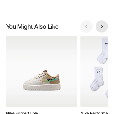
You Might Also Like
Nike Force 1 Low
Nike Performanc