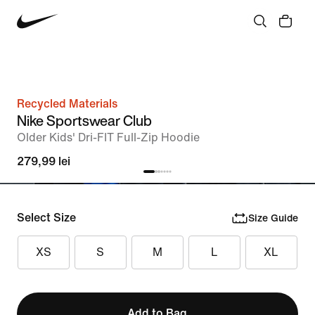
Recycled Materials
Nike Sportswear Club
Older Kids' Dri-FIT Full-Zip Hoodie
279,99 lei
Select Size
Size Guide
XS
S
M
L
XL
Add to Bag