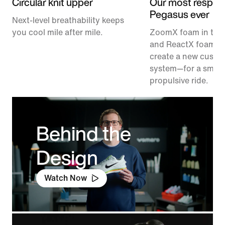
Circular knit upper
Our most respon
Pegasus ever
Next-level breathability keeps
you cool mile after mile.
ZoomX foam in the
and ReactX foam in
create a new cushi
system—for a smoo
propulsive ride.
Behind the
Design
Watch Now