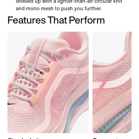
levelled up with a lighter-than-air circular knit
and mono mesh to push you further.
Features That Perform