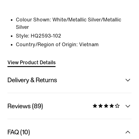
Colour Shown:
White/Metallic Silver/Metallic
Silver
Style:
HQ2593-102
Country/Region of Origin: Vietnam
View Product Details
Delivery & Returns
Reviews (89)
FAQ (10)