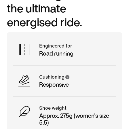
the ultimate
energised ride.
Engineered for
Road running
Cushioning
Responsive
Shoe weight
Approx. 275g (women's size
5.5)