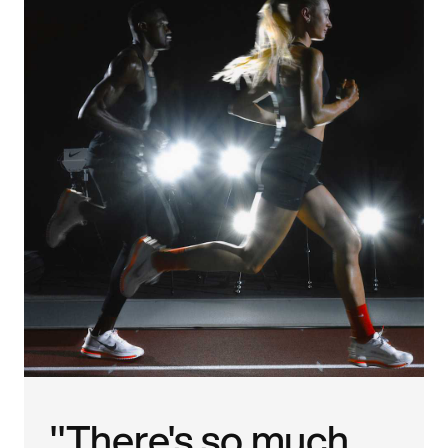
"There's so much