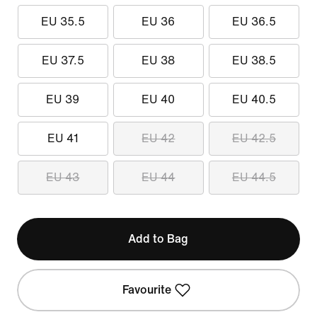
EU 35.5
EU 36
EU 36.5
EU 37.5
EU 38
EU 38.5
EU 39
EU 40
EU 40.5
EU 41
EU 42
EU 42.5
EU 43
EU 44
EU 44.5
Add to Bag
Favourite