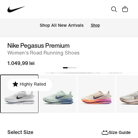
 Shop All New Arrivals
Shop
Nike Pegasus Premium
Women's Road Running Shoes
1.049,99 lei
Highly Rated
Select Size
Size Guide