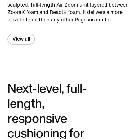
sculpted, full-length Air Zoom unit layered between
ZoomX foam and ReactX foam, it delivers a more
elevated ride than any other Pegasus model.
View all
Next-level, full-
length,
responsive
cushioning for