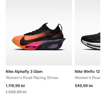
Nike Alphafly 3 Glam
Nike Winflo 12
Women's Road Racing Shoes
Women's Road R
current
1.119,99 lei
549,99
549,99 lei
1.599,99 lei
price
lei
1.119,99
lei,