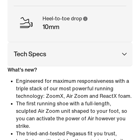
Heel-to-toe drop
10mm
Tech Specs
What's new?
Engineered for maximum responsiveness with a
triple stack of our most powerful running
technology: ZoomX, Air Zoom and ReactX foam.
The first running shoe with a full-length,
sculpted Air Zoom unit shaped to your foot, so
you can activate the power of Air however you
strike.
The tried-and-tested Pegasus fit you trust,