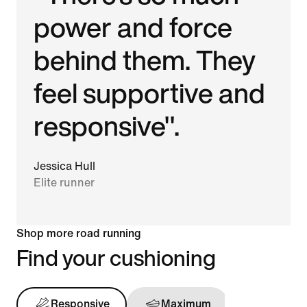
power and force
behind them. They
feel supportive and
responsive".
Jessica Hull
Elite runner
Shop more road running
Find your cushioning
Responsive
Maximum
Support