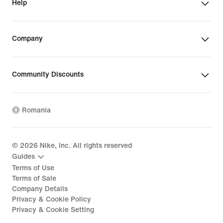
Help
Company
Community Discounts
Romania
©
2026
Nike, Inc. All rights reserved
Guides
Terms of Use
Terms of Sale
Company Details
Privacy & Cookie Policy
Privacy & Cookie Setting