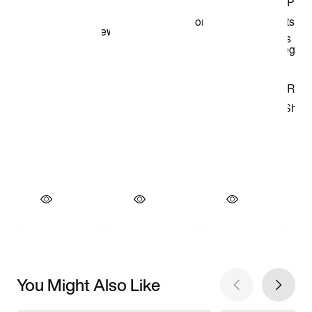
You Might Also Like