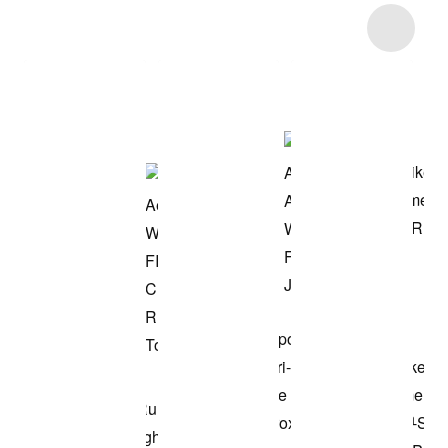
Item 3 of 19