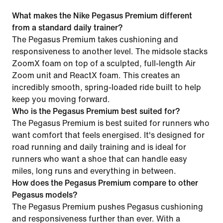
What makes the Nike Pegasus Premium different
from a standard daily trainer?
The Pegasus Premium takes cushioning and
responsiveness to another level. The midsole stacks
ZoomX foam on top of a sculpted, full-length Air
Zoom unit and ReactX foam. This creates an
incredibly smooth, spring-loaded ride built to help
keep you moving forward.
Who is the Pegasus Premium best suited for?
The Pegasus Premium is best suited for runners who
want comfort that feels energised. It's designed for
road running and daily training and is ideal for
runners who want a shoe that can handle easy
miles, long runs and everything in between.
How does the Pegasus Premium compare to other
Pegasus models?
The Pegasus Premium pushes Pegasus cushioning
and responsiveness further than ever. With a