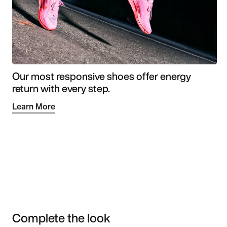
Our most responsive shoes offer energy
return with every step.
Learn More
Complete the look