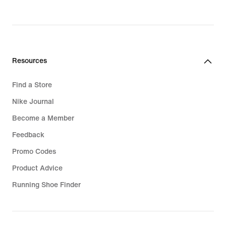
original
price
1.599,99
lei
Resources
Find a Store
Nike Journal
Become a Member
Feedback
Promo Codes
Product Advice
Running Shoe Finder