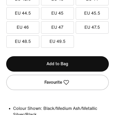
EU 44.5
EU 45
EU 45.5
EU 46
EU 47
EU 47.5
EU 48.5
EU 49.5
Add to Bag
Favourite
Colour Shown:
Black/Medium Ash/Metallic
Silver/Black