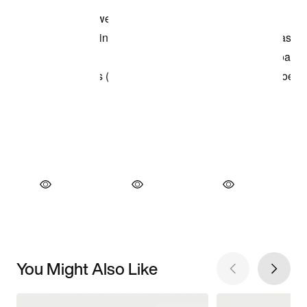
You Might Also Like