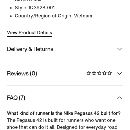
Style:
IQ3928-001
Country/Region of Origin: Vietnam
View Product Details
Delivery & Returns
Reviews (0)
FAQ (7)
What kind of runner is the Nike Pegasus 42 built for?
The Pegasus 42 is built for runners who want one
shoe that can do it all. Designed for everyday road