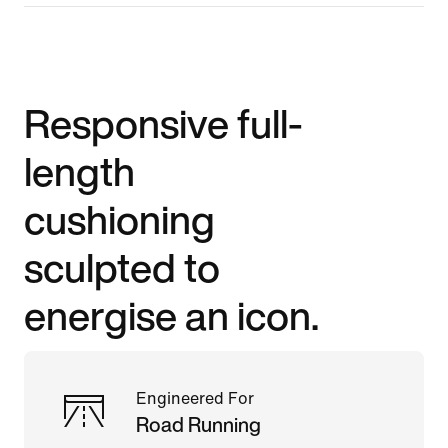
Responsive full-
length
cushioning
sculpted to
energise an icon.
Engineered For
Road Running