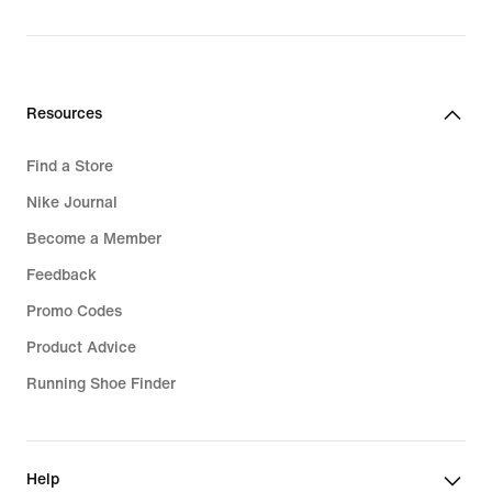
original
price
799,99
lei
Resources
Find a Store
Nike Journal
Become a Member
Feedback
Promo Codes
Product Advice
Running Shoe Finder
Help