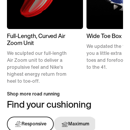
Full-Length, Curved Air
Wide Toe Box
Zoom Unit
We updated the fit t
We sculpted our full-length
you a little extra ro
Air Zoom unit to deliver a
toes and forefoot 
propulsive feel and Nike's
to the 41.
highest energy return from
heel to toe-off.
Shop more road running
Find your cushioning
Responsive
Maximum
Support