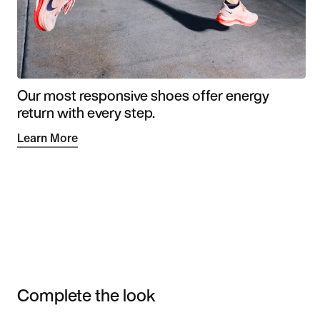
Our most responsive shoes offer energy
return with every step.
Learn More
Complete the look