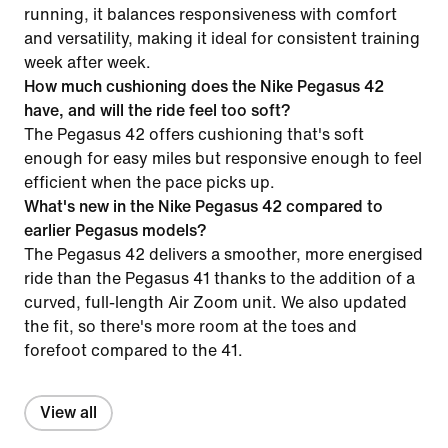
running, it balances responsiveness with comfort
and versatility, making it ideal for consistent training
week after week.
How much cushioning does the Nike Pegasus 42
have, and will the ride feel too soft?
The Pegasus 42 offers cushioning that's soft
enough for easy miles but responsive enough to feel
efficient when the pace picks up.
What's new in the Nike Pegasus 42 compared to
earlier Pegasus models?
The Pegasus 42 delivers a smoother, more energised
ride than the Pegasus 41 thanks to the addition of a
curved, full-length Air Zoom unit. We also updated
the fit, so there's more room at the toes and
forefoot compared to the 41.
View all