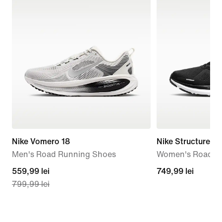
Nike Vomero 18
Nike Structure 26
Men's Road Running Shoes
Women's Road R
current
559,99 lei
749,99
749,99 lei
799,99 lei
price
lei
559,99
lei,