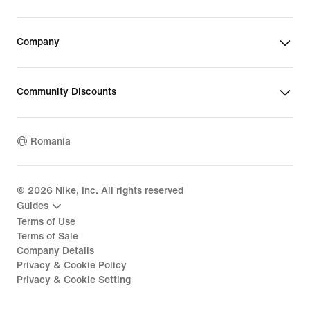
Company
Community Discounts
Romania
©
2026
Nike, Inc. All rights reserved
Guides
Terms of Use
Terms of Sale
Company Details
Privacy & Cookie Policy
Privacy & Cookie Setting