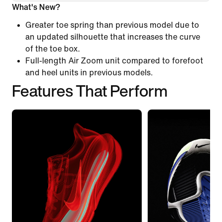
What's New?
Greater toe spring than previous model due to
an updated silhouette that increases the curve
of the toe box.
Full-length Air Zoom unit compared to forefoot
and heel units in previous models.
Features That Perform