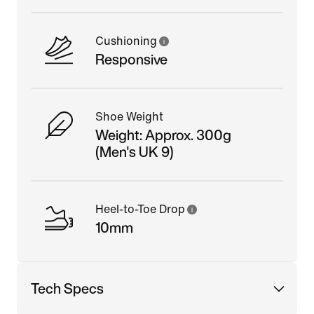
Cushioning
Responsive
Shoe Weight
Weight: Approx. 300g
(Men's UK 9)
Heel-to-Toe Drop
10mm
Tech Specs