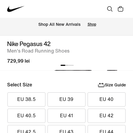
 Shop All New Arrivals
Shop
Nike Pegasus 42
Men's Road Running Shoes
729,99 lei
Select Size
Size Guide
EU 38.5
EU 39
EU 40
EU 40.5
EU 41
EU 42
EU 42.5
EU 43
EU 44