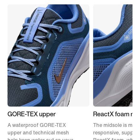
GORE-TEX upper
ReactX foam mid
A waterproof GORE-TEX
The midsole is mad
upper and technical mesh
responsive, support