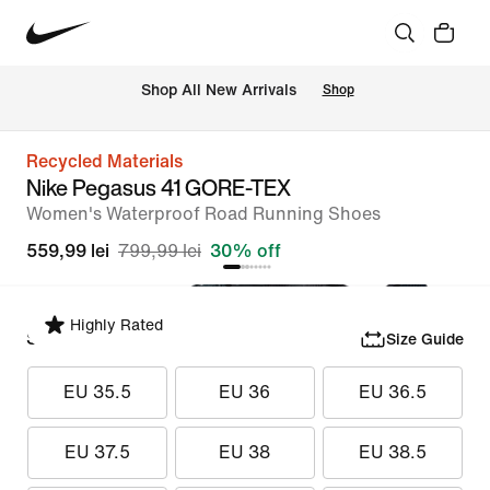
 Shop All New Arrivals
Shop
Recycled Materials
Nike Pegasus 41 GORE-TEX
Women's Waterproof Road Running Shoes
559,99 lei
799,99 lei
30% off
Highly Rated
Select Size
Size Guide
EU 35.5
EU 36
EU 36.5
EU 37.5
EU 38
EU 38.5