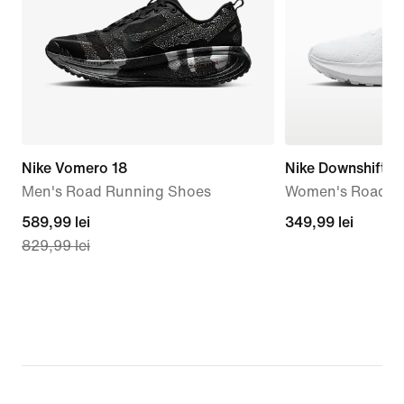
Nike Vomero 18
Nike Downshifter
Men's Road Running Shoes
Women's Road R
current
589,99 lei
349,99
349,99 lei
829,99 lei
price
lei
589,99
lei,
original
price
829,99
lei