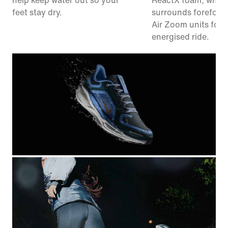
help keep water out so your
ReactX foam, whic
feet stay dry.
surrounds forefoot
Air Zoom units for 
energised ride.