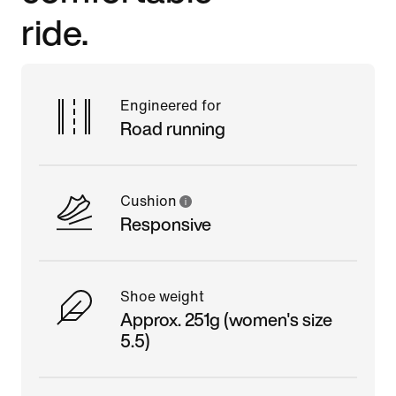
ride.
Engineered for
Road running
Cushion
Responsive
Shoe weight
Approx. 251g (women's size
5.5)