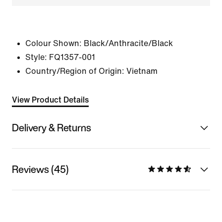
Colour Shown:
Black/Anthracite/Black
Style:
FQ1357-001
Country/Region of Origin: Vietnam
View Product Details
Delivery & Returns
Reviews (45)