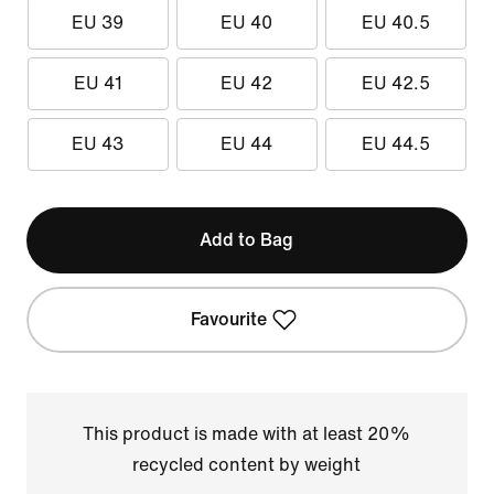
EU 39
EU 40
EU 40.5
EU 41
EU 42
EU 42.5
EU 43
EU 44
EU 44.5
Add to Bag
Favourite
This product is made with at least 20%
recycled content by weight