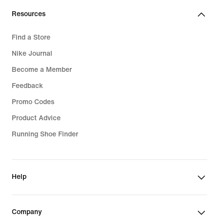
Resources
Find a Store
Nike Journal
Become a Member
Feedback
Promo Codes
Product Advice
Running Shoe Finder
Help
Company