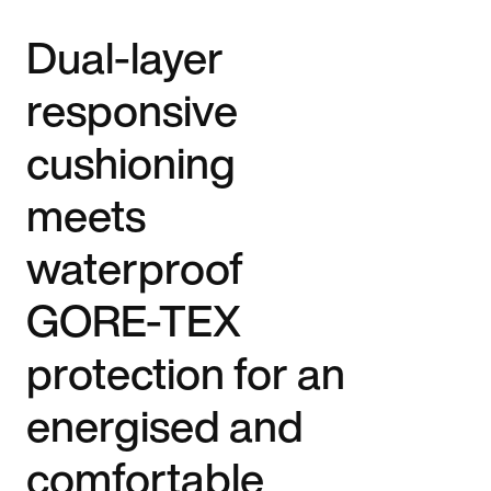
Dual-layer
responsive
cushioning
meets
waterproof
GORE-TEX
protection for an
energised and
comfortable