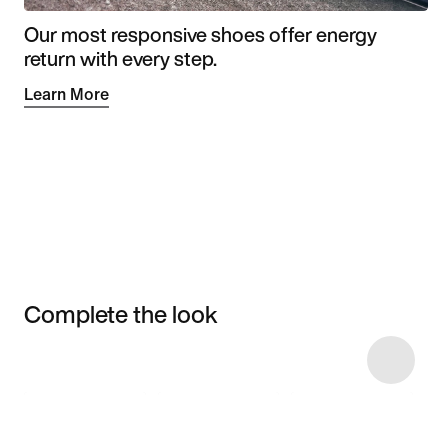
Our most responsive shoes offer energy
return with every step.
Learn More
Complete the look
Item 3 of 87