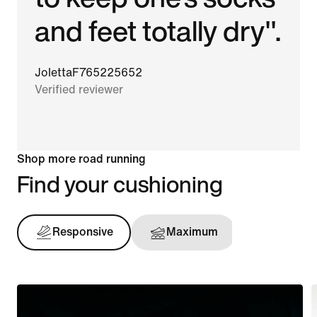
and feet totally dry".
JolettaF765225652
Verified reviewer
Shop more road running
Find your cushioning
Responsive
Maximum
Support