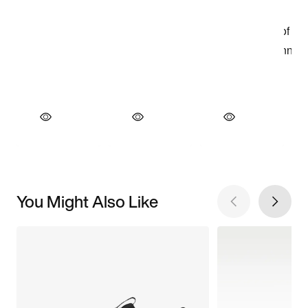
You Might Also Like