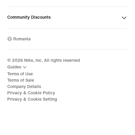
Community Discounts
Romania
©
2026
Nike, Inc. All rights reserved
Guides
Terms of Use
Terms of Sale
Company Details
Privacy & Cookie Policy
Privacy & Cookie Setting