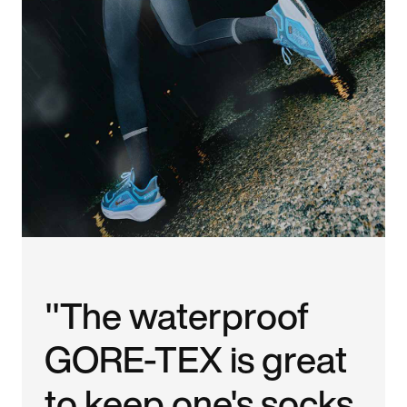
"The waterproof
GORE-TEX is great
to keep one's socks