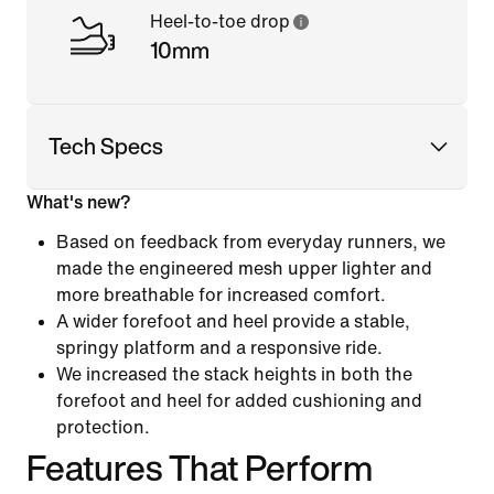
Heel-to-toe drop
10mm
Tech Specs
What's new?
Based on feedback from everyday runners, we
made the engineered mesh upper lighter and
more breathable for increased comfort.
A wider forefoot and heel provide a stable,
springy platform and a responsive ride.
We increased the stack heights in both the
forefoot and heel for added cushioning and
protection.
Features That Perform