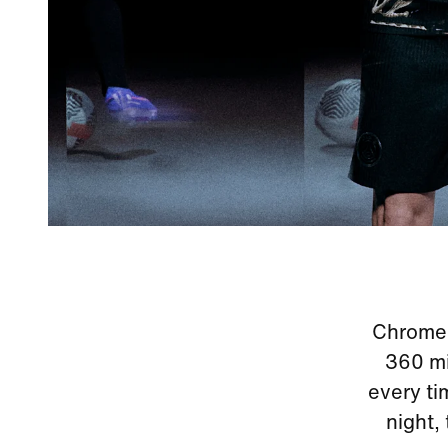
Chrome r
360 mir
every ti
night,