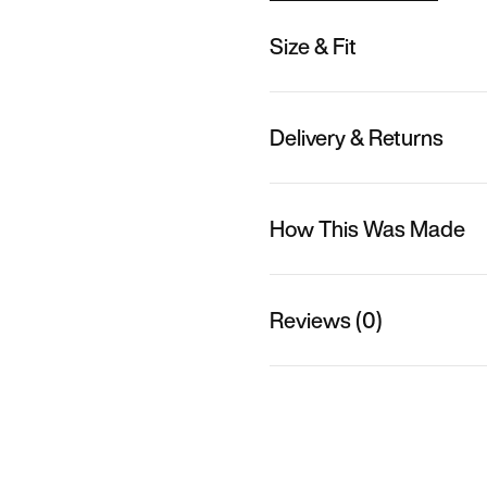
Size & Fit
Delivery & Returns
How This Was Made
Reviews (0)