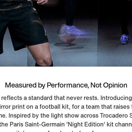
Measured by Performance, Not Opinion
eflects a standard that never rests. Introducing 
ror print on a football kit, for a team that raises
me. Inspired by the light show across Trocadero 
 the Paris Saint-Germain 'Night Edition' kit chann