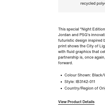
recycled polye
This special "Night Editio
Jordan and PSG's innovati
futuristic design inspired 
print shows the City of Li
with fluid graphics that ce
partnership is, once again
forward.
Colour Shown:
Black/
Style:
IB3142-011
Country/Region of Ori
View Product Details