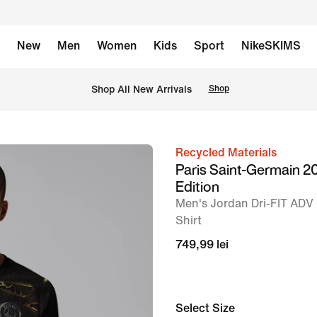
New
Men
Women
Kids
Sport
NikeSKIMS
 Shop All New Arrivals
Shop
Recycled Materials
image
Paris Saint-Germain 2
1
Edition
of
Men's Jordan Dri-FIT ADV 
9
Shirt
749,99 lei
Select Size