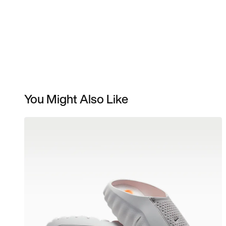
You Might Also Like