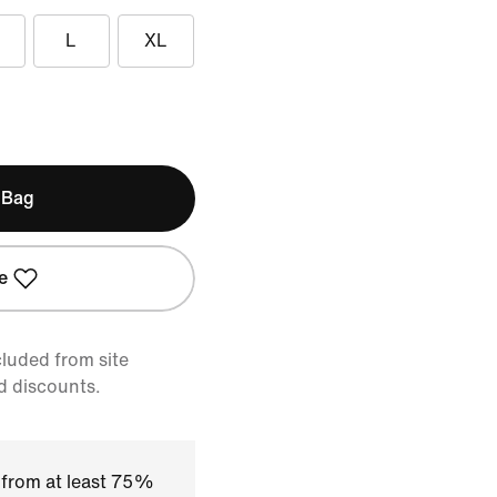
L
XL
 Bag
e
cluded from site
d discounts.
 from at least 75%