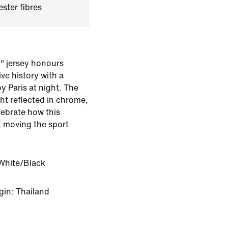
ster fibres
n" jersey honours
ve history with a
by Paris at night. The
ght reflected in chrome,
lebrate how this
, moving the sport
White/Black
gin: Thailand