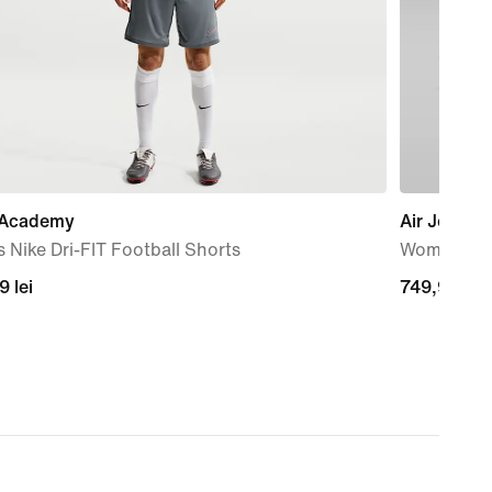
 Academy
Air Jordan
 Nike Dri-FIT Football Shorts
Women's S
99
9 lei
749,99
749,99 lei
lei