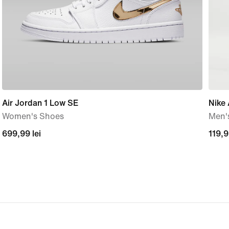
Air Jordan 1 Low SE
Nike
Women's Shoes
Men's
699,99
699,99 lei
119,
119,9
lei
lei