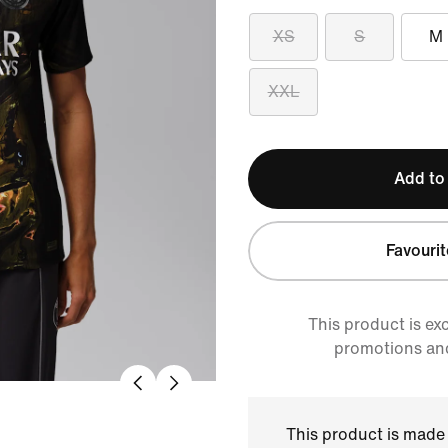
XS
S
M
XXL
Add to
Favourit
This product is ex
promotions an
This product is made