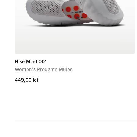
Nike Mind 001
Women's Pregame Mules
449,99
449,99 lei
lei