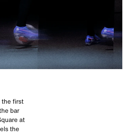
the first
 the bar
Square at
els the