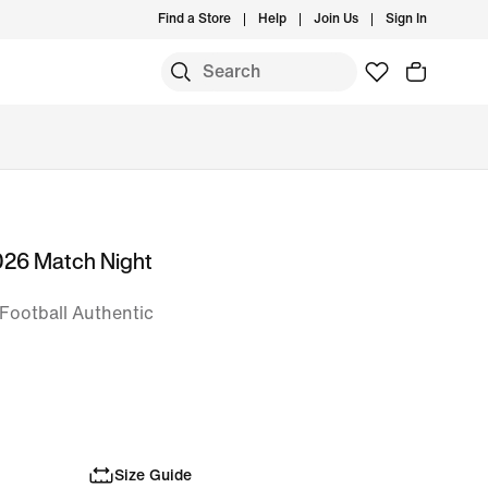
Find a Store
Help
Join Us
Sign In
026 Match Night
Football Authentic
Size Guide