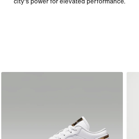
city's power for elevated performance.