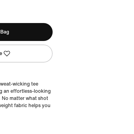
 Bag
e
 sweat-wicking tee
g an effortless-looking
. No matter what shot
weight fabric helps you