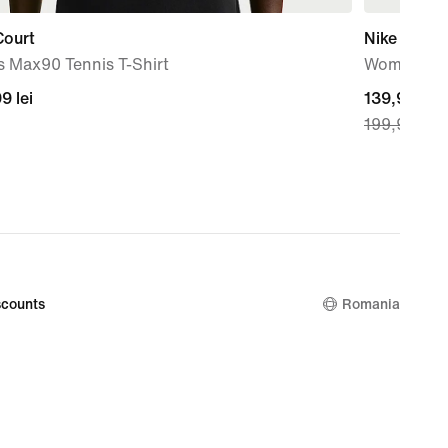
Court
Nike Victo
s Max90 Tennis T-Shirt
Women's T
99
9 lei
current
139,99 lei
199,99 lei
price
139,99
lei,
original
price
199,99
lei
counts
Romania