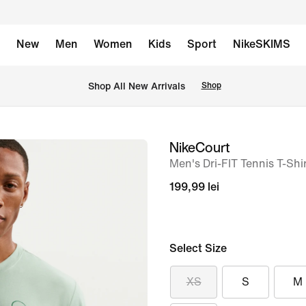
New
Men
Women
Kids
Sport
NikeSKIMS
 Shop All New Arrivals
Shop
NikeCourt
image
Men's Dri-FIT Tennis T-Shi
1
of
199,99 lei
6
Select Size
XS
S
M