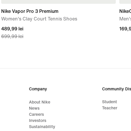
Nike Vapor Pro 3 Premium
Nike
Women's Clay Court Tennis Shoes
Men'
current
489,99 lei
169,
169,9
699,99 lei
price
lei
489,99
lei,
original
price
699,99
lei
Company
Community Dis
Student
About Nike
Teacher
News
Careers
Investors
Sustainability