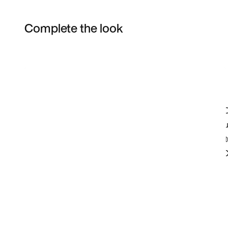
Complete the look
Item 3 of 4