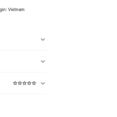
gin: Vietnam