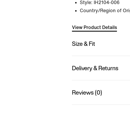
Style:
IH2104-006
Country/Region of Ori
View Product Details
Size & Fit
Delivery & Returns
Reviews (0)