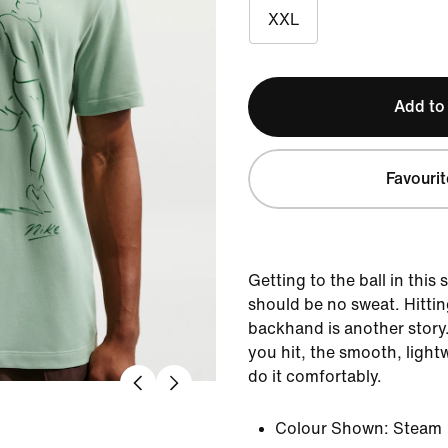
XXL
Add to
Favourit
Getting to the ball in this
should be no sweat. Hittin
backhand is another story
you hit, the smooth, light
do it comfortably.
Colour Shown:
Steam