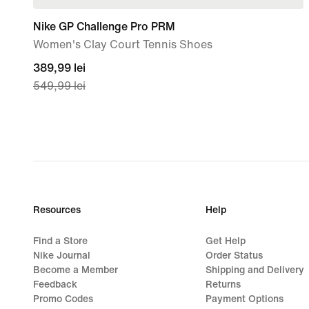
Nike GP Challenge Pro PRM
Women's Clay Court Tennis Shoes
current
389,99 lei
549,99 lei
price
389,99
lei,
original
price
549,99
lei
Resources
Help
Find a Store
Get Help
Nike Journal
Order Status
Become a Member
Shipping and Delivery
Feedback
Returns
Promo Codes
Payment Options