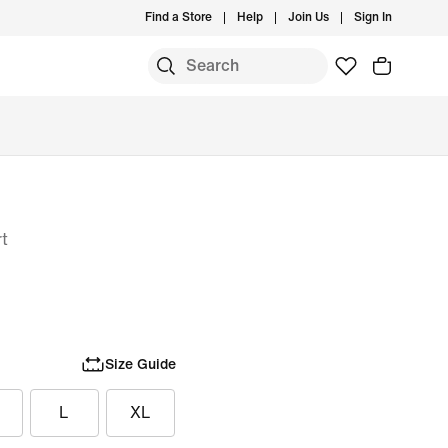
Find a Store
Help
Join Us
Sign In
rt
Size Guide
L
XL