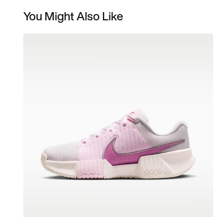
You Might Also Like