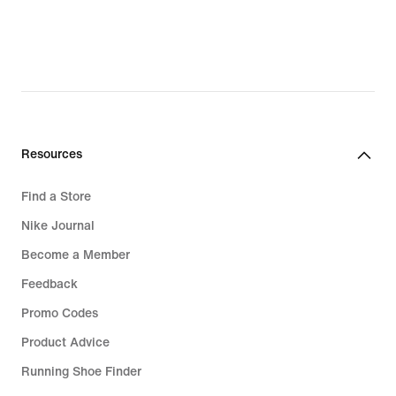
Resources
Find a Store
Nike Journal
Become a Member
Feedback
Promo Codes
Product Advice
Running Shoe Finder