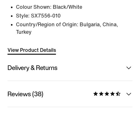
Colour Shown:
Black/White
Style:
SX7556-010
Country/Region of Origin: Bulgaria, China,
Turkey
View Product Details
Delivery & Returns
Reviews (38)