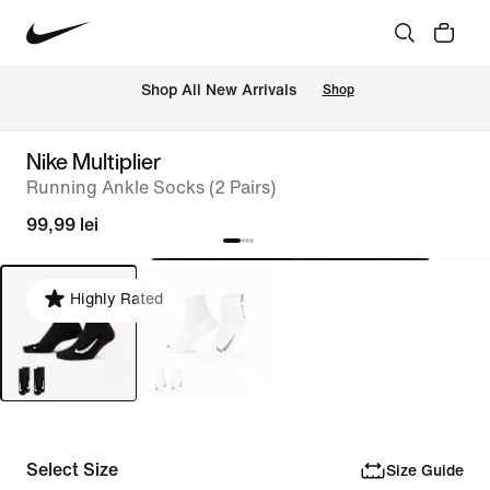
 Shop All New Arrivals
Shop
Nike Multiplier
Running Ankle Socks (2 Pairs)
99,99 lei
Highly Rated
Select Size
Size Guide