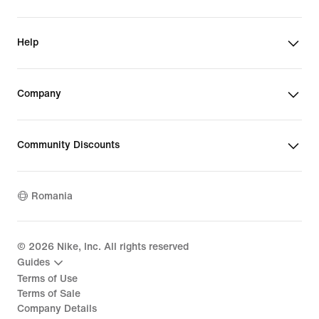
Help
Company
Community Discounts
Romania
©
2026
Nike, Inc. All rights reserved
Guides
Terms of Use
Terms of Sale
Company Details