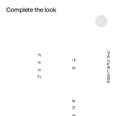
Complete the look
Item 3 of 69