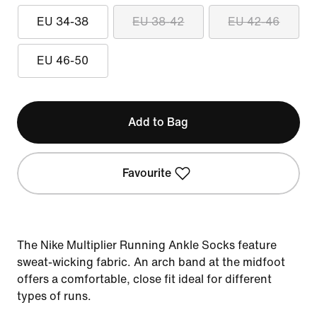
EU 34-38
EU 38-42
EU 42-46
EU 46-50
Add to Bag
Favourite
The Nike Multiplier Running Ankle Socks feature
sweat-wicking fabric. An arch band at the midfoot
offers a comfortable, close fit ideal for different
types of runs.