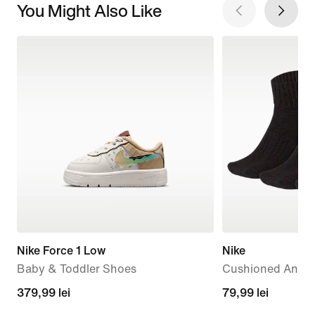
You Might Also Like
Nike Force 1 Low
Nike
Baby & Toddler Shoes
Cushioned Ankle 
379,99
379,99 lei
79,99
79,99 lei
lei
lei