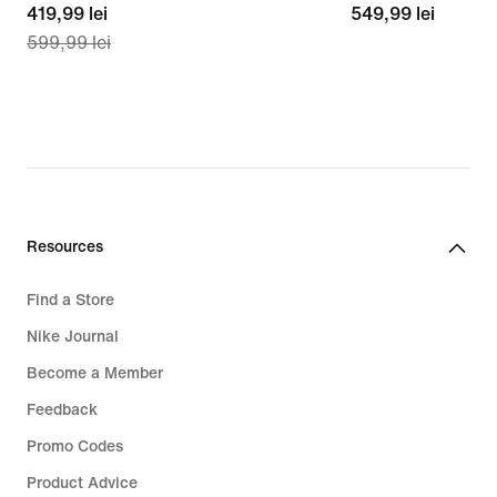
current
419,99 lei
549,99
549,99 lei
599,99 lei
price
lei
419,99
lei,
original
price
599,99
lei
Resources
Find a Store
Nike Journal
Become a Member
Feedback
Promo Codes
Product Advice