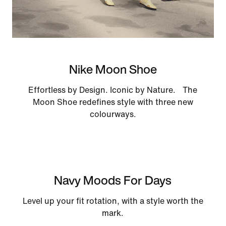
Nike Moon Shoe
Effortless by Design. Iconic by Nature. The
Moon Shoe redefines style with three new
colourways.
Navy Moods For Days
Level up your fit rotation, with a style worth the
mark.