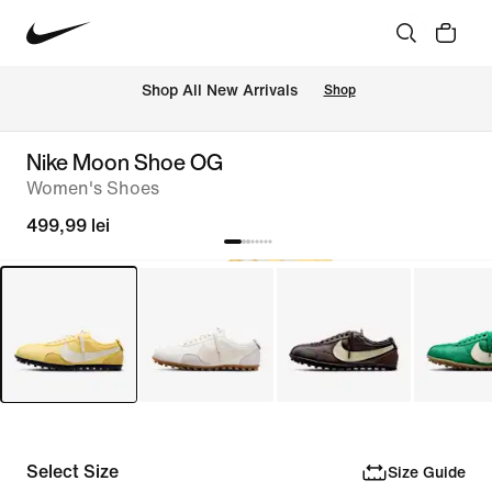
 Shop All New Arrivals
Shop
Nike Moon Shoe OG
Women's Shoes
499,99 lei
Select Size
Size Guide