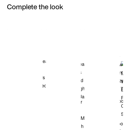
Complete the look
Item 3 of 3