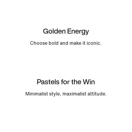
Golden Energy
Choose bold and make it iconic.
Pastels for the Win
Minimalist style, maximalist attitude.