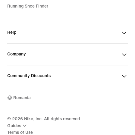
Running Shoe Finder
Help
Company
Community Discounts
Romania
©
2026
Nike, Inc. All rights reserved
Guides
Terms of Use