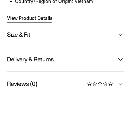
Country/Region of Origin: Vietnam
View Product Details
Size & Fit
Delivery & Returns
Reviews (0)