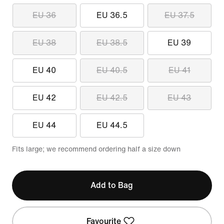
EU 36
EU 36.5
EU 37.5
EU 38
EU 38.5
EU 39
EU 40
EU 40.5
EU 41
EU 42
EU 42.5
EU 43
EU 44
EU 44.5
Fits large; we recommend ordering half a size down
Add to Bag
Favourite