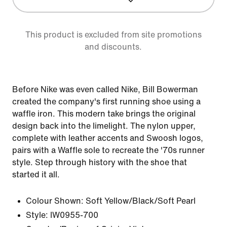
This product is excluded from site promotions
and discounts.
Before Nike was even called Nike, Bill Bowerman
created the company's first running shoe using a
waffle iron. This modern take brings the original
design back into the limelight. The nylon upper,
complete with leather accents and Swoosh logos,
pairs with a Waffle sole to recreate the '70s runner
style. Step through history with the shoe that
started it all.
Colour Shown:
Soft Yellow/Black/Soft Pearl
Style:
IW0955-700