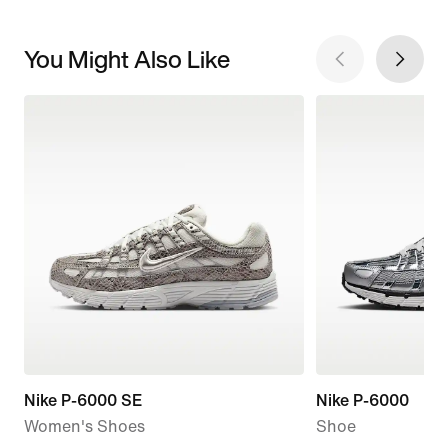
You Might Also Like
Nike P-6000 SE
Nike P-6000
Women's Shoes
Shoe