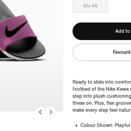
EU 40
Add to
Favourit
Ready to slide into comfo
footbed of the Nike Kawa 
step into plush cushioning
these on. Plus, flex groov
make every step feel natur
Colour Shown:
Playfu