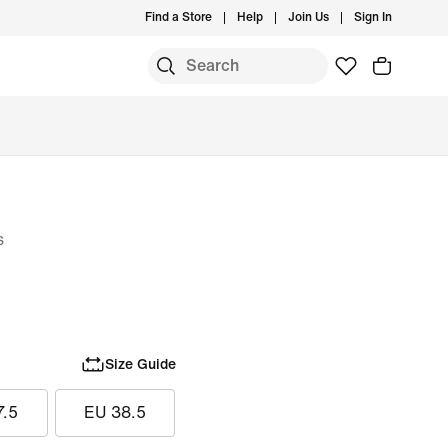
Find a Store
Help
Join Us
Sign In
s
Size Guide
7.5
EU 38.5