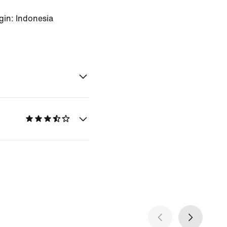
gin: Indonesia