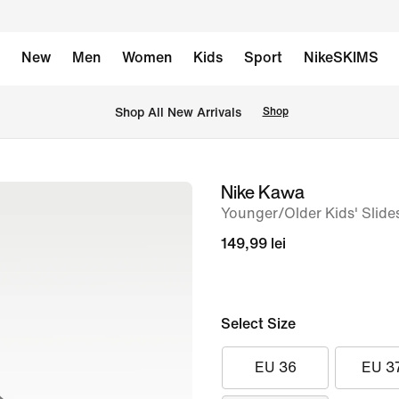
New
Men
Women
Kids
Sport
NikeSKIMS
 Shop All New Arrivals
Shop
Nike Kawa
image
Younger/Older Kids' Slide
1
of
149,99 lei
6
Select Size
EU 36
EU 3