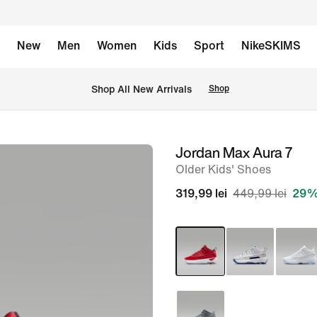
New
Men
Women
Kids
Sport
NikeSKIMS
 Shop All New Arrivals
Shop
Jordan Max Aura 7
image
Older Kids' Shoes
1
of
319,99 lei
449,99 lei
29%
8