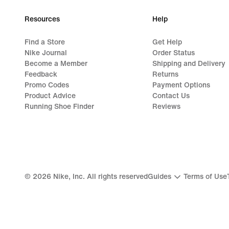
Resources
Help
Find a Store
Get Help
Nike Journal
Order Status
Become a Member
Shipping and Delivery
Feedback
Returns
Promo Codes
Payment Options
Product Advice
Contact Us
Running Shoe Finder
Reviews
©
2026
Nike, Inc. All rights reserved
Guides
Terms of Use