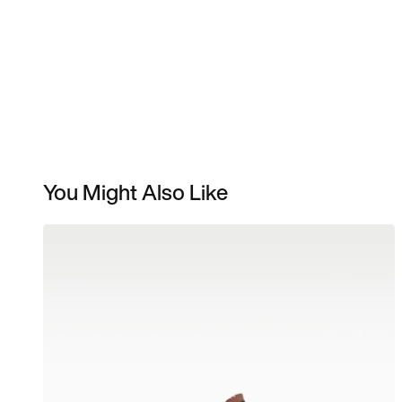
You Might Also Like