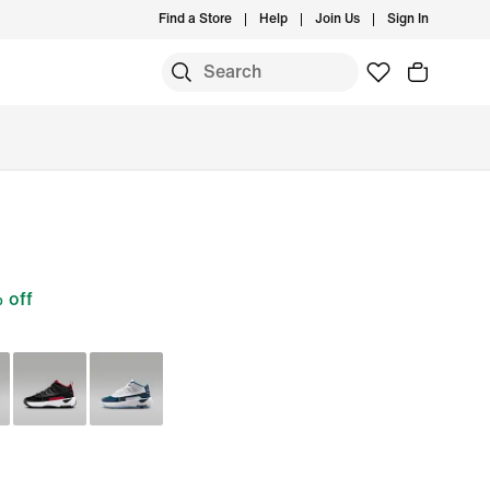
Find a Store
Help
Join Us
Sign In
 off