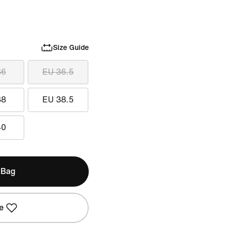
Size Guide
36
EU 36.5
38
EU 38.5
40
 Bag
e