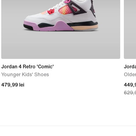
Jordan 4 Retro 'Comic'
Jord
Younger Kids' Shoes
Older
479,99
479,99 lei
curre
449,9
629,9
lei
price
449,
lei,
origi
price
629,