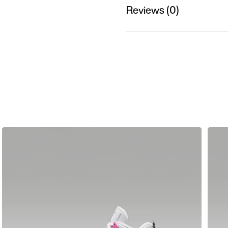
Reviews (0)