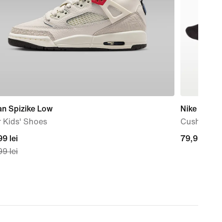
an Spizike Low
Nike
 Kids' Shoes
Cushioned 
nt
9 lei
79,99
79,99 lei
9 lei
lei
99
nal
99