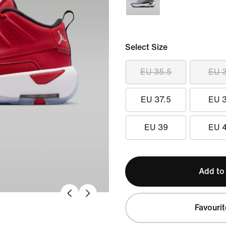
Select Size
EU 35.5
EU 
EU 37.5
EU 
EU 39
EU 
Add to
Favourit