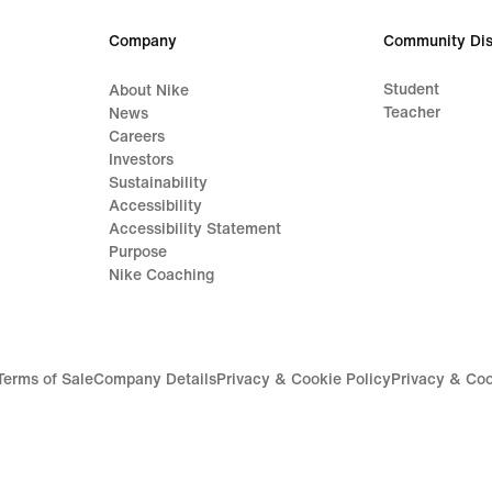
lei
Company
Community Dis
Student
About Nike
Teacher
News
Careers
Investors
Sustainability
Accessibility
Accessibility Statement
Purpose
Nike Coaching
Terms of Sale
Company Details
Privacy & Cookie Policy
Privacy & Coo