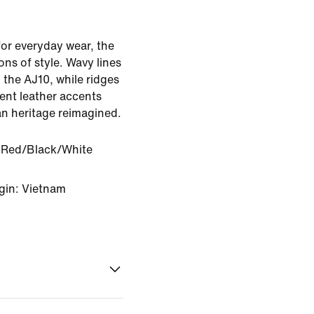
r everyday wear, the
ns of style. Wavy lines
 the AJ10, while ridges
ent leather accents
an heritage reimagined.
y Red/Black/White
gin: Vietnam