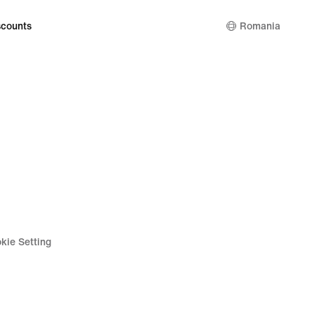
counts
Romania
kie Setting