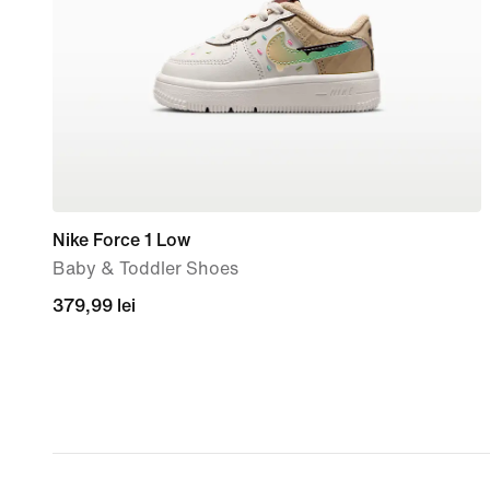
Nike Force 1 Low
Baby & Toddler Shoes
379,99
379,99 lei
lei