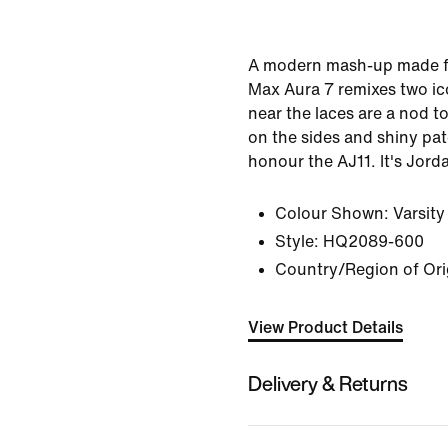
A modern mash-up made fo
Max Aura 7 remixes two ico
near the laces are a nod to
on the sides and shiny pat
honour the AJ11. It's Jord
Colour Shown:
Varsit
Style:
HQ2089-600
Country/Region of Ori
View Product Details
Delivery & Returns