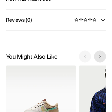
Reviews (0)
You Might Also Like