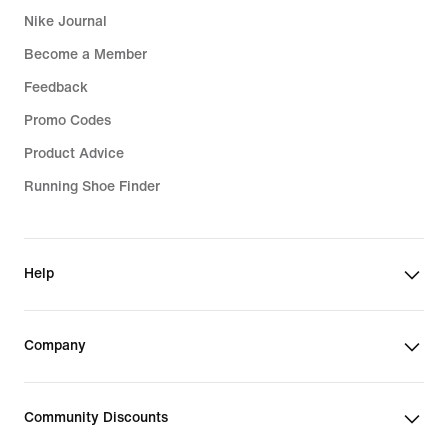
Nike Journal
Become a Member
Feedback
Promo Codes
Product Advice
Running Shoe Finder
Help
Company
Community Discounts