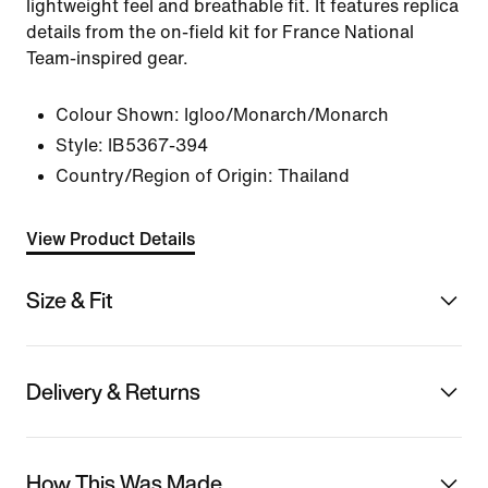
lightweight feel and breathable fit. It features replica
details from the on-field kit for France National
Team-inspired gear.
Colour Shown:
Igloo/Monarch/Monarch
Style:
IB5367-394
Country/Region of Origin: Thailand
View Product Details
Size & Fit
Delivery & Returns
How This Was Made