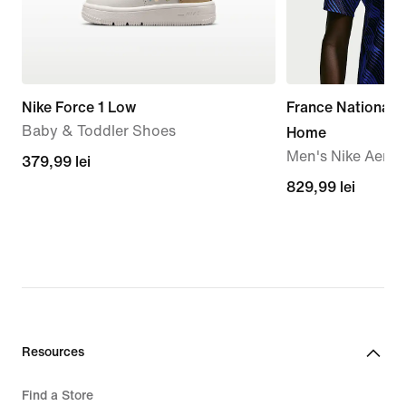
Nike Force 1 Low
France National
Baby & Toddler Shoes
Home
Men's Nike Aero-F
379,99
379,99 lei
lei
829,99
829,99 lei
lei
Resources
Find a Store