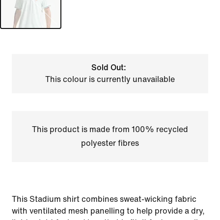
Sold Out:
This colour is currently unavailable
This product is made from 100% recycled
polyester fibres
This Stadium shirt combines sweat-wicking fabric
with ventilated mesh panelling to help provide a dry,