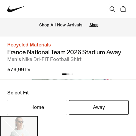
 Shop All New Arrivals
Shop
Recycled Materials
France National Team 2026 Stadium Away
Men's Nike Dri-FIT Football Shirt
579,99 lei
Select Fit
Home
Away