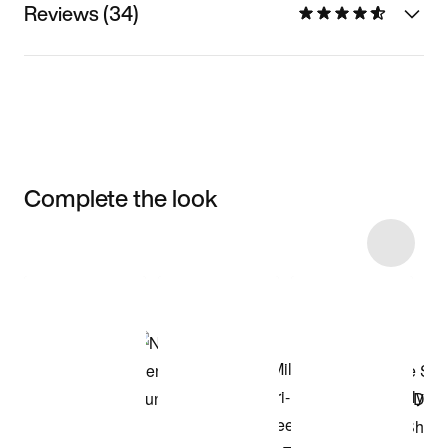
Reviews (34)
Complete the look
Item 3 of 10