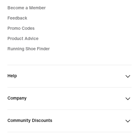
Become a Member
Feedback
Promo Codes
Product Advice
Running Shoe Finder
Help
Company
Community Discounts