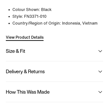
Colour Shown:
Black
Style:
FN3371-010
Country/Region of Origin: Indonesia, Vietnam
View Product Details
Size & Fit
Delivery & Returns
How This Was Made