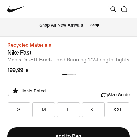
 Shop All New Arrivals
Shop
Recycled Materials
Nike Fast
Men's Dri-FIT Brief-Lined Running 1/2-Length Tights
199,99 lei
Highly Rated
Select Size
Size Guide
S
M
L
XL
XXL
Add to Bag