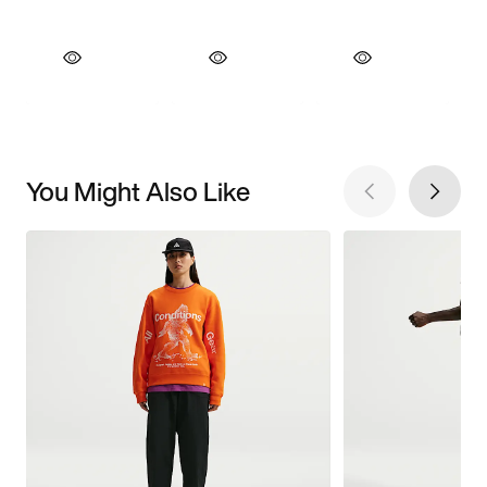
You Might Also Like