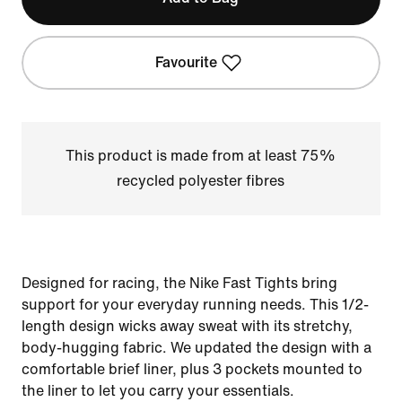
Favourite
This product is made from at least 75%
recycled polyester fibres
Designed for racing, the Nike Fast Tights bring
support for your everyday running needs. This 1/2-
length design wicks away sweat with its stretchy,
body-hugging fabric. We updated the design with a
comfortable brief liner, plus 3 pockets mounted to
the liner to let you carry your essentials.