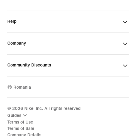
Help
Company
Community Discounts
Romania
©
2026
Nike, Inc. All rights reserved
Guides
Terms of Use
Terms of Sale
Company Details