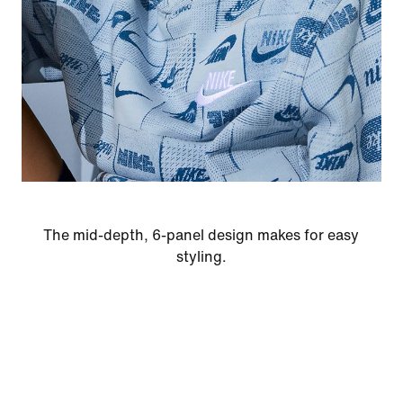
The mid-depth, 6-panel design makes for easy
styling.