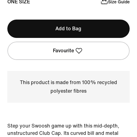
ONE SIZE
Size Guide
Add to Bag
Favourite
This product is made from 100% recycled
polyester fibres
Step your Swoosh game up with this mid-depth,
unstructured Club Cap. Its curved bill and metal