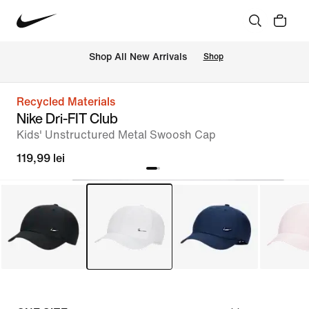
 Shop All New Arrivals
Shop
Recycled Materials
Nike Dri-FIT Club
Kids' Unstructured Metal Swoosh Cap
119,99 lei