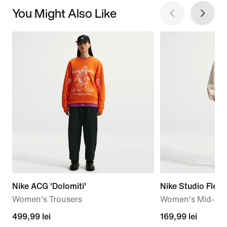
You Might Also Like
Nike ACG 'Dolomiti'
Nike Studio Flee
Women's Trousers
Women's Mid-Ris
499,99
499,99 lei
169,99
169,99 lei