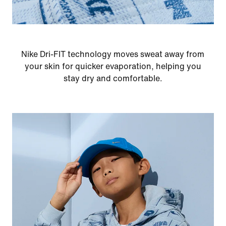
Nike Dri-FIT technology moves sweat away from
your skin for quicker evaporation, helping you
stay dry and comfortable.