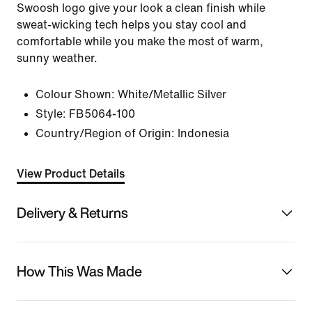
Swoosh logo give your look a clean finish while
sweat-wicking tech helps you stay cool and
comfortable while you make the most of warm,
sunny weather.
Colour Shown:
White/Metallic Silver
Style:
FB5064-100
Country/Region of Origin: Indonesia
View Product Details
Delivery & Returns
How This Was Made