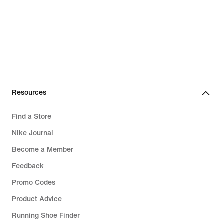
lei
lei
Resources
Find a Store
Nike Journal
Become a Member
Feedback
Promo Codes
Product Advice
Running Shoe Finder