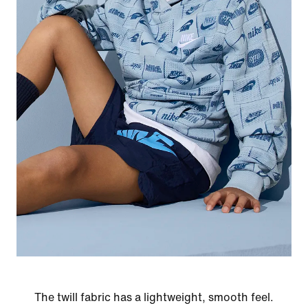
The twill fabric has a lightweight, smooth feel.