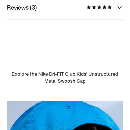
Reviews (3)
Explore the Nike Dri-FIT Club Kids' Unstructured
Metal Swoosh Cap