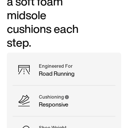
a soft foam
midsole
cushions each
step.
Engineered For
Road Running
Cushioning
Responsive
Shoe Weight