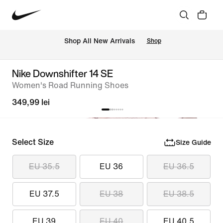
 Shop All New Arrivals
Shop
Nike Downshifter 14 SE
Women's Road Running Shoes
349,99 lei
Select Size
Size Guide
EU 35.5
EU 36
EU 36.5
EU 37.5
EU 38
EU 38.5
EU 39
EU 40
EU 40.5