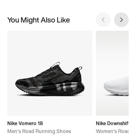
You Might Also Like
Nike Vomero 18
Nike Downshifter
Men's Road Running Shoes
Women's Road R