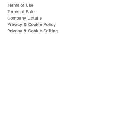
Terms of Use
Terms of Sale
Company Details
Privacy & Cookie Policy
Privacy & Cookie Setting