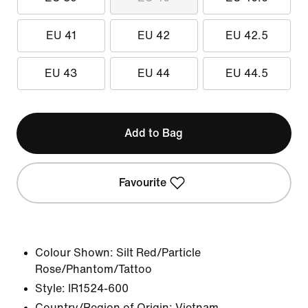
EU 41
EU 42
EU 42.5
EU 43
EU 44
EU 44.5
Add to Bag
Favourite
Colour Shown:
Silt Red/Particle
Rose/Phantom/Tattoo
Style:
IR1524-600
Country/Region of Origin: Vietnam