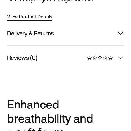
View Product Details
Delivery & Returns
Reviews (0)
Enhanced
breathability and