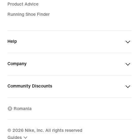
Product Advice
Running Shoe Finder
Help
Company
Community Discounts
Romania
©
2026
Nike, Inc. All rights reserved
Guides