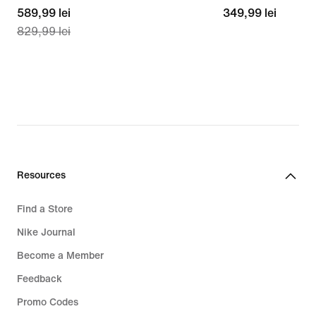
current
589,99 lei
349,99
349,99 lei
829,99 lei
price
lei
589,99
lei,
original
price
829,99
lei
Resources
Find a Store
Nike Journal
Become a Member
Feedback
Promo Codes