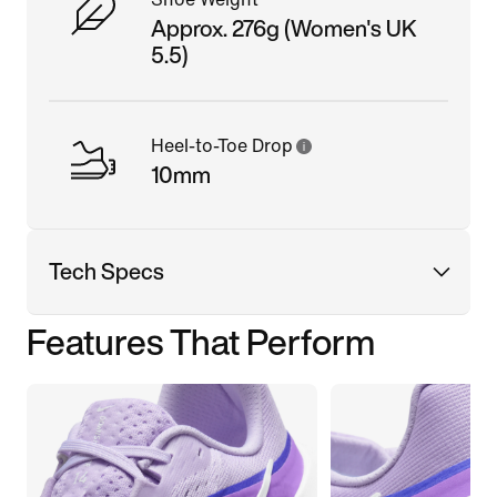
Approx. 276g (Women's UK
5.5)
Heel-to-Toe Drop
10mm
Tech Specs
Features That Perform