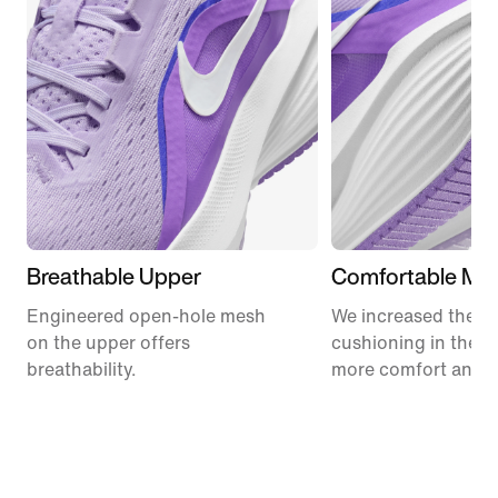
Breathable Upper
Comfortable Mid
Engineered open-hole mesh
We increased the a
on the upper offers
cushioning in the m
breathability.
more comfort and 