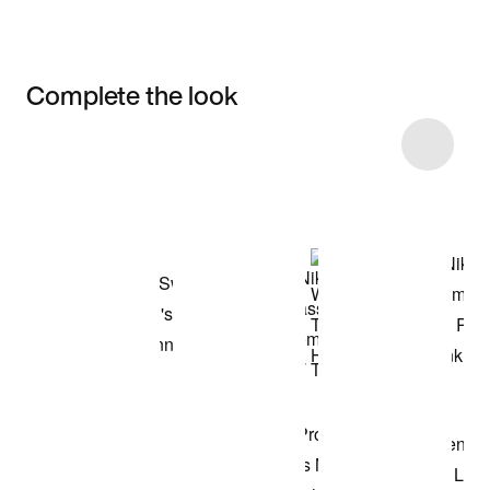
Complete the look
Item 3 of 4