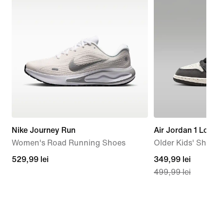
Nike Journey Run
Air Jordan 1 Low
Women's Road Running Shoes
Older Kids' Shoe
529,99
529,99 lei
current
349,99 lei
499,99 lei
lei
price
349,99
lei,
original