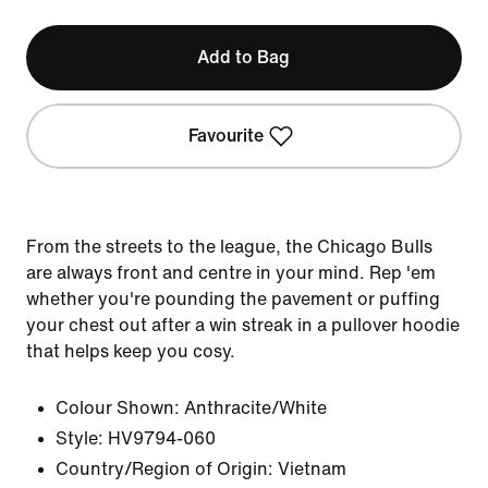
Add to Bag
Favourite
From the streets to the league, the Chicago Bulls
are always front and centre in your mind. Rep 'em
whether you're pounding the pavement or puffing
your chest out after a win streak in a pullover hoodie
that helps keep you cosy.
Colour Shown:
Anthracite/White
Style:
HV9794-060
Country/Region of Origin: Vietnam