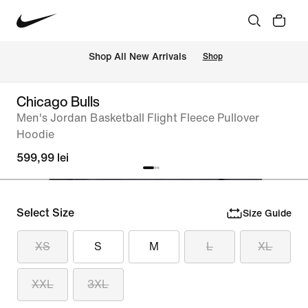
 Shop All New Arrivals
Shop
Chicago Bulls
Men's Jordan Basketball Flight Fleece Pullover
Hoodie
599,99 lei
Select Size
Size Guide
XS
S
M
L
XL
XXL
3XL