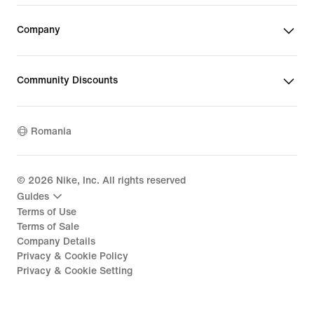
Company
Community Discounts
Romania
©
2026
Nike, Inc. All rights reserved
Guides
Terms of Use
Terms of Sale
Company Details
Privacy & Cookie Policy
Privacy & Cookie Setting