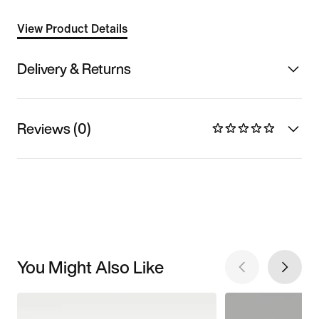
View Product Details
Delivery & Returns
Reviews (0)
You Might Also Like