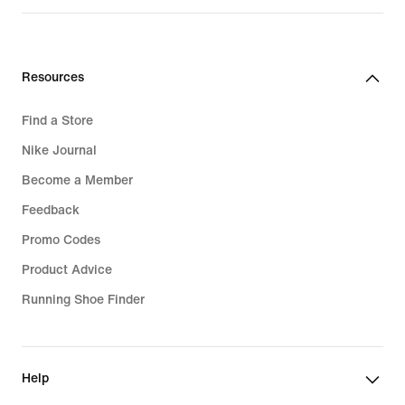
price
499,99
lei
Resources
Find a Store
Nike Journal
Become a Member
Feedback
Promo Codes
Product Advice
Running Shoe Finder
Help