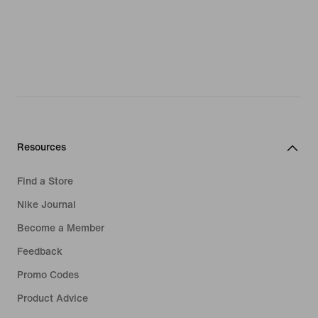
Resources
Find a Store
Nike Journal
Become a Member
Feedback
Promo Codes
Product Advice