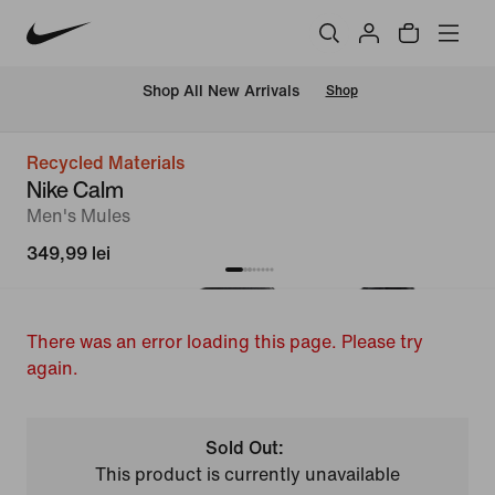
 Shop All New Arrivals
Shop
Recycled Materials
Nike Calm
Men's Mules
349,99 lei
There was an error loading this page. Please try
again.
Sold Out:
This product is currently unavailable