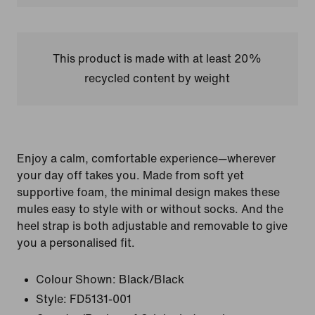
This product is made with at least 20%
recycled content by weight
Enjoy a calm, comfortable experience—wherever
your day off takes you. Made from soft yet
supportive foam, the minimal design makes these
mules easy to style with or without socks. And the
heel strap is both adjustable and removable to give
you a personalised fit.
Colour Shown:
Black/Black
Style:
FD5131-001