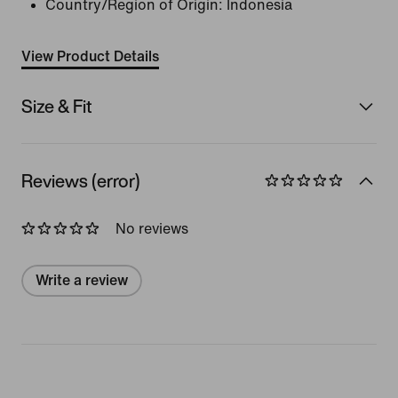
Country/Region of Origin: Indonesia
View Product Details
Size & Fit
Reviews (error)
No reviews
Write a review