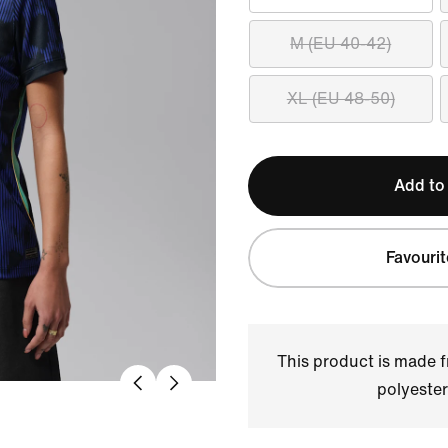
M (EU 40-42)
XL (EU 48-50)
Add to
Favourit
This product is made
polyester