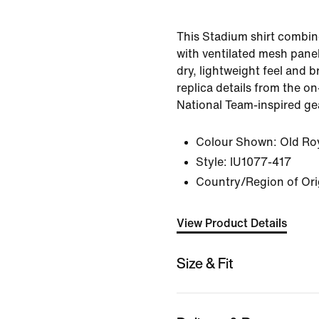
This Stadium shirt combin
with ventilated mesh panel
dry, lightweight feel and br
replica details from the on-
National Team-inspired ge
Colour Shown:
Old Ro
Style:
IU1077-417
Country/Region of Ori
View Product Details
Size & Fit