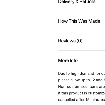
Delivery & Returns
How This Was Made
Reviews (0)
More Info
Due to high demand for c
please allow up to 12 addit
Non-customised items are 
If this product is customi
cancelled after 15 minutes 