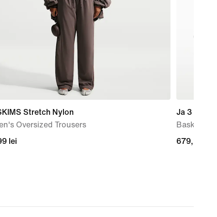
SKIMS Stretch Nylon
Ja 3 'Anima
n's Oversized Trousers
Basketball
99
9 lei
679,99
679,99 lei
lei