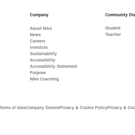
Company
Community Dis
Student
About Nike
Teacher
News
Careers
Investors
Sustainability
Accessibility
Accessibility Statement
Purpose
Nike Coaching
Terms of Sale
Company Details
Privacy & Cookie Policy
Privacy & Coo