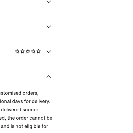
ustomised orders,
ional days for delivery.
delivered sooner.
zed, the order cannot be
and is not eligible for