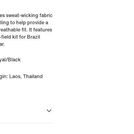
es sweat-wicking fabric
ling to help provide a
eathable fit. It features
field kit for Brazil
ar.
yal/Black
gin: Laos, Thailand