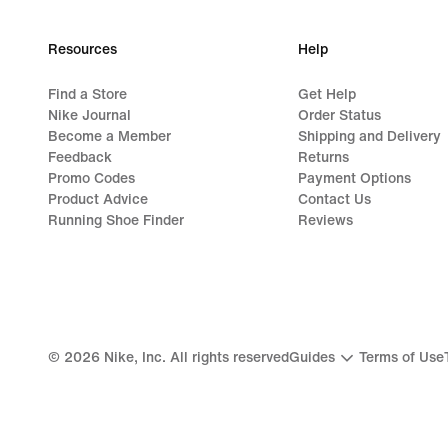
Resources
Help
Find a Store
Get Help
Nike Journal
Order Status
Become a Member
Shipping and Delivery
Feedback
Returns
Promo Codes
Payment Options
Product Advice
Contact Us
Running Shoe Finder
Reviews
©
2026
Nike, Inc. All rights reserved
Guides
Terms of Use