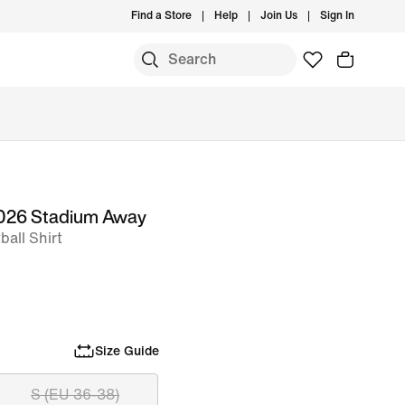
Find a Store
Help
Join Us
Sign In
 2026 Stadium Away
all Shirt
Size Guide
S (EU 36-38)