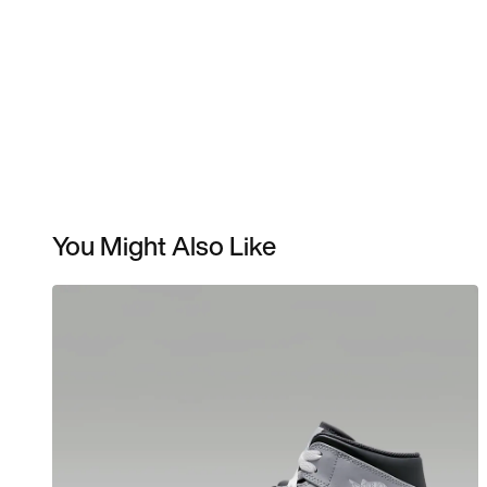
You Might Also Like