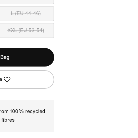
L (EU 44-46)
XXL (EU 52-54)
 Bag
e
 from 100% recycled
 fibres