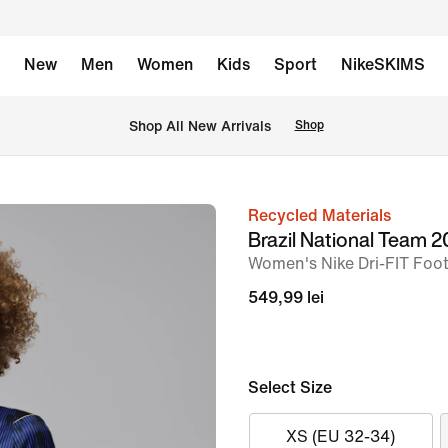
New
Men
Women
Kids
Sport
NikeSKIMS
 Shop All New Arrivals
Shop
Recycled Materials
image
Brazil National Team
1
Women's Nike Dri-FIT Footb
of
549,99 lei
6
Select Size
XS (EU 32-34)