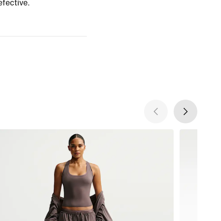
efective.