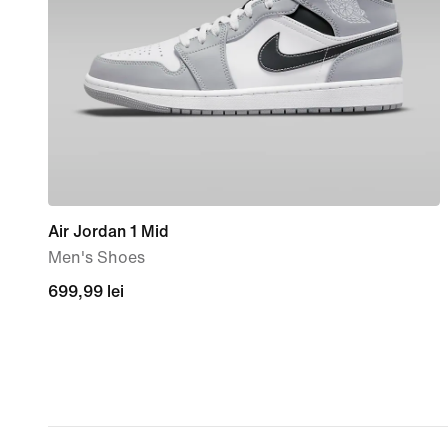
Air Jordan 1 Mid
Men's Shoes
699,99
699,99 lei
lei