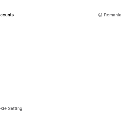
counts
Romania
kie Setting