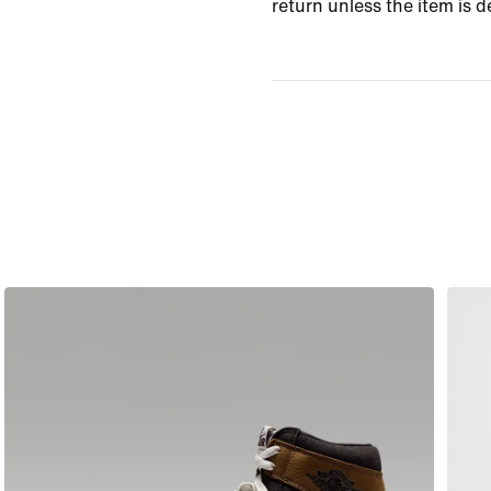
return unless the item is d