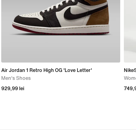
Air Jordan 1 Retro High OG 'Love Letter'
Nike
Men's Shoes
Wome
929,99
929,99 lei
749,
749,9
lei
lei