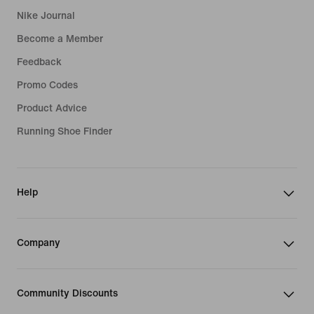
Nike Journal
Become a Member
Feedback
Promo Codes
Product Advice
Running Shoe Finder
Help
Company
Community Discounts