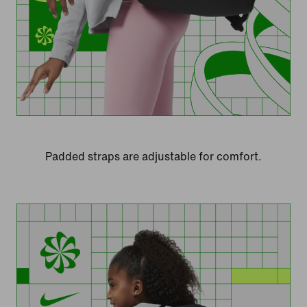
Padded straps are adjustable for comfort.