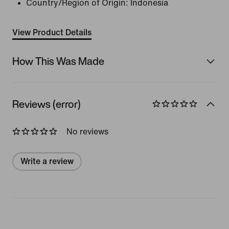
Country/Region of Origin: Indonesia
View Product Details
How This Was Made
Reviews (error)
No reviews
Write a review