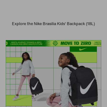
Explore the Nike Brasilia Kids' Backpack (18L)