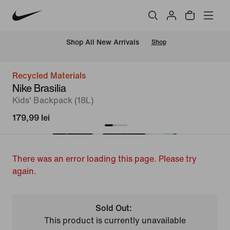
 Shop All New Arrivals
Shop
Recycled Materials
Nike Brasilia
Kids' Backpack (18L)
179,99 lei
There was an error loading this page. Please try
again.
Sold Out:
This product is currently unavailable