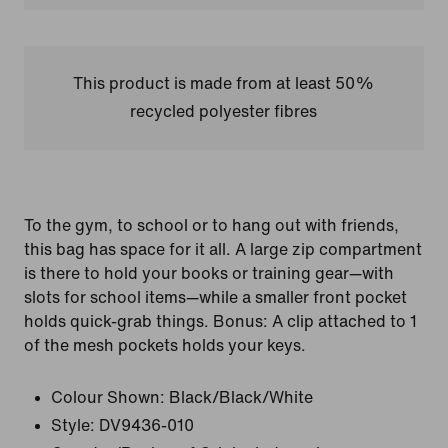
This product is made from at least 50%
recycled polyester fibres
To the gym, to school or to hang out with friends,
this bag has space for it all. A large zip compartment
is there to hold your books or training gear—with
slots for school items—while a smaller front pocket
holds quick-grab things. Bonus: A clip attached to 1
of the mesh pockets holds your keys.
Colour Shown:
Black/Black/White
Style:
DV9436-010