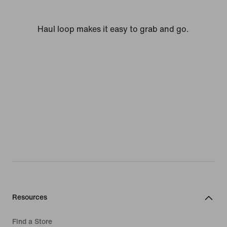
Haul loop makes it easy to grab and go.
Resources
Find a Store