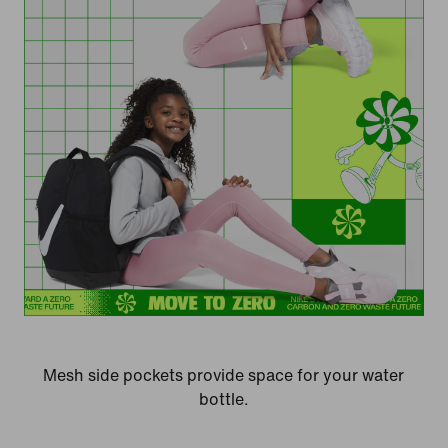
Mesh side pockets provide space for your water
bottle.