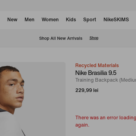
New
Men
Women
Kids
Sport
NikeSKIMS
 Shop All New Arrivals
Shop
Recycled Materials
image
Nike Brasilia 9.5
1
Training Backpack (Mediu
of
229,99 lei
11
There was an error loading
again.