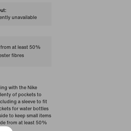
ut:
ently unavailable
 from at least 50%
ster fibres
ing with the Nike
plenty of pockets to
luding a sleeve to fit
kets for water bottles
side to keep small items
ade from at least 50%