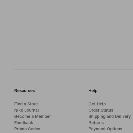
Resources
Help
Find a Store
Get Help
Nike Journal
Order Status
Become a Member
Shipping and Delivery
Feedback
Returns
Promo Codes
Payment Options