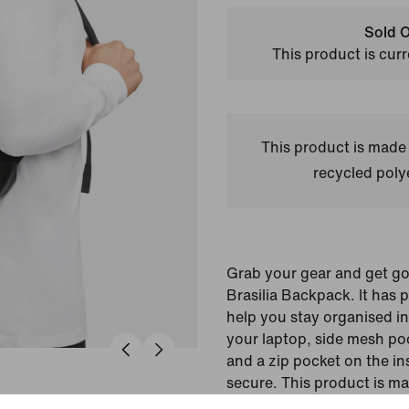
Sold O
This product is curr
This product is made
recycled polye
Grab your gear and get go
Brasilia Backpack. It has 
help you stay organised inc
your laptop, side mesh poc
and a zip pocket on the in
secure. This product is m
recycled polyester fibres.