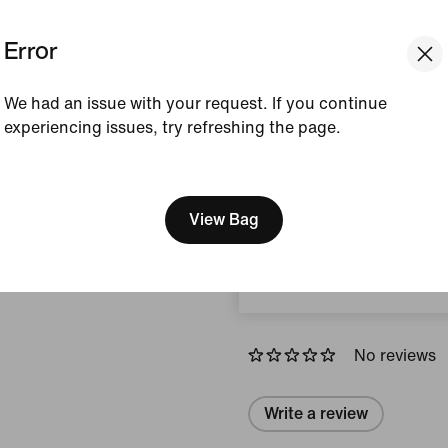
Error
Colour Shown:
Black/
Style:
DH7709-010
We had an issue with your request. If you continue
Country/Region of Ori
experiencing issues, try refreshing the page.
View Product Details
[ Code: D1B61E47 ]
We think you are in United 
How This Was Made
Update your location?
View Bag
Romania
Reviews (error)
No reviews
Write a review