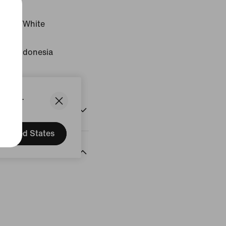
Black/White
gin: Indonesia
States.
United States