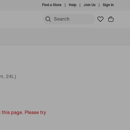
Find a Store
Help
Join Us
Sign In
m, 24L)
 this page. Please try