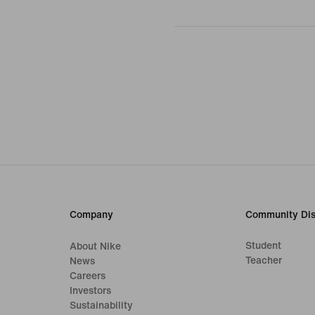
Company
Community Dis
Student
About Nike
Teacher
News
Careers
Investors
Sustainability