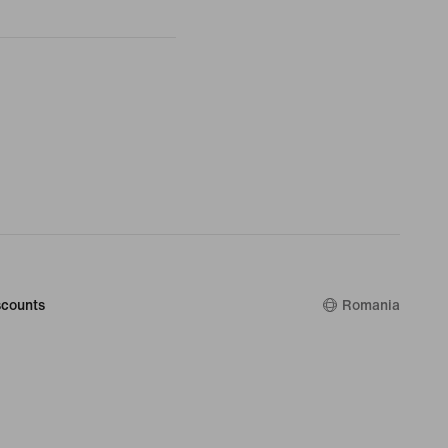
counts
Romania