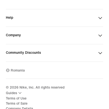
Help
Company
Community Discounts
Romania
©
2026
Nike, Inc. All rights reserved
Guides
Terms of Use
Terms of Sale
Company Details