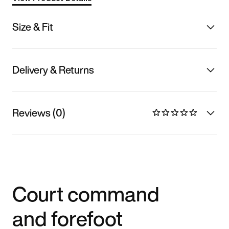
Size & Fit
Delivery & Returns
Reviews (0)
Court command
and forefoot