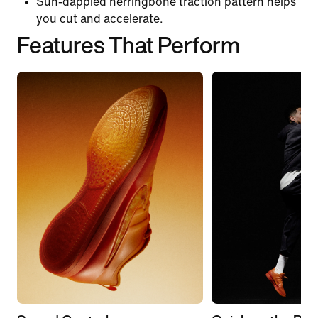
Sun-dappled herringbone traction pattern helps
you cut and accelerate.
Features That Perform