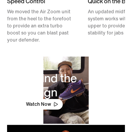
Speed Control
Quick on the Ball
We moved the Air Zoom unit
An updated midfoo
from the heel to the forefoot
system works with 
to provide an extra turbo
upper to provide ex
boost so you can blast past
stability for jabs an
your defender.
Behind the
Design
Watch Now