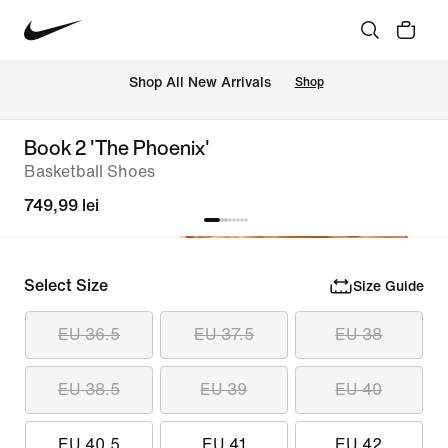
 Shop All New Arrivals
Shop
Book 2 'The Phoenix'
Basketball Shoes
749,99 lei
Select Size
Size Guide
EU 36.5
EU 37.5
EU 38
EU 38.5
EU 39
EU 40
EU 40.5
EU 41
EU 42