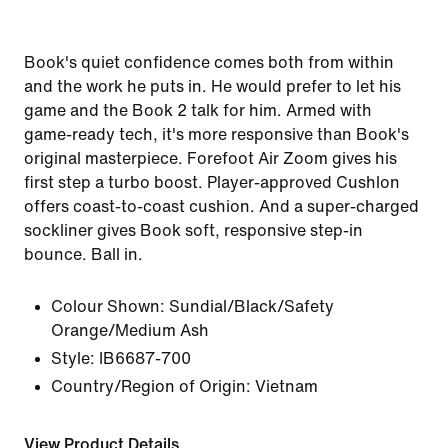
Book's quiet confidence comes both from within
and the work he puts in. He would prefer to let his
game and the Book 2 talk for him. Armed with
game-ready tech, it's more responsive than Book's
original masterpiece. Forefoot Air Zoom gives his
first step a turbo boost. Player-approved Cushlon
offers coast-to-coast cushion. And a super-charged
sockliner gives Book soft, responsive step-in
bounce. Ball in.
Colour Shown:
Sundial/Black/Safety
Orange/Medium Ash
Style:
IB6687-700
Country/Region of Origin: Vietnam
View Product Details