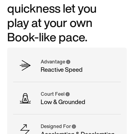
quickness let you
play at your own
Book-like pace.
Advantage
Reactive Speed
Court Feel
Low & Grounded
Designed For