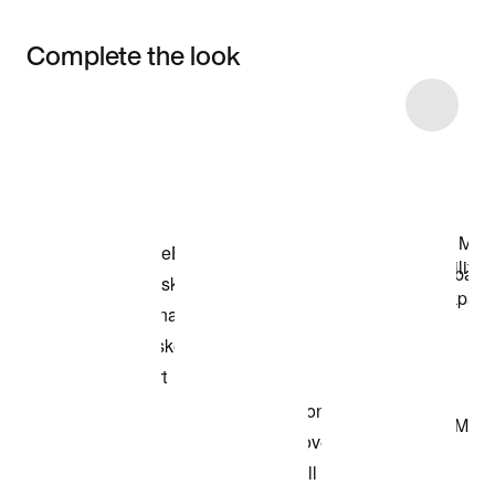
Complete the look
Item 3 of 16