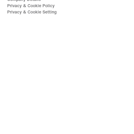
Privacy & Cookie Policy
Privacy & Cookie Setting