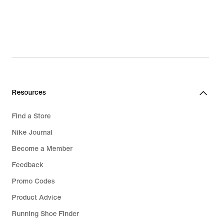
lei
lei
Resources
Find a Store
Nike Journal
Become a Member
Feedback
Promo Codes
Product Advice
Running Shoe Finder