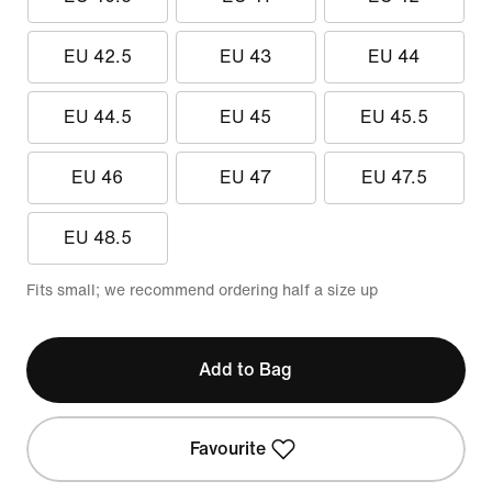
EU 42.5
EU 43
EU 44
EU 44.5
EU 45
EU 45.5
EU 46
EU 47
EU 47.5
EU 48.5
Fits small; we recommend ordering half a size up
Add to Bag
Favourite