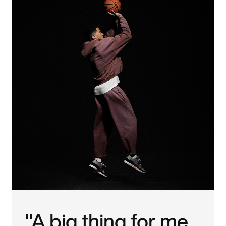
"A big thing for me