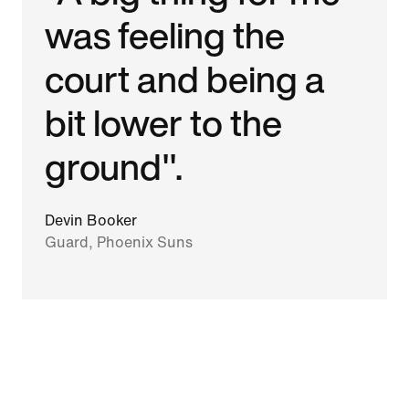
was feeling the
court and being a
bit lower to the
ground".
Devin Booker
Guard, Phoenix Suns