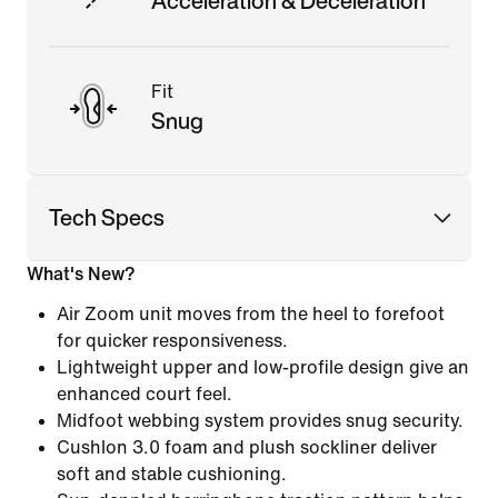
Acceleration & Deceleration
Fit
Snug
Tech Specs
What's New?
Air Zoom unit moves from the heel to forefoot
for quicker responsiveness.
Lightweight upper and low-profile design give an
enhanced court feel.
Midfoot webbing system provides snug security.
Cushlon 3.0 foam and plush sockliner deliver
soft and stable cushioning.