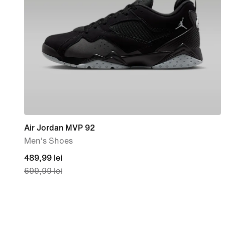
Air Jordan MVP 92
Men's Shoes
current
489,99 lei
699,99 lei
price
489,99
lei,
original