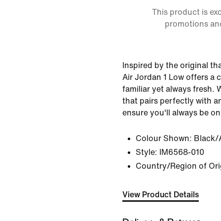
This product is ex
promotions an
Inspired by the original th
Air Jordan 1 Low offers a c
familiar yet always fresh. 
that pairs perfectly with an
ensure you'll always be on
Colour Shown:
Black/
Style:
IM6568-010
Country/Region of Ori
View Product Details