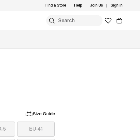
Find a Store
Help
Join Us
Sign In
Size Guide
0.5
EU 41