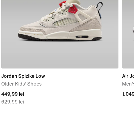
Jordan Spizike Low
Air J
Older Kids' Shoes
Men'
current
449,99 lei
1.04
1.049
629,99 lei
price
lei
449,99
lei,
original