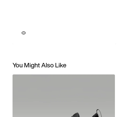
You Might Also Like