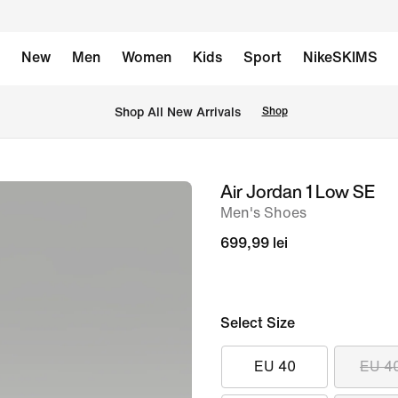
New
Men
Women
Kids
Sport
NikeSKIMS
 Shop All New Arrivals
Shop
Air Jordan 1 Low SE
image
Men's Shoes
1
of
699,99 lei
10
Select Size
EU 40
EU 4