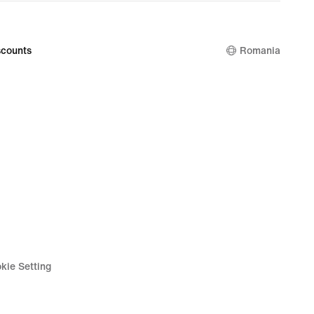
price
499,99
lei
counts
Romania
kie Setting