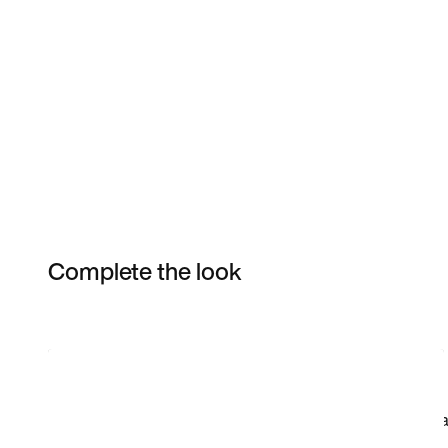
Complete the look
Item 3 of 4