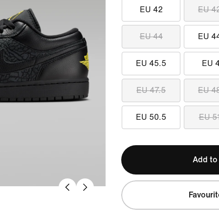
EU 42
EU 4
EU 44
EU 4
EU 45.5
EU 
EU 47.5
EU 4
EU 50.5
EU 5
Add to
Favourit