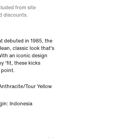
cluded from site
d discounts.
at debuted in 1985, the
lean, classic look that's
With an iconic design
y 'fit, these kicks
 point.
Anthracite/Tour Yellow
gin: Indonesia