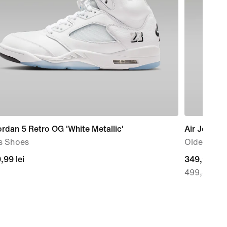
ordan 5 Retro OG 'White Metallic'
Air Jordan
s Shoes
Older Kids
9,99
,99 lei
current
349,99 lei
499,99 lei
price
349,99
lei,
original