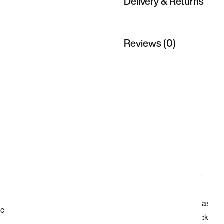
Delivery & Returns
Reviews (0)