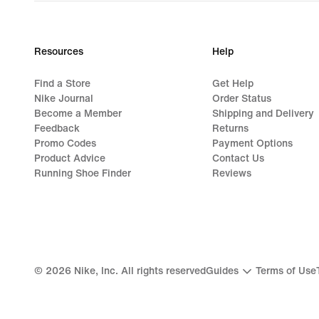
price
699,99
lei
Resources
Help
Find a Store
Get Help
Nike Journal
Order Status
Become a Member
Shipping and Delivery
Feedback
Returns
Promo Codes
Payment Options
Product Advice
Contact Us
Running Shoe Finder
Reviews
©
2026
Nike, Inc. All rights reserved
Guides
Terms of Use