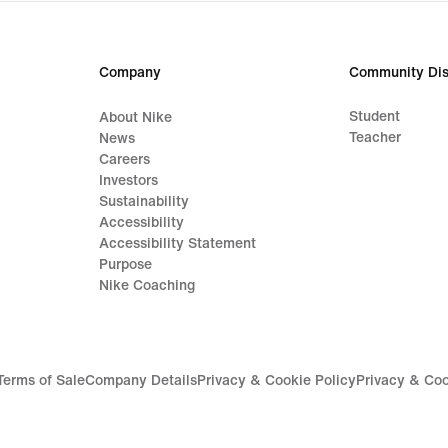
price
629,99
lei
Company
Community Dis
Student
About Nike
Teacher
News
Careers
Investors
Sustainability
Accessibility
Accessibility Statement
Purpose
Nike Coaching
Terms of Sale
Company Details
Privacy & Cookie Policy
Privacy & Coo