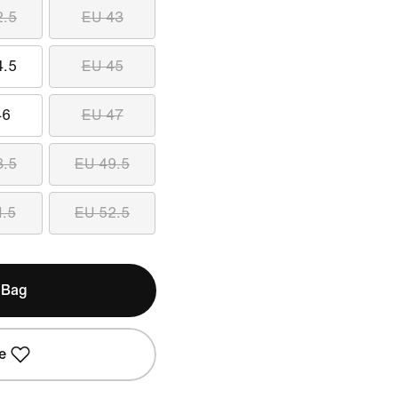
2.5
EU 43
4.5
EU 45
46
EU 47
8.5
EU 49.5
1.5
EU 52.5
 Bag
e