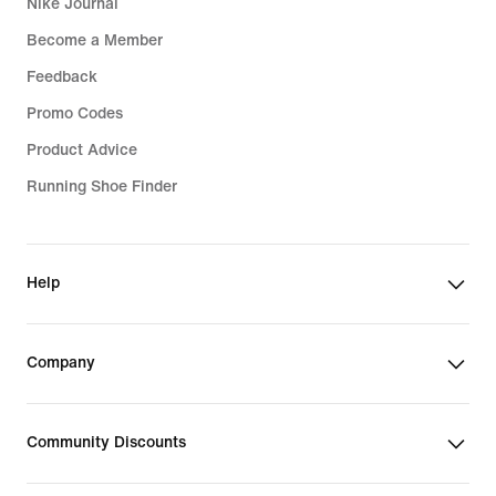
Nike Journal
Become a Member
Feedback
Promo Codes
Product Advice
Running Shoe Finder
Help
Company
Community Discounts