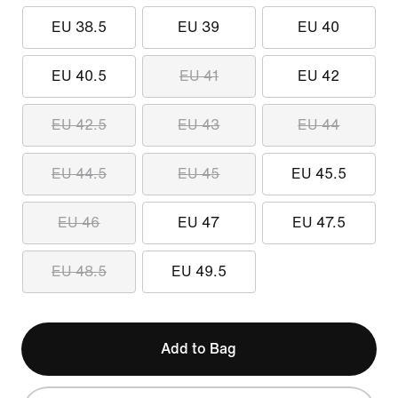
EU 38.5
EU 39
EU 40
EU 40.5
EU 41
EU 42
EU 42.5
EU 43
EU 44
EU 44.5
EU 45
EU 45.5
EU 46
EU 47
EU 47.5
EU 48.5
EU 49.5
Add to Bag