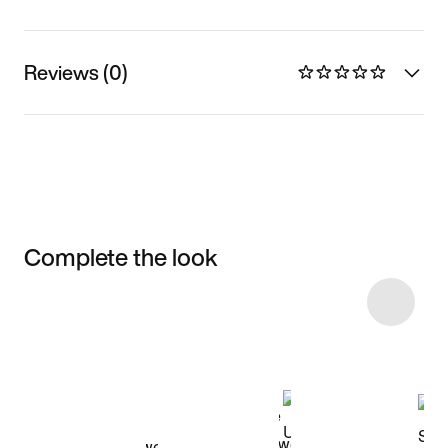
Reviews (0)
Complete the look
Item 3 of 11