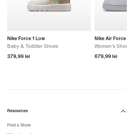
Nike Force 1 Low
Nike Air Force 1 '
Baby & Toddler Shoes
Women's Shoes
379,99
379,99 lei
679,99
679,99 lei
lei
lei
Resources
Find a Store