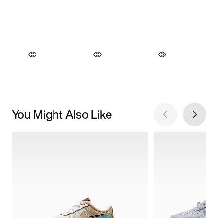
You Might Also Like