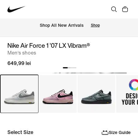
 Shop All New Arrivals
Shop
Nike Air Force 1 '07 LX Vibram®
Men‘s shoes
649,99 lei
Select Size
Size Guide