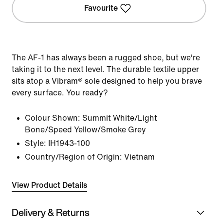
Favourite
The AF-1 has always been a rugged shoe, but we're
taking it to the next level. The durable textile upper
sits atop a Vibram® sole designed to help you brave
every surface. You ready?
Colour Shown:
Summit White/Light
Bone/Speed Yellow/Smoke Grey
Style:
IH1943-100
Country/Region of Origin: Vietnam
View Product Details
Delivery & Returns