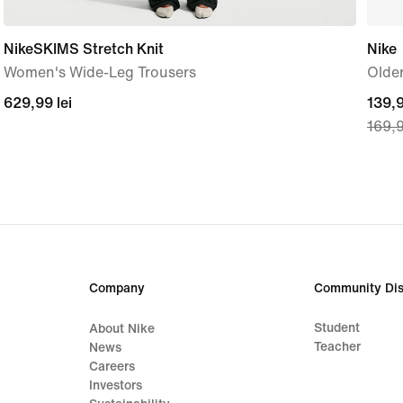
NikeSKIMS Stretch Knit
Nike
Women's Wide-Leg Trousers
Older
629,99
629,99 lei
curre
139,9
169,9
lei
price
139,
lei,
origi
price
169,
lei
Company
Community Dis
Student
About Nike
Teacher
News
Careers
Investors