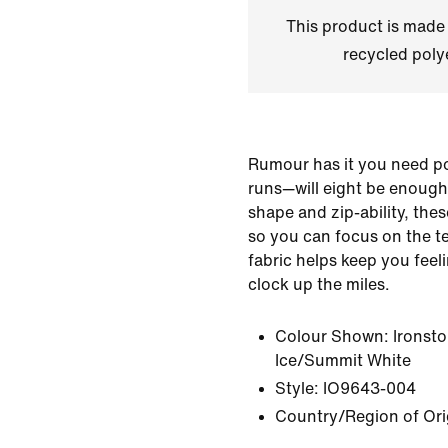
This product is made
recycled polye
Rumour has it you need poc
runs—will eight be enough
shape and zip-ability, the
so you can focus on the t
fabric helps keep you feel
clock up the miles.
Colour Shown:
Ironst
Ice/Summit White
Style:
IO9643-004
Country/Region of Or