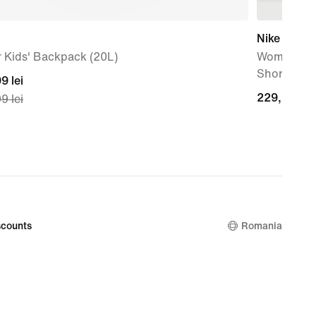
Nike One
 Kids' Backpack (20L)
Women's Dr
Shorts
nt
9 lei
229,99
229,99 lei
9 lei
lei
99
nal
99
counts
Romania