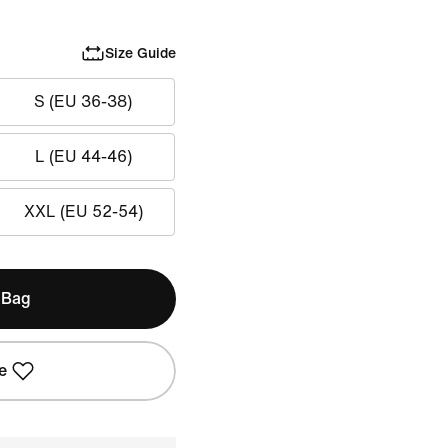
Size Guide
S (EU 36-38)
L (EU 44-46)
XXL (EU 52-54)
 Bag
e