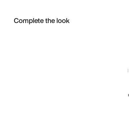
Complete the look
Item 3 of 9