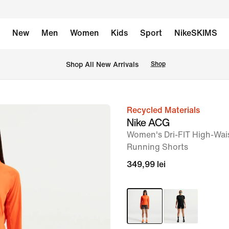
New
Men
Women
Kids
Sport
NikeSKIMS
 Shop All New Arrivals
Shop
Recycled Materials
image
Nike ACG
1
Women's Dri-FIT High-Wais
of
Running Shorts
8
349,99 lei