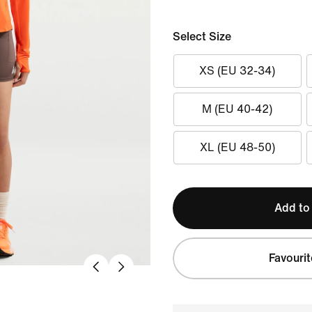
Select Size
XS (EU 32-34)
M (EU 40-42)
XL (EU 48-50)
Add to
Favourit