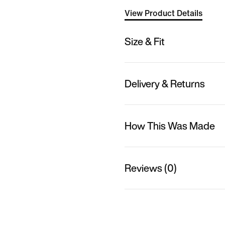
View Product Details
Size & Fit
Delivery & Returns
How This Was Made
Reviews (0)