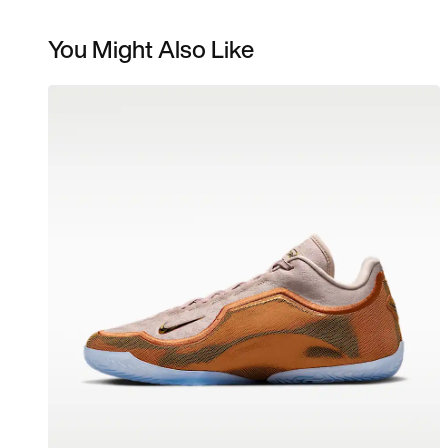
You Might Also Like