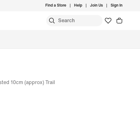
Find a Store
Help
Join Us
Sign In
ted 10cm (approx) Trail