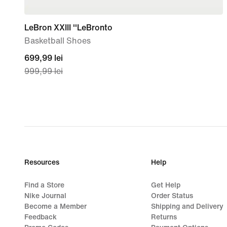
LeBron XXIII ''LeBronto
Basketball Shoes
current
699,99 lei
999,99 lei
price
699,99
lei,
original
price
999,99
lei
Resources
Help
Find a Store
Get Help
Nike Journal
Order Status
Become a Member
Shipping and Delivery
Feedback
Returns