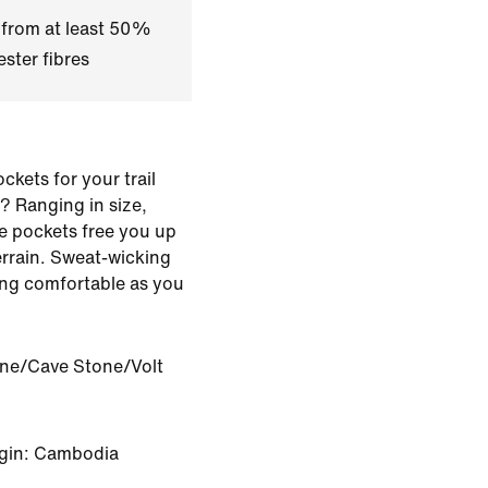
 from at least 50%
ster fibres
kets for your trail
? Ranging in size,
se pockets free you up
errain. Sweat-wicking
ing comfortable as you
one/Cave Stone/Volt
igin: Cambodia