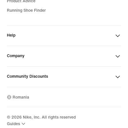
Product Advice
Running Shoe Finder
Help
Company
Community Discounts
Romania
©
2026
Nike, Inc. All rights reserved
Guides