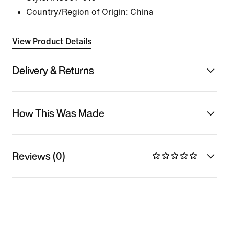
Country/Region of Origin: China
View Product Details
Delivery & Returns
How This Was Made
Reviews (0)