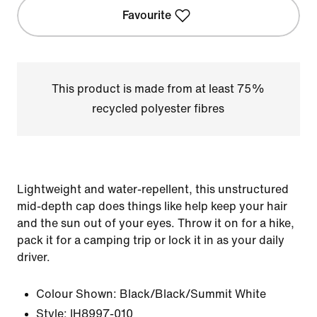
Favourite
This product is made from at least 75%
recycled polyester fibres
Lightweight and water-repellent, this unstructured
mid-depth cap does things like help keep your hair
and the sun out of your eyes. Throw it on for a hike,
pack it for a camping trip or lock it in as your daily
driver.
Colour Shown:
Black/Black/Summit White
Style:
IH8997-010