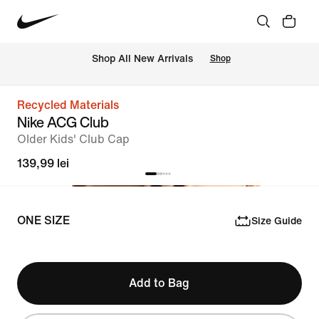
 Shop All New Arrivals
Shop
Recycled Materials
Nike ACG Club
OIder Kids' Club Cap
139,99 lei
ONE SIZE
Size Guide
Add to Bag