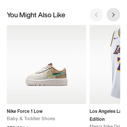
You Might Also Like
Nike Force 1 Low
Los Angeles Lake
Baby & Toddler Shoes
Edition
Men's Nike Dri-