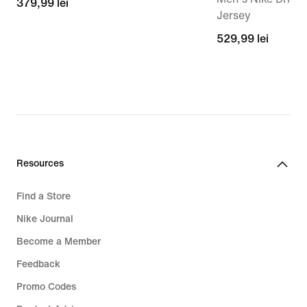
379,99
379,99 lei
Jersey
lei
529,99
529,99 lei
lei
Resources
Find a Store
Nike Journal
Become a Member
Feedback
Promo Codes