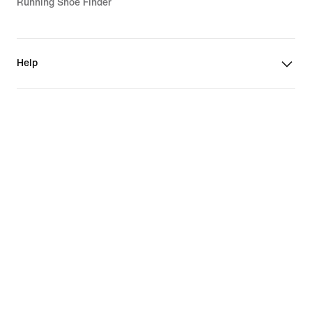
Running Shoe Finder
Help
Company
Community Discounts
Romania
©
2026
Nike, Inc. All rights reserved
Guides
Terms of Use
Terms of Sale