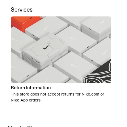
Services
Return Information
This store does not accept returns for Nike.com or
Nike App orders.