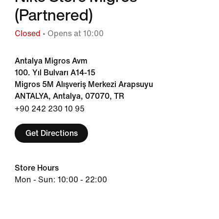
(Partnered)
Closed
• Opens at 10:00
Antalya Migros Avm
100. Yıl Bulvarı A14-15
Migros 5M Alışveriş Merkezi Arapsuyu
ANTALYA, Antalya, 07070, TR
+90 242 230 10 95
Get Directions
Store Hours
Mon - Sun: 10:00 - 22:00