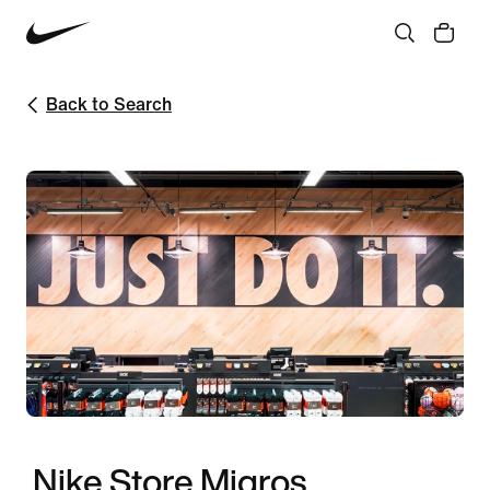
Back to Search
Nike Store Migros