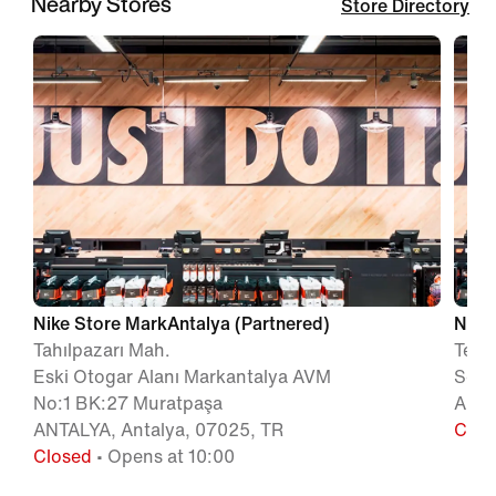
Nearby Stores
Store Directory
Nike Store MarkAntalya (Partnered)
Nike 
Tahılpazarı Mah.
Teke
Eski Otogar Alanı Markantalya AVM
Sok 
No:1 BK:27 Muratpaşa
ANTA
ANTALYA, Antalya, 07025, TR
Clos
Closed
• Opens at 10:00