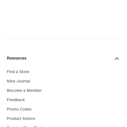
Resources
Find a Store
Nike Journal
Become a Member
Feedback
Promo Codes
Product Advice