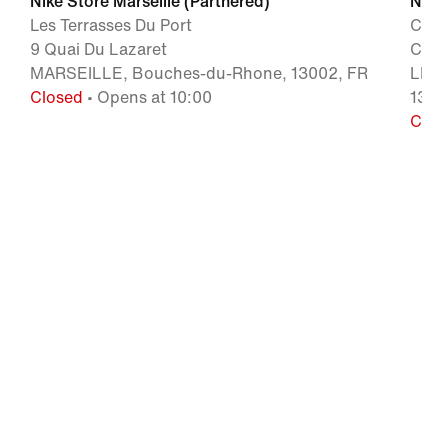
Nike Store Marseille (Partnered)
Nike 
Les Terrasses Du Port
Cent
9 Quai Du Lazaret
Chem
MARSEILLE, Bouches-du-Rhone, 13002, FR
LES 
Closed
• Opens at 10:00
1317
Clos