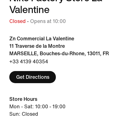
Valentine
Closed
• Opens at 10:00
Zn Commercial La Valentine
11 Traverse de la Montre
MARSEILLE, Bouches-du-Rhone, 13011, FR
+33 4139 40354
Get Directions
Store Hours
Mon - Sat: 10:00 - 19:00
Sun: Closed