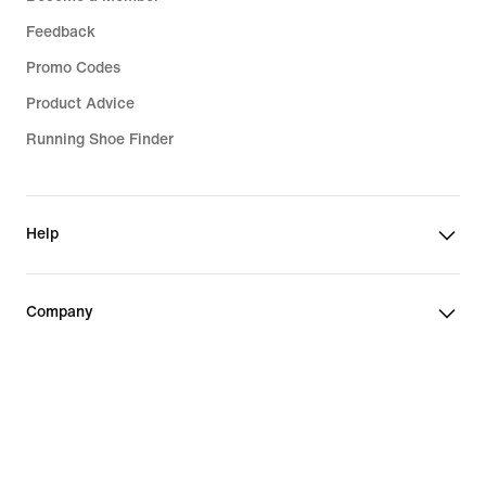
Feedback
Promo Codes
Product Advice
Running Shoe Finder
Help
Company
Community Discounts
Romania