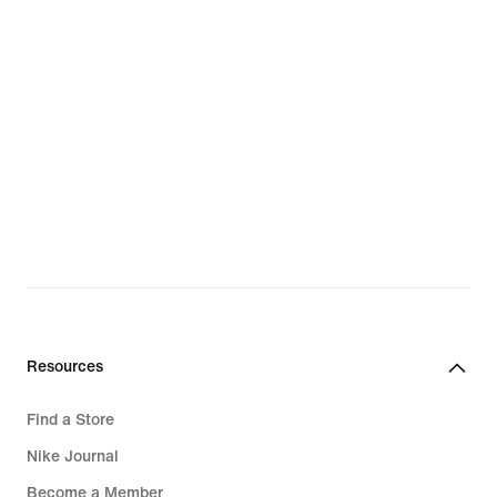
Resources
Find a Store
Nike Journal
Become a Member