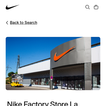
Back to Search
Nike Factory Store La