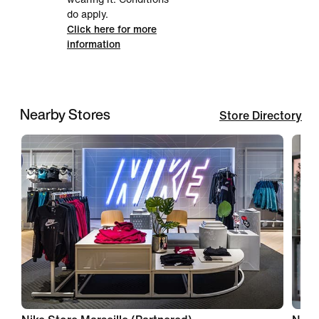
do apply.
Click here for more
information
Nearby Stores
Store Directory