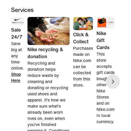
Services
Sale
Nike
Click &
24/7
Gift
Collect
Save
Cards
Purchases
Nike recycling &
big at
This
made on
any
donation
store
Nike.com
time
Recycling and
accepts
can be
online.
donation helps
gift cards
collected
Shop
reduce waste by
bought in
from this
Here
cleaning and
other
store.
donating or recycling
Nike
used shoes and
Stores
apparel. It's how we
and on
make sure what's
Nike.com
already been worn
in local
lives on, even when
currency.
you've finished
wearing it. Conditions