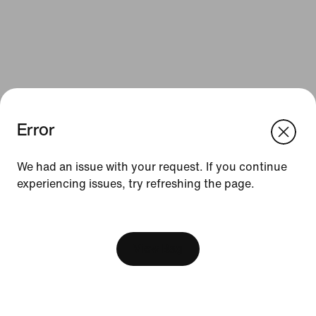
Error
We think you are in United States.
Update your location?
We had an issue with your request. If you continue
Resources
experiencing issues, try refreshing the page.
Romania
United States
Find a Store
[ Code: D1B61E47 ]
Nike Journal
View Bag
Become a Member
Feedback
Promo Codes