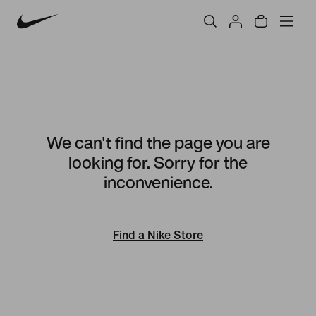
We can't find the page you are
looking for. Sorry for the
inconvenience.
Find a Nike Store