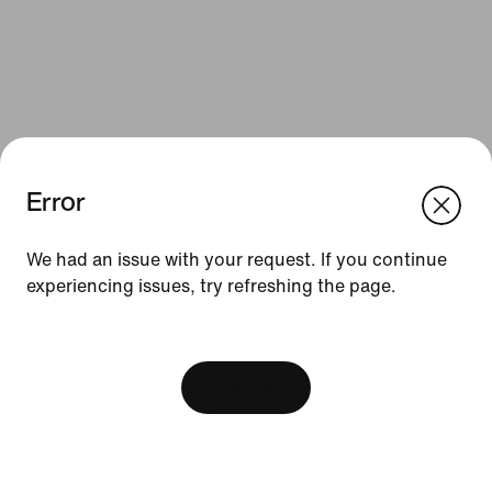
Error
We think you are in United States.
Update your location?
We had an issue with your request. If you continue
Resources
experiencing issues, try refreshing the page.
Romania
United States
Find a Store
[ Code: D1B61E47 ]
Nike Journal
View Bag
Become a Member
Feedback
Promo Codes