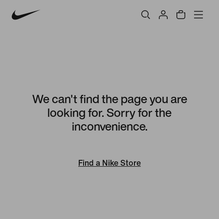
We can't find the page you are
looking for. Sorry for the
inconvenience.
Find a Nike Store