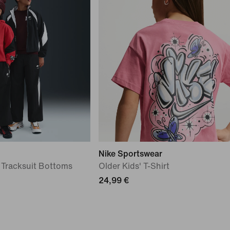
Nike Sportswear
 Tracksuit Bottoms
Older Kids' T-Shirt
24,99 €