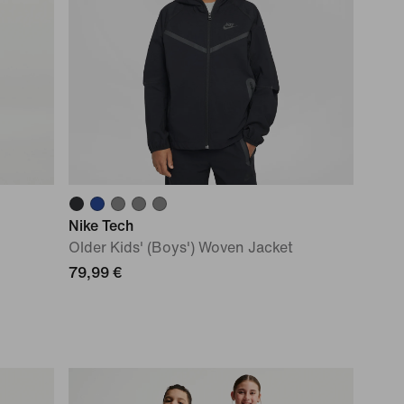
Nike Tech
Older Kids' (Boys') Woven Jacket
79,99 €