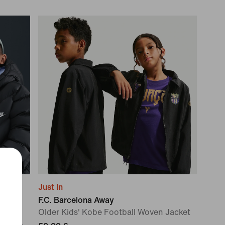
Just In
F.C. Barcelona Away
Older Kids' Kobe Football Woven Jacket