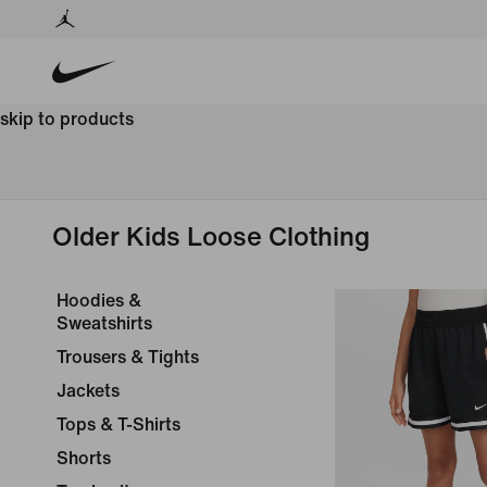
skip to products
Older Kids Loose Clothing
Hoodies &
Sweatshirts
Trousers & Tights
Jackets
Tops & T-Shirts
Shorts