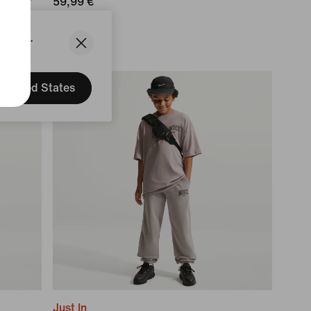
Puffer
59,99 €
States.
United States
Just In