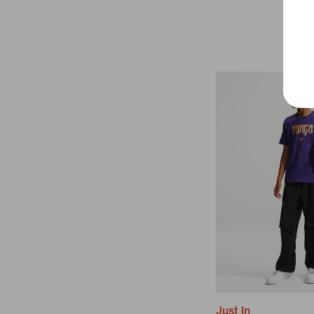
Just In