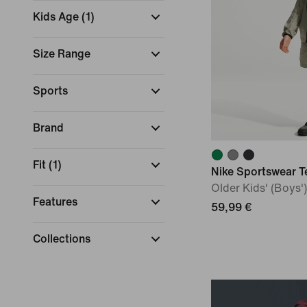
Kids Age
(
1
)
Size Range
Sports
Brand
Fit
(
1
)
Nike Sportswear T
Older Kids' (Boys
Features
59,99 €
Collections