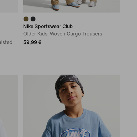
Nike Sportswear Club
Older Kids' Woven Cargo Trousers
aisted
59,99 €