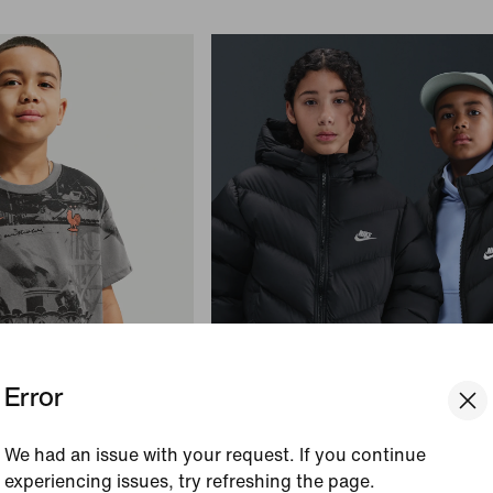
Error
+
1
otball T-Shirt
Bestseller
We had an issue with your request. If you continue
Nike Sportswear All Day Play
experiencing issues, try refreshing the page.