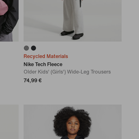
Recycled Materials
Nike Tech Fleece
Older Kids' (Girls') Wide-Leg Trousers
74,99 €