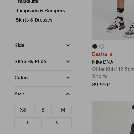
Tracksuits
Jumpsuits & Rompers
Skirts & Dresses
Kids
Bestseller
Shop By Price
Nike DNA
Older Kids' 12.5cm
Shorts
Colour
39,99 €
Size
XS
S
M
L
XL