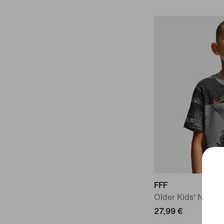
FFF
Older Kids' Nike Fo
27,99 €