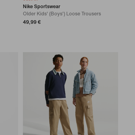
Nike Sportswear
Older Kids' (Boys') Loose Trousers
49,99 €