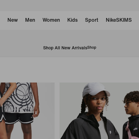
New
Men
Women
Kids
Sport
NikeSKIMS
Shop All New Arrivals
Shop