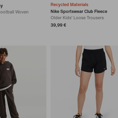
Recycled Materials
ay
Nike Sportswear Club Fleece
Football Woven
Older Kids' Loose Trousers
39,99 €