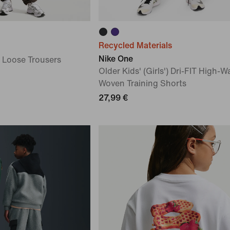
Recycled Materials
Nike One
) Loose Trousers
Older Kids' (Girls') Dri-FIT High-W
Woven Training Shorts
27,99 €