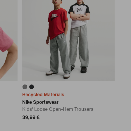
Recycled Materials
Nike Sportswear
Kids' Loose Open-Hem Trousers
39,99 €