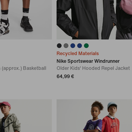
Recycled Materials
Nike Sportswear Windrunner
 (approx.) Basketball
Older Kids' Hooded Repel Jacket
64,99 €