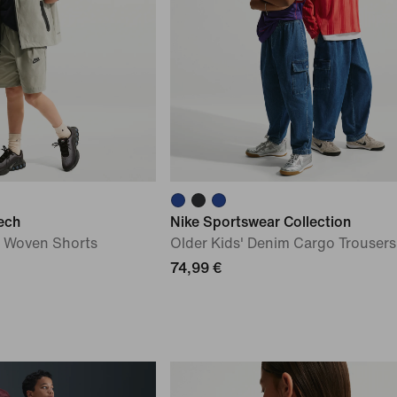
ech
Nike Sportswear Collection
') Woven Shorts
Older Kids' Denim Cargo Trousers
74,99 €