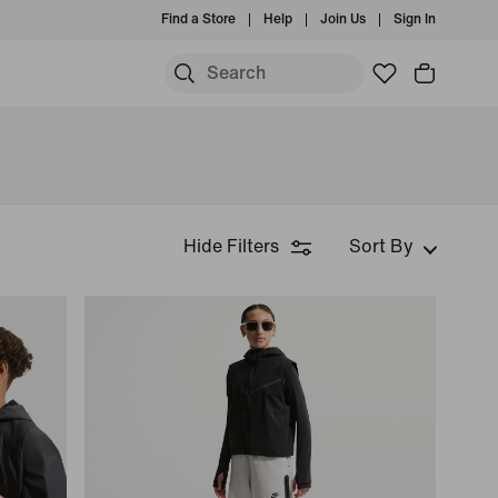
Find a Store
Help
Join Us
Sign In
Hide Filters
Sort By