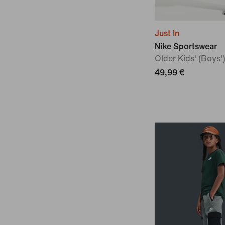
Just In
Nike Sportswear
Older Kids' (Boys'
49,99 €