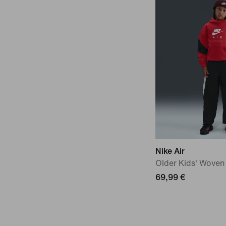
Nike Air
Older Kids' Woven
69,99 €