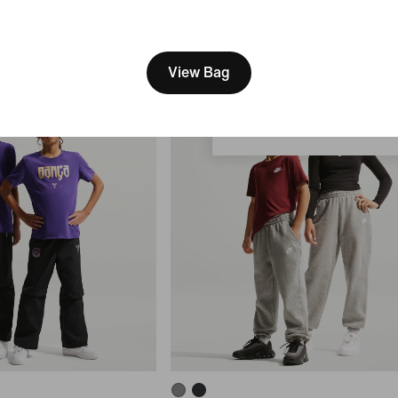
Older Kids' Therma-FIT Loose-Fit 
Jacket
[ Code: D1B61E47 ]
We think you are in United 
84,99 €
Update your location?
View Bag
Portugal