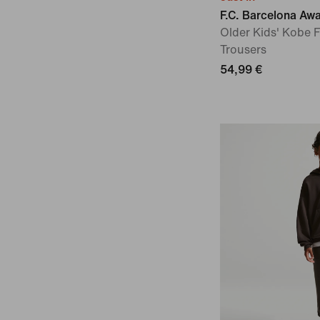
F.C. Barcelona Aw
Older Kids' Kobe 
Trousers
54,99 €