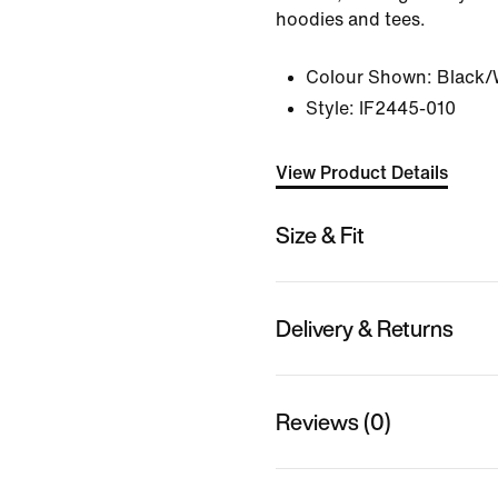
hoodies and tees.
Colour Shown:
Black/
Style:
IF2445-010
View Product Details
Size & Fit
Delivery & Returns
Reviews (0)