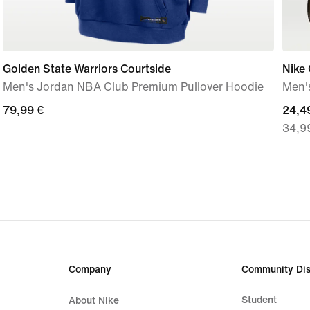
Golden State Warriors Courtside
Nike 
Men's Jordan NBA Club Premium Pullover Hoodie
Men's
79,99
79,99 €
curre
24,4
34,9
€
price
24,4
€,
origi
price
34,9
€
Company
Community Dis
Student
About Nike