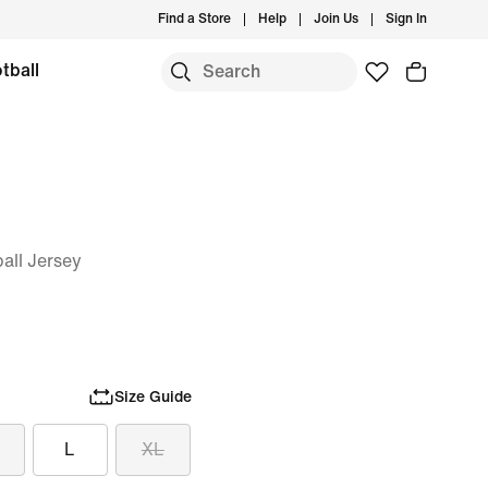
Find a Store
Help
Join Us
Sign In
tball
ball Jersey
Size Guide
L
XL