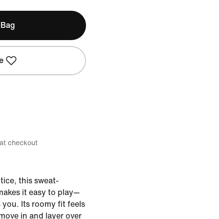
 Bag
e
 at checkout
ice, this sweat-
 makes it easy to play—
you. Its roomy fit feels
 move in and layer over