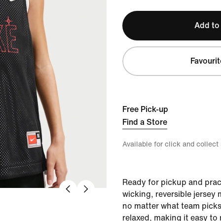
Add to
Favourit
Free Pick-up
Find a Store
Available for click and collect
Ready for pickup and pract
wicking, reversible jersey
no matter what team picks 
relaxed, making it easy to