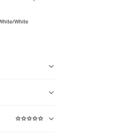
White/White