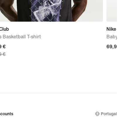
Club
Nike Force
 Basketball T-shirt
Baby & To
nt
9 €
69,99
69,99 €
9 €
€
9
nal
9
counts
Portugal