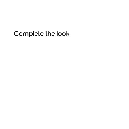
Complete the look
Item 3 of 3