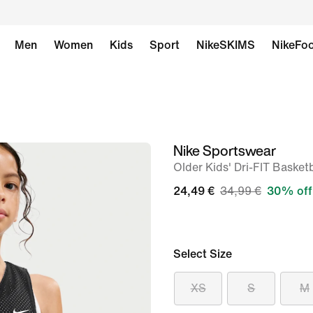
Men
Women
Kids
Sport
NikeSKIMS
NikeFoo
Nike Sportswear
image
Older Kids' Dri-FIT Basket
1
of
24,49 €
34,99 €
30% off
6
Select Size
XS
S
M