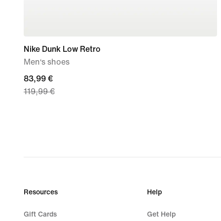
Nike Dunk Low Retro
Men‘s shoes
current
83,99 €
119,99 €
price
83,99
€,
original
price
119,99
€
Resources
Help
Gift Cards
Get Help