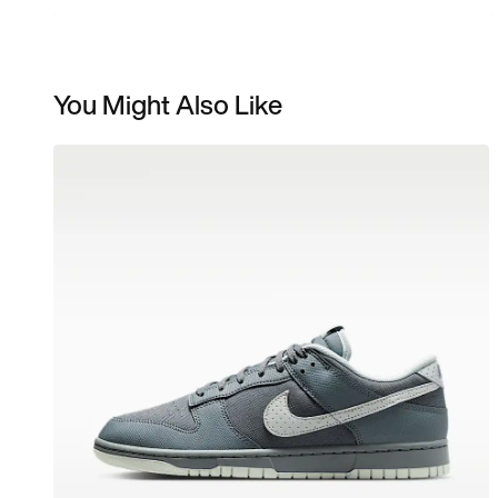
You Might Also Like