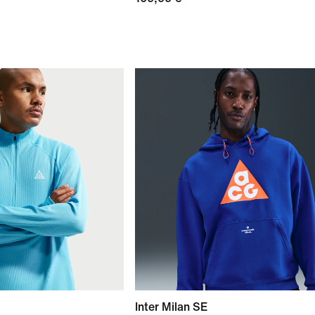
Inter Milan SE