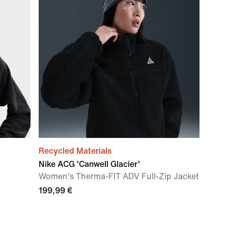
Recycled Materials
Nike ACG 'Canwell Glacier'
Women's Therma-FIT ADV Full-Zip Jacket
199,99 €