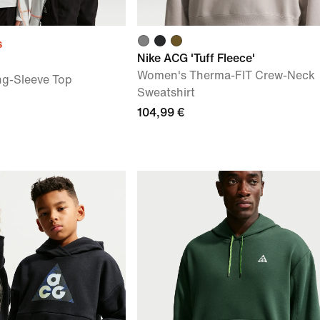
s
Nike ACG 'Tuff Fleece'
Women's Therma-FIT Crew-Neck
ng-Sleeve Top
Sweatshirt
104,99 €