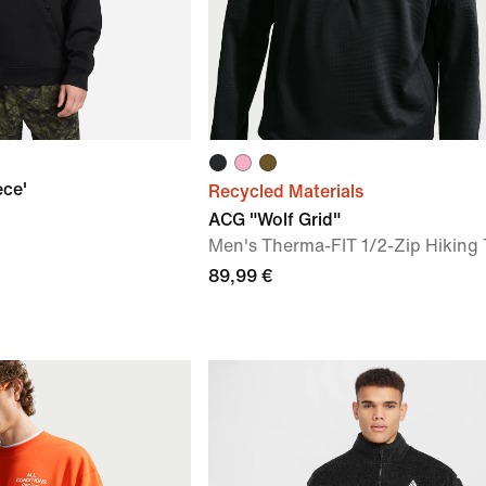
ece'
Recycled Materials
ACG "Wolf Grid"
Men's Therma-FIT 1/2-Zip Hiking
89,99 €