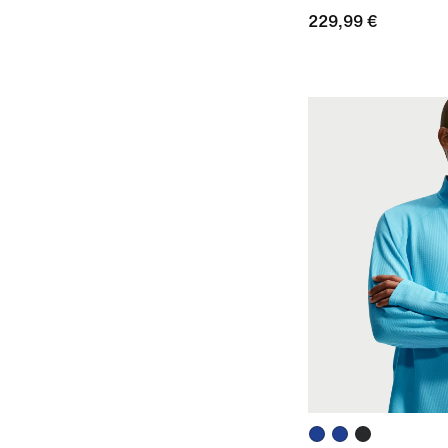
229,99 €