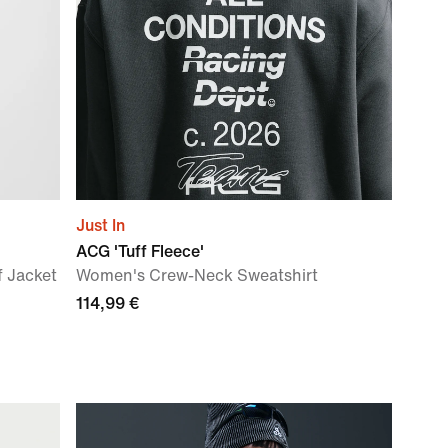
Just In
ACG 'Tuff Fleece'
 Jacket
Women's Crew-Neck Sweatshirt
114,99 €