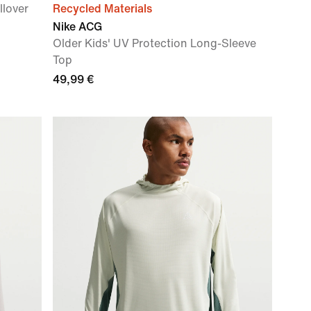
llover
Recycled Materials
Nike ACG
Older Kids' UV Protection Long-Sleeve
Top
49,99 €