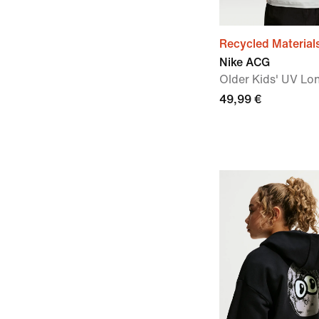
Recycled Material
Nike ACG
Older Kids' UV Lo
49,99 €