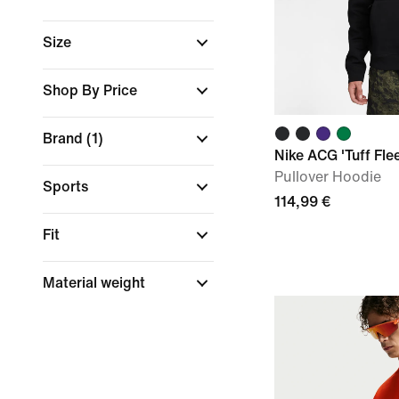
Size
Shop By Price
Brand
(1)
Nike ACG 'Tuff Fle
Pullover Hoodie
Sports
114,99 €
Fit
Material weight