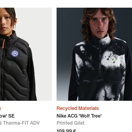
s
Recycled Materials
low' SE
Nike ACG 'Wolf Tree'
G Therma-FIT ADV
Printed Gilet
109,99 €