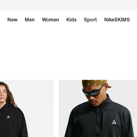
New
Men
Women
Kids
Sport
NikeSKIMS