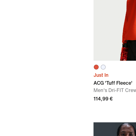
Just In
ACG 'Tuff Fleece'
Men's Dri-FIT Cre
114,99 €