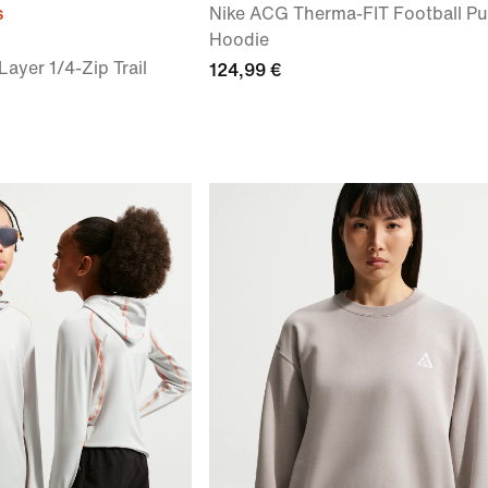
s
Nike ACG Therma-FIT Football Pu
Hoodie
Layer 1/4-Zip Trail
124,99 €