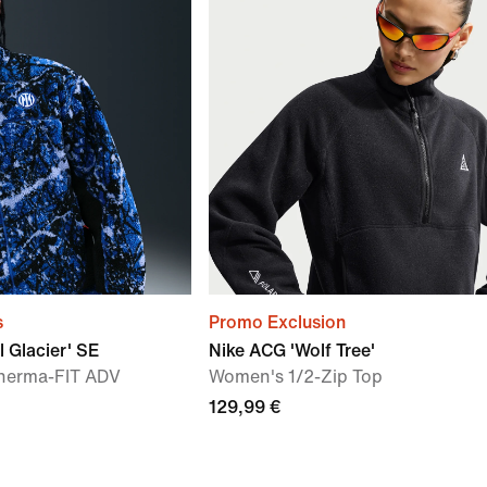
s
Promo Exclusion
l Glacier' SE
Nike ACG 'Wolf Tree'
herma-FIT ADV
Women's 1/2-Zip Top
129,99 €