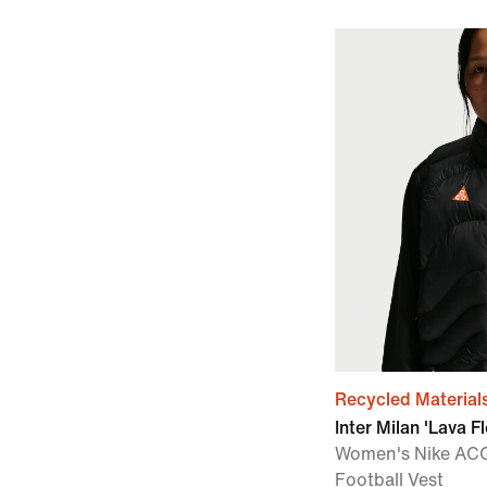
Recycled Material
Inter Milan 'Lava F
Women's Nike AC
Football Vest