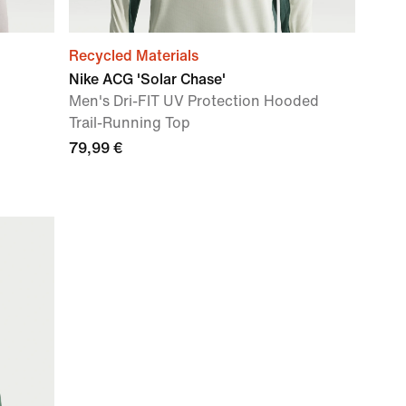
Recycled Materials
Nike ACG 'Solar Chase'
Men's Dri-FIT UV Protection Hooded
Trail-Running Top
79,99 €