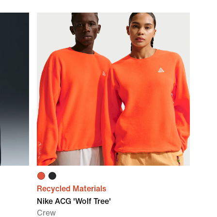
Recycled Materials
Nike ACG 'Wolf Tree'
Crew