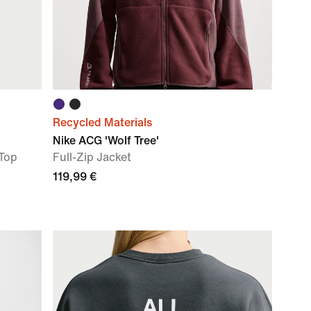
Recycled Materials
Nike ACG 'Wolf Tree'
 Top
Full-Zip Jacket
119,99 €