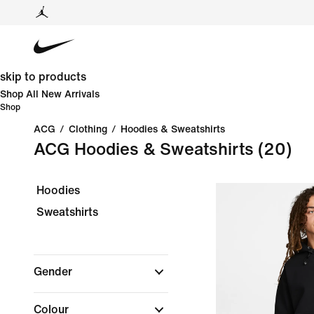
skip to products
Shop All New Arrivals
Shop
ACG
/
Clothing
/
Hoodies & Sweatshirts
ACG Hoodies & Sweatshirts
(20)
Hoodies
Sweatshirts
Gender
Colour