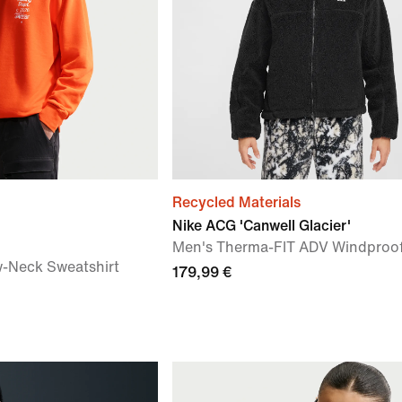
Recycled Materials
Nike ACG 'Canwell Glacier'
Men's Therma-FIT ADV Windproof
w-Neck Sweatshirt
179,99 €