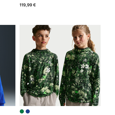
119,99 €