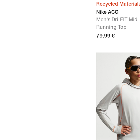
Recycled Material
Nike ACG
Men's Dri-FIT Mid-
Running Top
79,99 €