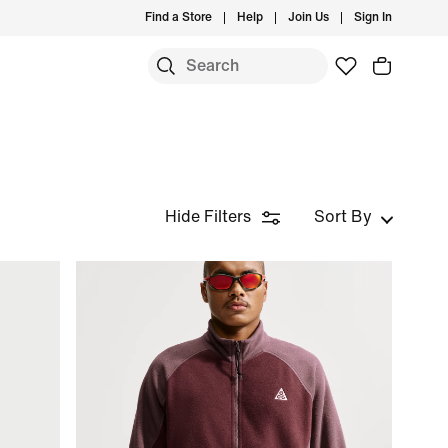
Find a Store
Help
Join Us
Sign In
Hide Filters
Sort By