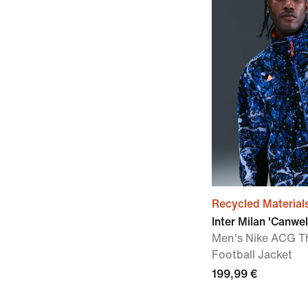
Recycled Material
Inter Milan 'Canwel
Men's Nike ACG T
Football Jacket
199,99 €