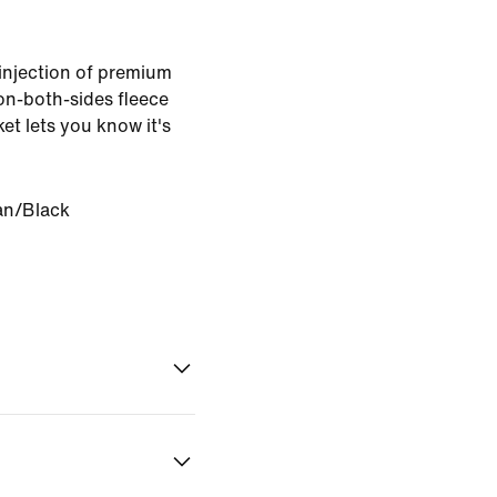
 injection of premium
n-both-sides fleece
et lets you know it's
an/Black