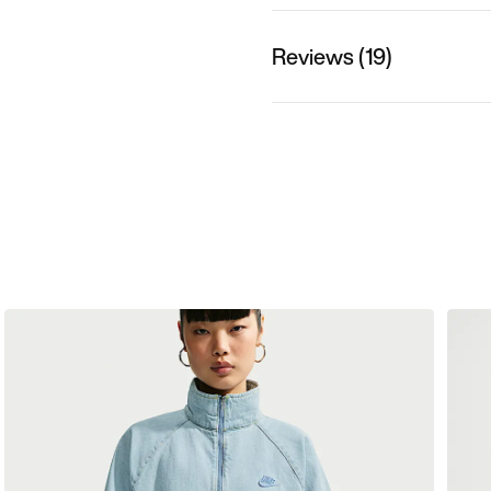
Reviews (19)