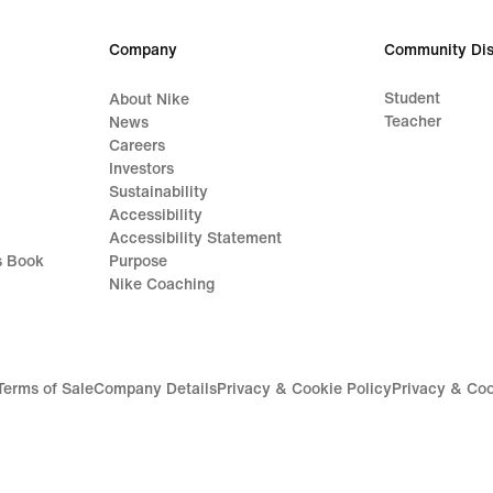
Company
Community Dis
Student
About Nike
Teacher
News
Careers
Investors
Sustainability
Accessibility
Accessibility Statement
s Book
Purpose
Nike Coaching
Terms of Sale
Company Details
Privacy & Cookie Policy
Privacy & Coo