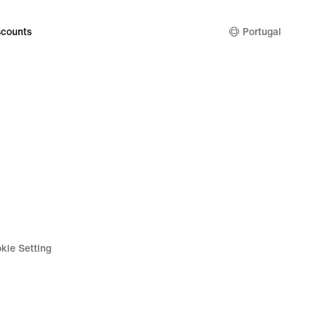
counts
Portugal
kie Setting