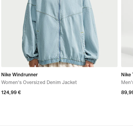
Nike Windrunner
Nike 
Women's Oversized Denim Jacket
Men'
124,99
124,99 €
89,9
89,9
€
€