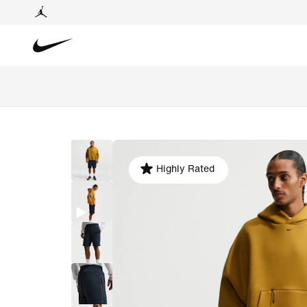
Highly Rated