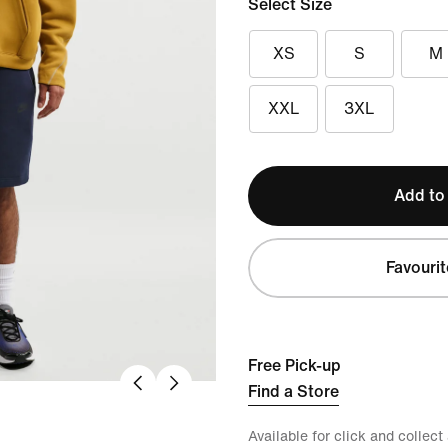
Select Size
XS
S
M
XXL
3XL
Add to
Favourit
Free Pick-up
Find a Store
Available for click and collect