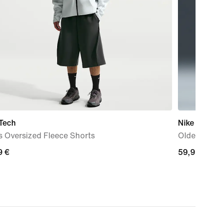
Tech
Nike Sport
s Oversized Fleece Shorts
Older Kids'
9
9 €
59,99
59,99 €
€