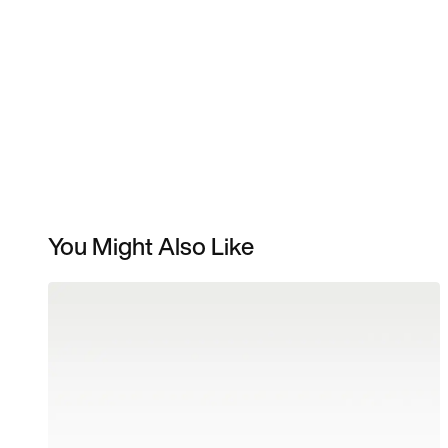
You Might Also Like