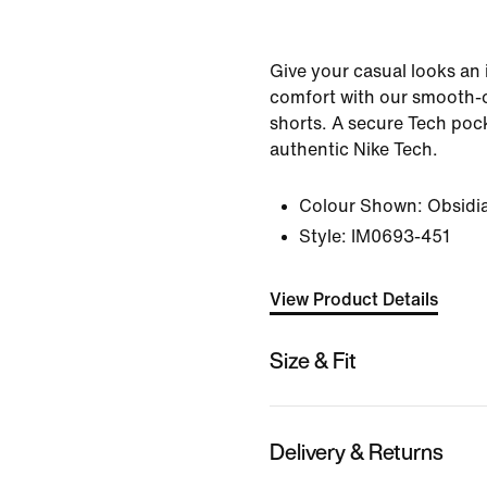
Give your casual looks an
comfort with our smooth-o
shorts. A secure Tech pock
authentic Nike Tech.
Colour Shown:
Obsidi
Style:
IM0693-451
View Product Details
Size & Fit
Delivery & Returns