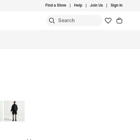
Find a Store
Help
Join Us
Sign In