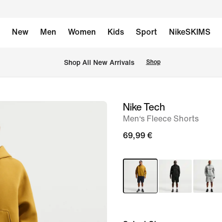
New
Men
Women
Kids
Sport
NikeSKIMS
 Shop All New Arrivals
Shop
Nike Tech
image
Men‘s Fleece Shorts
1
of
69,99 €
6