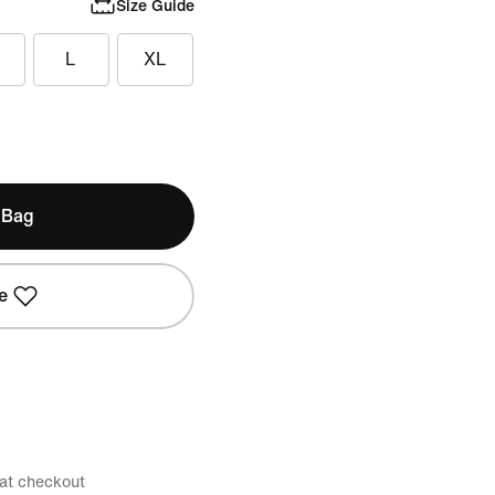
Size Guide
L
XL
 Bag
e
 at checkout