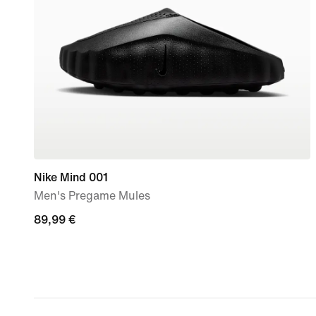
Nike Mind 001
Men's Pregame Mules
89,99
89,99 €
€