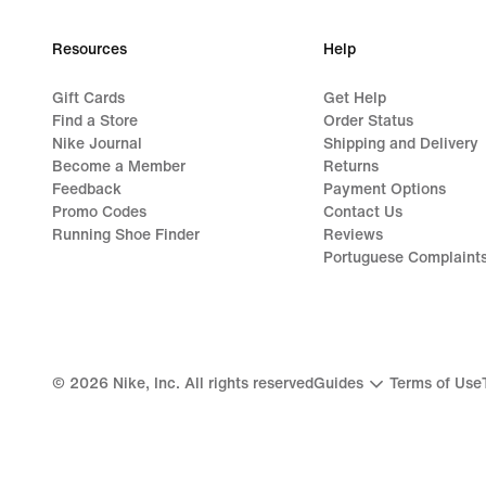
Resources
Help
Gift Cards
Get Help
Find a Store
Order Status
Nike Journal
Shipping and Delivery
Become a Member
Returns
Feedback
Payment Options
Promo Codes
Contact Us
Running Shoe Finder
Reviews
Portuguese Complaint
©
2026
Nike, Inc. All rights reserved
Guides
Terms of Use